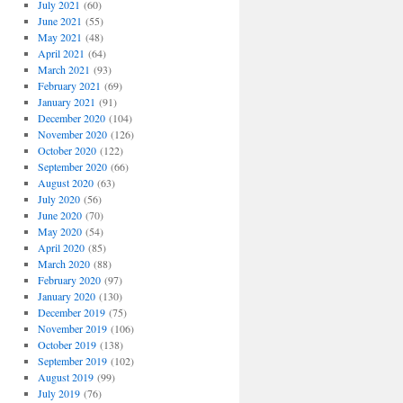
July 2021
(60)
June 2021
(55)
May 2021
(48)
April 2021
(64)
March 2021
(93)
February 2021
(69)
January 2021
(91)
December 2020
(104)
November 2020
(126)
October 2020
(122)
September 2020
(66)
August 2020
(63)
July 2020
(56)
June 2020
(70)
May 2020
(54)
April 2020
(85)
March 2020
(88)
February 2020
(97)
January 2020
(130)
December 2019
(75)
November 2019
(106)
October 2019
(138)
September 2019
(102)
August 2019
(99)
July 2019
(76)