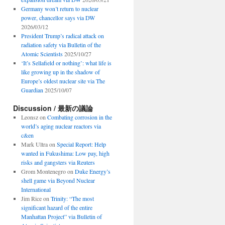
Germany won’t return to nuclear
power, chancellor says via DW
2026/03/12
President Trump’s radical attack on
radiation safety via Bulletin of the
Atomic Scientists
2025/10/27
‘It’s Sellafield or nothing’: what life is
like growing up in the shadow of
Europe’s oldest nuclear site via The
Guardian
2025/10/07
Discussion / 最新の議論
Leonsz
on
Combating corrosion in the
world’s aging nuclear reactors via
c&en
Mark Ultra
on
Special Report: Help
wanted in Fukushima: Low pay, high
risks and gangsters via Reuters
Grom Montenegro
on
Duke Energy’s
shell game via Beyond Nuclear
International
Jim Rice
on
Trinity: “The most
significant hazard of the entire
Manhattan Project” via Bulletin of