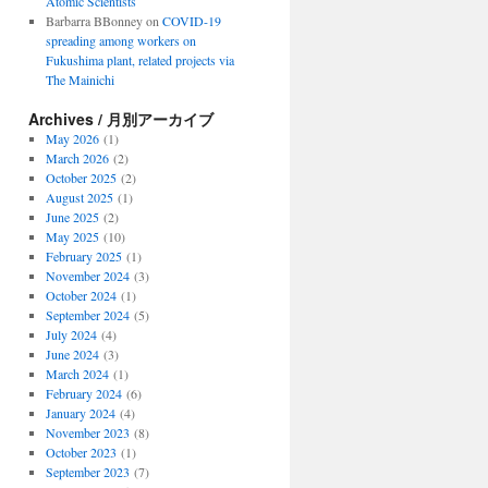
Atomic Scientists
Barbarra BBonney
on
COVID-19
spreading among workers on
Fukushima plant, related projects via
The Mainichi
Archives / 月別アーカイブ
May 2026
(1)
March 2026
(2)
October 2025
(2)
August 2025
(1)
June 2025
(2)
May 2025
(10)
February 2025
(1)
November 2024
(3)
October 2024
(1)
September 2024
(5)
July 2024
(4)
June 2024
(3)
March 2024
(1)
February 2024
(6)
January 2024
(4)
November 2023
(8)
October 2023
(1)
September 2023
(7)