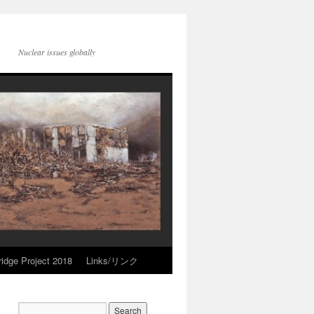
Nuclear issues globally
idge Project 2018
Links/リンク