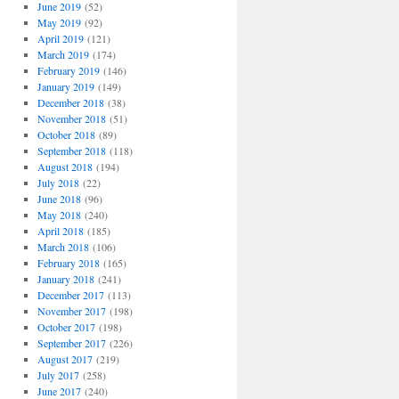
June 2019
(52)
May 2019
(92)
April 2019
(121)
March 2019
(174)
February 2019
(146)
January 2019
(149)
December 2018
(38)
November 2018
(51)
October 2018
(89)
September 2018
(118)
August 2018
(194)
July 2018
(22)
June 2018
(96)
May 2018
(240)
April 2018
(185)
March 2018
(106)
February 2018
(165)
January 2018
(241)
December 2017
(113)
November 2017
(198)
October 2017
(198)
September 2017
(226)
August 2017
(219)
July 2017
(258)
June 2017
(240)