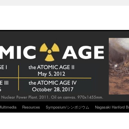
Multimedia
Resources
Symposium/シンポジウム
Nagasaki Hanford Br