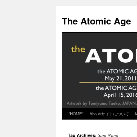
Skip
to
The Atomic Age
content
*HOME*
About/サイトについて
Sam Nunn
Tag Archives: