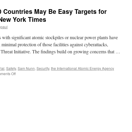
20 Countries May Be Easy Targets for
 New York Times
epaul
 significant atomic stockpiles or nuclear power plants have
minimal protection of those facilities against cyberattacks,
 Threat Initiative. The findings build on growing concerns that …
ial
,
Safety
,
Sam Nunn
,
Security
,
the International Atomic Energy Agency
on
ments Off
Nuclear
Facilities
in
20
Countries
May
Be
Easy
Targets
for
Cyberattacks