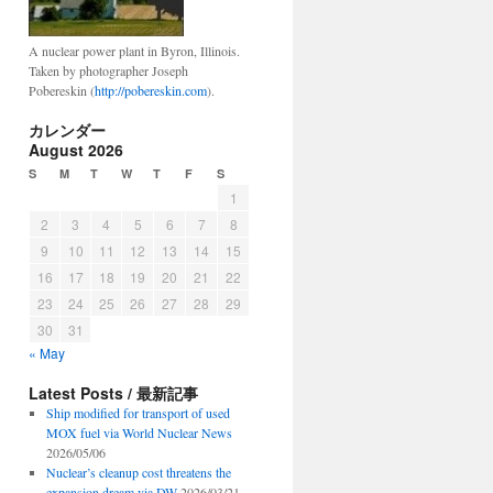
A nuclear power plant in Byron, Illinois.
Taken by photographer Joseph
Pobereskin (
http://pobereskin.com
).
カレンダー
August 2026
S
M
T
W
T
F
S
1
2
3
4
5
6
7
8
9
10
11
12
13
14
15
16
17
18
19
20
21
22
23
24
25
26
27
28
29
30
31
« May
Latest Posts / 最新記事
Ship modified for transport of used
MOX fuel via World Nuclear News
2026/05/06
Nuclear’s cleanup cost threatens the
expansion dream via DW
2026/03/21