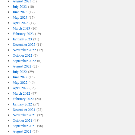
August 2023
(5)
July 2023
(10)
June 2023
(12)
May 2023
(15)
April 2023
(17)
March 2023
(20)
February 2023
(19)
January 2023
(31)
December 2022
(11)
November 2022
(12)
October 2022
(7)
September 2022
(6)
August 2022
(22)
July 2022
(29)
June 2022
(15)
May 2022
(46)
April 2022
(36)
March 2022
(47)
February 2022
(24)
January 2022
(57)
December 2021
(27)
November 2021
(32)
October 2021
(48)
September 2021
(56)
August 2021
(53)