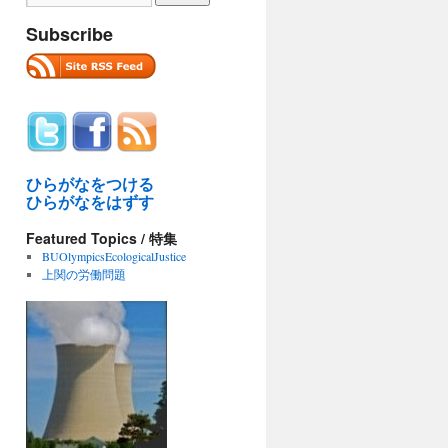
Subscribe
ひらがなをつける
ひらがなをはずす
Featured Topics / 特集
BUOlympicsEcologicalJustice
上関の労働問題