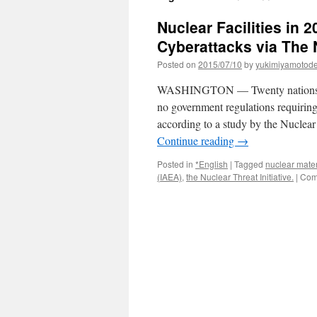
Nuclear Facilities in 
Cyberattacks via The
Posted on
2015/07/10
by
yukimiyamotod
WASHINGTON — Twenty nations with
no government regulations requiring 
according to a study by the Nuclear
Continue reading
→
Posted in
*English
|
Tagged
nuclear mater
(IAEA)
,
the Nuclear Threat Initiative.
|
Com