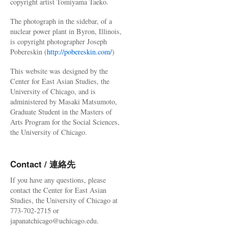
copyright artist Tomiyama Taeko.
The photograph in the sidebar, of a
nuclear power plant in Byron, Illinois,
is copyright photographer Joseph
Pobereskin (
http://pobereskin.com/
)
This website was designed by the
Center for East Asian Studies, the
University of Chicago, and is
administered by Masaki Matsumoto,
Graduate Student in the Masters of
Arts Program for the Social Sciences,
the University of Chicago.
Contact / 連絡先
If you have any questions, please
contact the Center for East Asian
Studies, the University of Chicago at
773-702-2715 or
japanatchicago@uchicago.edu.