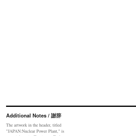
Additional Notes / 謝辞
The artwork in the header, titled
"JAPAN:Nuclear Power Plant," is