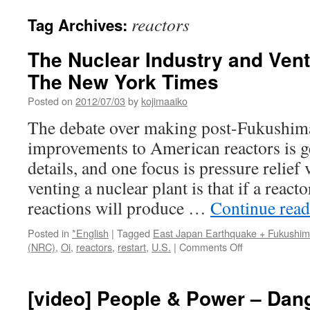
reactors
Tag Archives:
The Nuclear Industry and Vent
The New York Times
Posted on
2012/07/03
by
kojimaaiko
The debate over making post-Fukushim
improvements to American reactors is g
details, and one focus is pressure relief
venting a nuclear plant is that if a react
reactions will produce …
Continue rea
Posted in
*English
|
Tagged
East Japan Earthquake + Fukushi
on
(NRC)
,
Oi
,
reactors
,
restart
,
U.S.
|
Comments Off
The
Nuclear
Industry
[video] People & Power – Dan
and