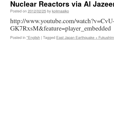
Nuclear Reactors via Al Jazee
Venting,
Round
Posted on
2012/02/25
by
kojimaaiko
2
via
http://www.youtube.com/watch?v=CvU
The
GK7RxsM&feature=player_embedded
New
York
Posted in
*English
|
Tagged
East Japan Earthquake + Fukushi
Times