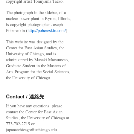
copyright artist Tomiyama Taeko.
The photograph in the sidebar, of a
nuclear power plant in Byron, Illinois,
is copyright photographer Joseph
Pobereskin (
http://pobereskin.com/
)
This website was designed by the
Center for East Asian Studies, the
University of Chicago, and is
administered by Masaki Matsumoto,
Graduate Student in the Masters of
Arts Program for the Social Sciences,
the University of Chicago.
Contact / 連絡先
If you have any questions, please
contact the Center for East Asian
Studies, the University of Chicago at
773-702-2715 or
japanatchicago@uchicago.edu.