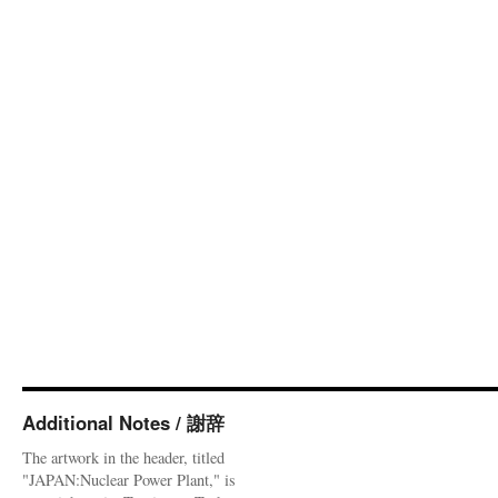
Additional Notes / 謝辞
The artwork in the header, titled
"JAPAN:Nuclear Power Plant," is