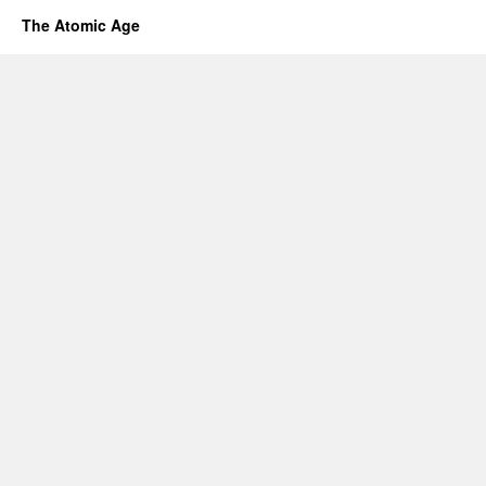
The Atomic Age