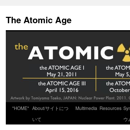
Skip
to
The Atomic Age
content
*HOME*
About/サイトにつ
Multimedia
Resources
Sy
いて
ウ