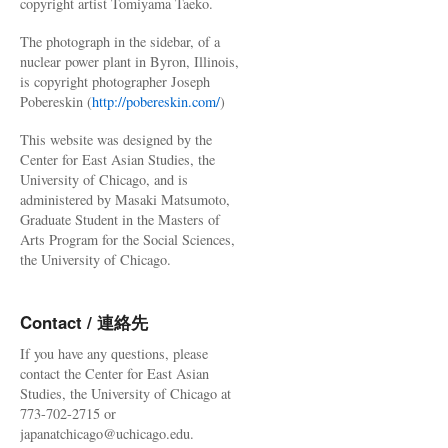
copyright artist Tomiyama Taeko.
The photograph in the sidebar, of a
nuclear power plant in Byron, Illinois,
is copyright photographer Joseph
Pobereskin (
http://pobereskin.com/
)
This website was designed by the
Center for East Asian Studies, the
University of Chicago, and is
administered by Masaki Matsumoto,
Graduate Student in the Masters of
Arts Program for the Social Sciences,
the University of Chicago.
Contact / 連絡先
If you have any questions, please
contact the Center for East Asian
Studies, the University of Chicago at
773-702-2715 or
japanatchicago@uchicago.edu.