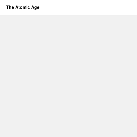
The Atomic Age