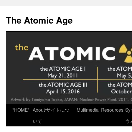
Skip
to
The Atomic Age
content
*HOME*
About/サイトにつ
Multimedia
Resources
Sy
いて
ウ