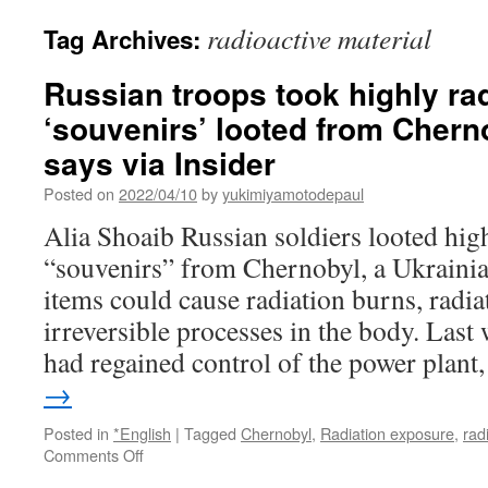
radioactive material
Tag Archives:
Russian troops took highly ra
‘souvenirs’ looted from Chern
says via Insider
Posted on
2022/04/10
by
yukimiyamotodepaul
Alia Shoaib Russian soldiers looted hig
“souvenirs” from Chernobyl, a Ukrainia
items could cause radiation burns, radia
irreversible processes in the body. Last
had regained control of the power plan
→
Posted in
*English
|
Tagged
Chernobyl
,
Radiation exposure
,
rad
on
Comments Off
Russian