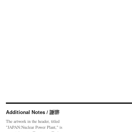
Additional Notes / 謝辞
The artwork in the header, titled
"JAPAN:Nuclear Power Plant," is