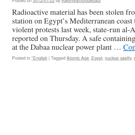
Posted on
2012/01/22
by
yukimiyamotodepaul
radioactive
material
Radioactive material has been stolen fr
via
station on Egypt’s Mediterranean coast t
ABC
violent protests last week, state-run a
reported on Thursday. A safe containing
at the Dabaa nuclear power plant …
Con
Posted in
*English
|
Tagged
Atomic Age
,
Egypt
,
nuclear saefty
,