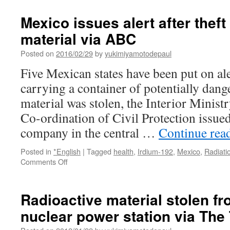
troops
took
Mexico issues alert after theft
highly
material via ABC
radioactive
‘souvenirs’
Posted on
2016/02/29
by
yukimiyamotodepaul
looted
from
Five Mexican states have been put on ale
Chernobyl,
carrying a container of potentially dang
Ukraine
says
material was stolen, the Interior Minist
via
Co-ordination of Civil Protection issued
Insider
company in the central …
Continue rea
Posted in
*English
|
Tagged
health
,
Irdium-192
,
Mexico
,
Radiati
on
Comments Off
Mexico
issues
alert
Radioactive material stolen f
after
nuclear power station via The
theft
of