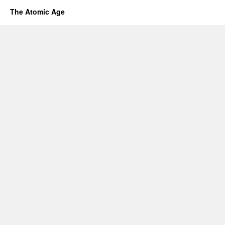
The Atomic Age