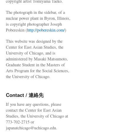
copyright artist Tomiyama Taeko.
The photograph in the sidebar, of a
nuclear power plant in Byron, Illinois,
is copyright photographer Joseph
Pobereskin (
http://pobereskin.com/
)
This website was designed by the
Center for East Asian Studies, the
University of Chicago, and is
administered by Masaki Matsumoto,
Graduate Student in the Masters of
Arts Program for the Social Sciences,
the University of Chicago.
Contact / 連絡先
If you have any questions, please
contact the Center for East Asian
Studies, the University of Chicago at
773-702-2715 or
japanatchicago@uchicago.edu.