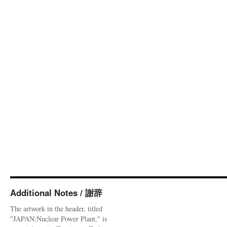
Additional Notes / 謝辞
The artwork in the header, titled
"JAPAN:Nuclear Power Plant," is