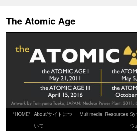
Skip
to
The Atomic Age
content
*HOME*
About/サイトにつ
Multimedia
Resources
Sy
いて
ウ