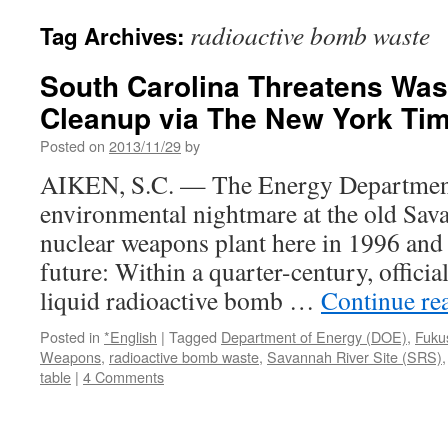
radioactive bomb waste
Tag Archives:
South Carolina Threatens Wa
Cleanup via The New York Ti
Posted on
2013/11/29
by
AIKEN, S.C. — The Energy Department
environmental nightmare at the old Sav
nuclear weapons plant here in 1996 and
future: Within a quarter-century, officia
liquid radioactive bomb …
Continue re
Posted in
*English
|
Tagged
Department of Energy (DOE)
,
Fuku
Weapons
,
radioactive bomb waste
,
Savannah River Site (SRS)
table
|
4 Comments