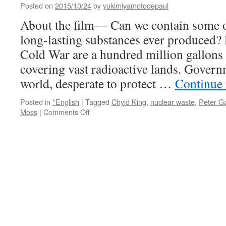
Posted on
2015/10/24
by
yukimiyamotodepaul
About the film— Can we contain some of
long-lasting substances ever produced? 
Cold War are a hundred million gallons 
covering vast radioactive lands. Gover
world, desperate to protect …
Continue
Posted in
*English
|
Tagged
Chyld King
,
nuclear waste
,
Peter Ga
on
Moss
|
Comments Off
Containment