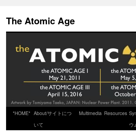
Skip
to
The Atomic Age
content
*HOME*
About/サイトにつ
Multimedia
Resources
Sy
いて
ウ