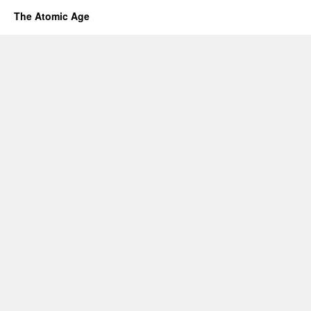
The Atomic Age