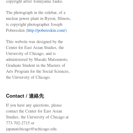
copyright artist Tomiyama Taeko.
The photograph in the sidebar, of a
nuclear power plant in Byron, Illinois,
is copyright photographer Joseph
Pobereskin (
http://pobereskin.com/
)
This website was designed by the
Center for East Asian Studies, the
University of Chicago, and is
administered by Masaki Matsumoto,
Graduate Student in the Masters of
Arts Program for the Social Sciences,
the University of Chicago.
Contact / 連絡先
If you have any questions, please
contact the Center for East Asian
Studies, the University of Chicago at
773-702-2715 or
japanatchicago@uchicago.edu.