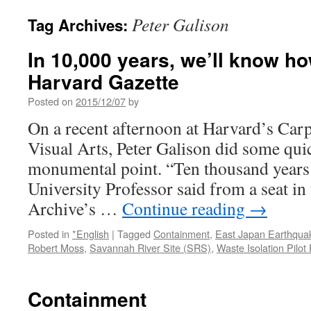
Peter Galison
Tag Archives:
In 10,000 years, we’ll know ho
Harvard Gazette
Posted on
2015/12/07
by
On a recent afternoon at Harvard’s Carp
Visual Arts, Peter Galison did some qui
monumental point. “Ten thousand years 
University Professor said from a seat i
Archive’s …
Continue reading
→
Posted in
*English
|
Tagged
Containment
,
East Japan Earthqua
Robert Moss
,
Savannah River Site (SRS)
,
Waste Isolation Pilot
Containment