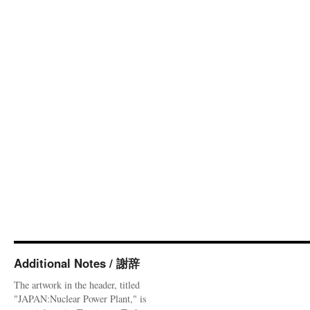
Additional Notes / 謝辞
The artwork in the header, titled
"JAPAN:Nuclear Power Plant," is