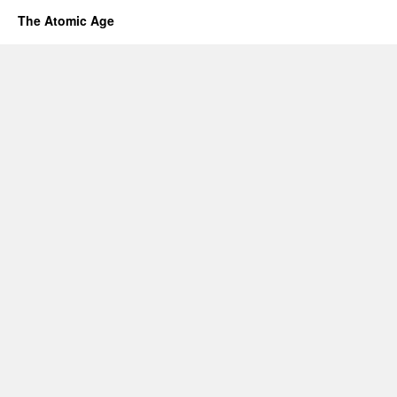
The Atomic Age