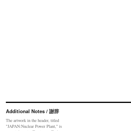
Additional Notes / 謝辞
The artwork in the header, titled
"JAPAN:Nuclear Power Plant," is