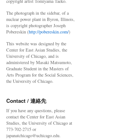
copyright artist Tomiyama Taeko.
The photograph in the sidebar, of a
nuclear power plant in Byron, Illinois,
is copyright photographer Joseph
Pobereskin (
http://pobereskin.com/
)
This website was designed by the
Center for East Asian Studies, the
University of Chicago, and is
administered by Masaki Matsumoto,
Graduate Student in the Masters of
Arts Program for the Social Sciences,
the University of Chicago.
Contact / 連絡先
If you have any questions, please
contact the Center for East Asian
Studies, the University of Chicago at
773-702-2715 or
japanatchicago@uchicago.edu.