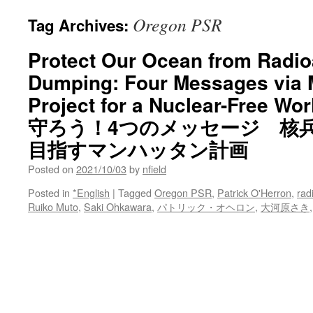
Oregon PSR
Tag Archives:
Protect Our Ocean from Radio
Dumping: Four Messages via 
Project for a Nuclear-Fre
守ろう！4つのメッセージ 核
目指すマンハッタン計画
Posted on
2021/10/03
by
nfield
Posted in
*English
|
Tagged
Oregon PSR
,
Patrick O'Herron
,
rad
Ruiko Muto
,
Saki Ohkawara
,
パトリック・オヘロン
,
大河原さき