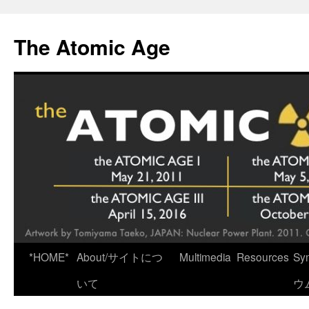
Skip
to
The Atomic Age
content
*HOME*
About/サイトにつ
Multimedia
Resources
Sy
いて
ウ