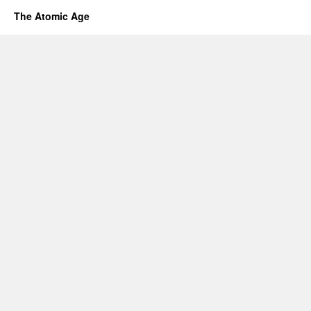
The Atomic Age