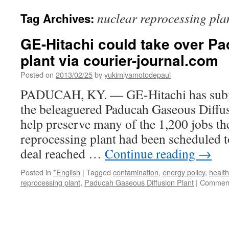
nuclear reprocessing pla
Tag Archives:
GE-Hitachi could take over P
plant via courier-journal.com
Posted on
2013/02/25
by
yukimiyamotodepaul
PADUCAH, KY. — GE-Hitachi has submi
the beleaguered Paducah Gaseous Diffus
help preserve many of the 1,200 jobs th
reprocessing plant had been scheduled to
deal reached …
Continue reading
→
Posted in
*English
|
Tagged
contamination
,
energy policy
,
health
reprocessing plant
,
Paducah Gaseous Diffusion Plant
|
Comment