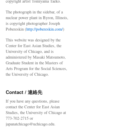
copyright artist Tomiyama Taeko.
The photograph in the sidebar, of a
nuclear power plant in Byron, Illinois,
is copyright photographer Joseph
Pobereskin (
http://pobereskin.com/
)
This website was designed by the
Center for East Asian Studies, the
University of Chicago, and is
administered by Masaki Matsumoto,
Graduate Student in the Masters of
Arts Program for the Social Sciences,
the University of Chicago.
Contact / 連絡先
If you have any questions, please
contact the Center for East Asian
Studies, the University of Chicago at
773-702-2715 or
japanatchicago@uchicago.edu.