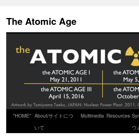
Skip
to
The Atomic Age
content
*HOME*
About/サイトにつ
Multimedia
Resources
Sy
いて
ウ