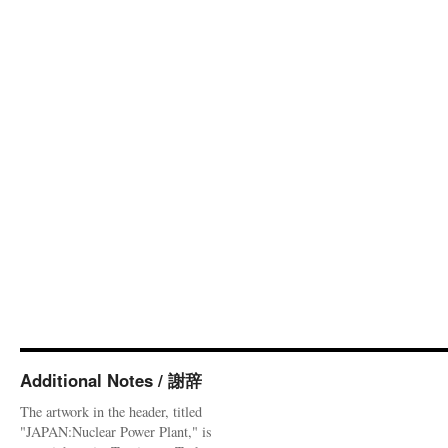
Additional Notes / 謝辞
The artwork in the header, titled
"JAPAN:Nuclear Power Plant," is