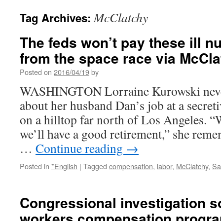
McClatchy
Tag Archives:
The feds won’t pay these ill n
from the space race via McCl
Posted on
2016/04/19
by
WASHINGTON Lorraine Kurowski never
about her husband Dan’s job at a secretiv
on a hilltop far north of Los Angeles. 
we’ll have a good retirement,” she reme
…
Continue reading
→
Posted in
*English
|
Tagged
compensation
,
labor
,
McClatchy
,
Sa
Congressional investigation s
workers compensation progra