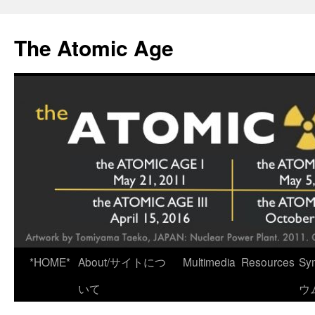
Skip
to
The Atomic Age
content
*HOME*
About/サイトにつ
Multimedia
Resources
Sy
いて
ウ