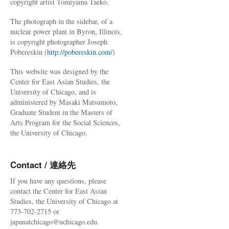
copyright artist Tomiyama Taeko.
The photograph in the sidebar, of a
nuclear power plant in Byron, Illinois,
is copyright photographer Joseph
Pobereskin (
http://pobereskin.com/
)
This website was designed by the
Center for East Asian Studies, the
University of Chicago, and is
administered by Masaki Matsumoto,
Graduate Student in the Masters of
Arts Program for the Social Sciences,
the University of Chicago.
Contact / 連絡先
If you have any questions, please
contact the Center for East Asian
Studies, the University of Chicago at
773-702-2715 or
japanatchicago@uchicago.edu.