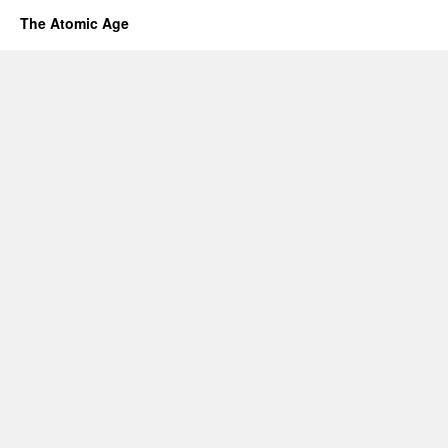
The Atomic Age