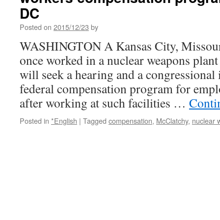
DC
Posted on
2015/12/23
by
WASHINGTON A Kansas City, Missour
once worked in a nuclear weapons plant
will seek a hearing and a congressional i
federal compensation program for emp
after working at such facilities …
Conti
Posted in
*English
|
Tagged
compensation
,
McClatchy
,
nuclear 