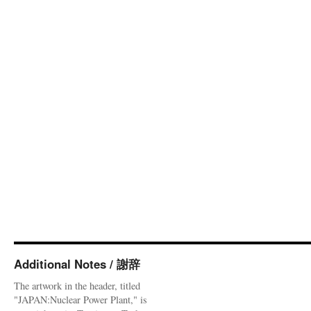
Additional Notes / 謝辞
The artwork in the header, titled
"JAPAN:Nuclear Power Plant," is