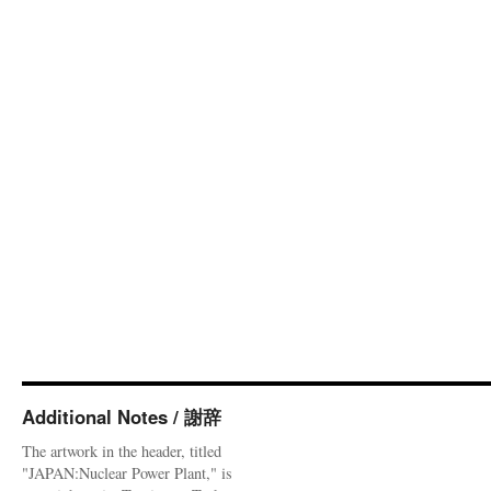
Additional Notes / 謝辞
The artwork in the header, titled
"JAPAN:Nuclear Power Plant," is