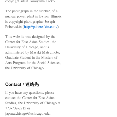
copyright artist Tomiyama Taeko.
The photograph in the sidebar, of a
nuclear power plant in Byron, Illinois,
is copyright photographer Joseph
Pobereskin (
http://pobereskin.com/
)
This website was designed by the
Center for East Asian Studies, the
University of Chicago, and is
administered by Masaki Matsumoto,
Graduate Student in the Masters of
Arts Program for the Social Sciences,
the University of Chicago.
Contact / 連絡先
If you have any questions, please
contact the Center for East Asian
Studies, the University of Chicago at
773-702-2715 or
japanatchicago@uchicago.edu.