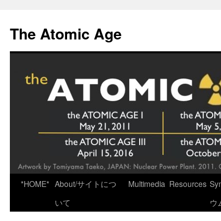
Skip
to
The Atomic Age
content
*HOME*
About/サイトにつ
Multimedia
Resources
Sy
いて
ウ