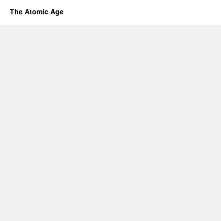
The Atomic Age