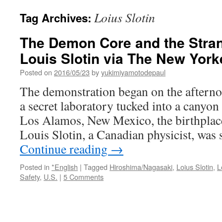
Loius Slotin
Tag Archives:
The Demon Core and the Stran
Louis Slotin via The New York
Posted on
2016/05/23
by
yukimiyamotodepaul
The demonstration began on the afterno
a secret laboratory tucked into a canyo
Los Alamos, New Mexico, the birthplac
Louis Slotin, a Canadian physicist, wa
Continue reading
→
Posted in
*English
|
Tagged
Hiroshima/Nagasaki
,
Loius Slotin
,
L
Safety
,
U.S.
|
5 Comments