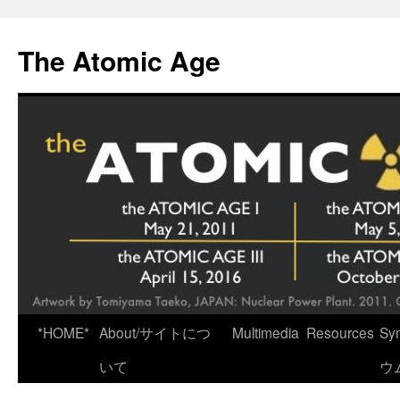
Skip
to
The Atomic Age
content
*HOME*
About/サイトにつ
Multimedia
Resources
Sy
いて
ウ