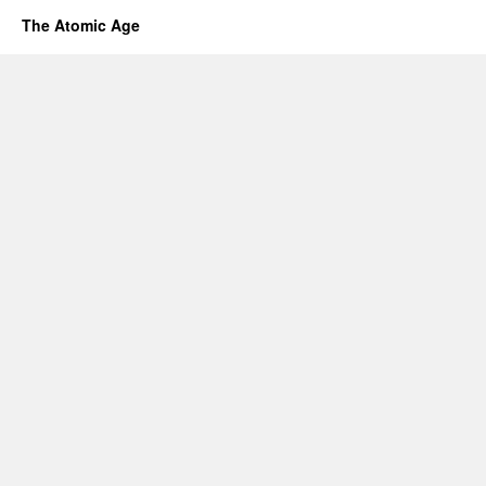
The Atomic Age