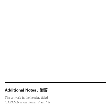
Additional Notes / 謝辞
The artwork in the header, titled
"JAPAN:Nuclear Power Plant," is