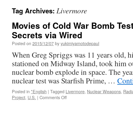
Livermore
Tag Archives:
Movies of Cold War Bomb Test
Secrets via Wired
Posted on
2015/12/07
by
yukimiyamotodepaul
When Greg Spriggs was 11 years old, hi
stationed on Midway Island, took him ou
nuclear bomb explode in space. The yea
nuclear test was Starfish Prime, …
Cont
Posted in
*English
|
Tagged
Livermore
,
Nuclear Weapons
,
Radi
on
Project
,
U.S.
|
Comments Off
Movies
of
Cold
War
Bomb
Tests