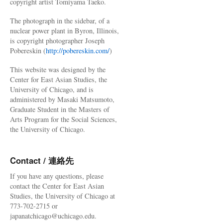
copyright artist Tomiyama Taeko.
The photograph in the sidebar, of a
nuclear power plant in Byron, Illinois,
is copyright photographer Joseph
Pobereskin (
http://pobereskin.com/
)
This website was designed by the
Center for East Asian Studies, the
University of Chicago, and is
administered by Masaki Matsumoto,
Graduate Student in the Masters of
Arts Program for the Social Sciences,
the University of Chicago.
Contact / 連絡先
If you have any questions, please
contact the Center for East Asian
Studies, the University of Chicago at
773-702-2715 or
japanatchicago@uchicago.edu.