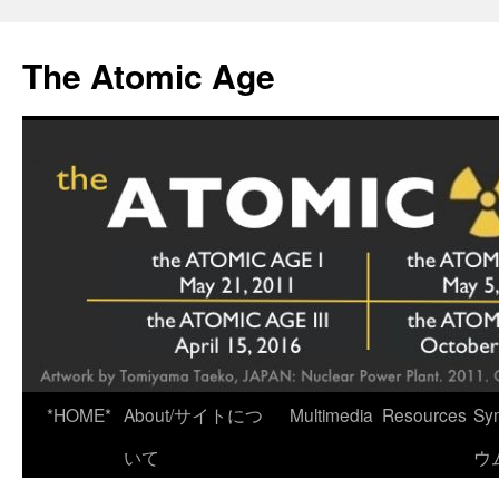
Skip
to
The Atomic Age
content
*HOME*
About/サイトにつ
Multimedia
Resources
Sy
いて
ウ