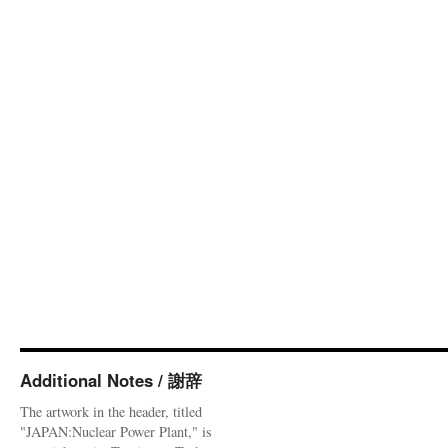
Additional Notes / 謝辞
The artwork in the header, titled
"JAPAN:Nuclear Power Plant," is