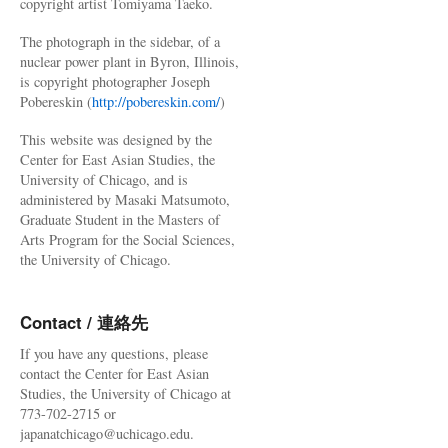
copyright artist Tomiyama Taeko.
The photograph in the sidebar, of a
nuclear power plant in Byron, Illinois,
is copyright photographer Joseph
Pobereskin (
http://pobereskin.com/
)
This website was designed by the
Center for East Asian Studies, the
University of Chicago, and is
administered by Masaki Matsumoto,
Graduate Student in the Masters of
Arts Program for the Social Sciences,
the University of Chicago.
Contact / 連絡先
If you have any questions, please
contact the Center for East Asian
Studies, the University of Chicago at
773-702-2715 or
japanatchicago@uchicago.edu.