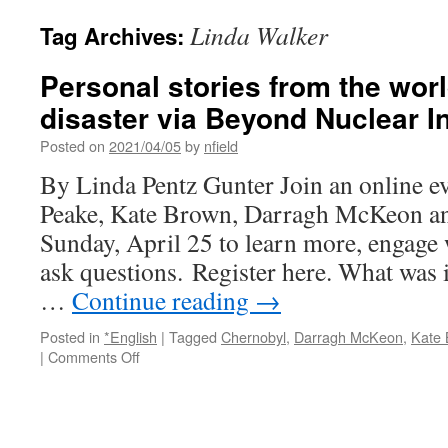
Linda Walker
Tag Archives:
Personal stories from the worl
disaster via Beyond Nuclear In
Posted on
2021/04/05
by
nfield
By Linda Pentz Gunter Join an online e
Peake, Kate Brown, Darragh McKeon a
Sunday, April 25 to learn more, engage 
ask questions. Register here. What was it
…
Continue reading
→
Posted in
*English
|
Tagged
Chernobyl
,
Darragh McKeon
,
Kate
on
|
Comments Off
Personal
stories
from
the