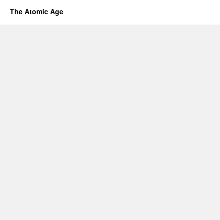
The Atomic Age