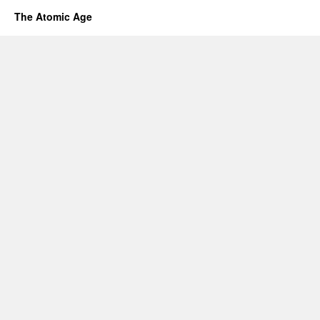
The Atomic Age