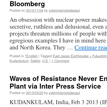
Bloomberg
Posted on
2013/11/04
by
yukimiyamotodepaul
An obsession with nuclear power makes m
secretive, ruthless and delusional, even 
projects threaten millions of people with
egregious examples I have in mind here a
and North Korea. They …
Continue re
Posted in
*English
|
Tagged
East Japan Earthquake + Fukushi
Kudankulum
,
Safety
,
U.S.
|
1 Comment
Waves of Resistance Never En
Plant via Inter Press Service
Posted on
2013/03/22
by
yukimiyamotodepaul
KUDANKULAM, India, Feb 3 2013 (IPS)