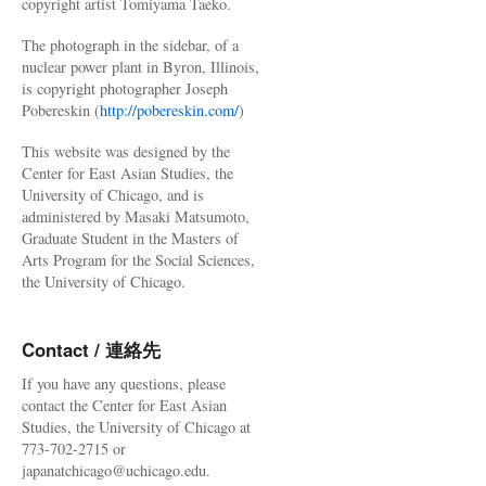
copyright artist Tomiyama Taeko.
The photograph in the sidebar, of a
nuclear power plant in Byron, Illinois,
is copyright photographer Joseph
Pobereskin (
http://pobereskin.com/
)
This website was designed by the
Center for East Asian Studies, the
University of Chicago, and is
administered by Masaki Matsumoto,
Graduate Student in the Masters of
Arts Program for the Social Sciences,
the University of Chicago.
Contact / 連絡先
If you have any questions, please
contact the Center for East Asian
Studies, the University of Chicago at
773-702-2715 or
japanatchicago@uchicago.edu.