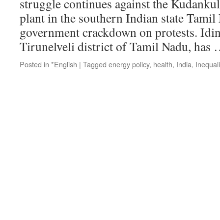
struggle continues against the Kudanku
plant in the southern Indian state Tamil
government crackdown on protests. Idint
Tirunelveli district of Tamil Nadu, has
Posted in
*English
|
Tagged
energy policy
,
health
,
India
,
Inequali