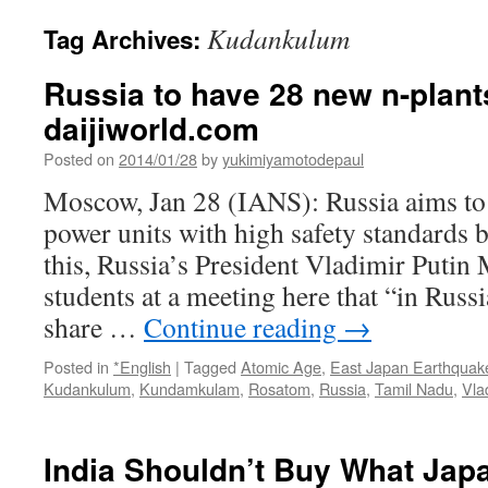
Kudankulum
Tag Archives:
Russia to have 28 new n-plant
daijiworld.com
Posted on
2014/01/28
by
yukimiyamotodepaul
Moscow, Jan 28 (IANS): Russia aims to
power units with high safety standards 
this, Russia’s President Vladimir Putin
students at a meeting here that “in Russ
share …
Continue reading
→
Posted in
*English
|
Tagged
Atomic Age
,
East Japan Earthquak
Kudankulum
,
Kundamkulam
,
Rosatom
,
Russia
,
Tamil Nadu
,
Vla
India Shouldn’t Buy What Japan