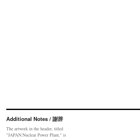
Additional Notes / 謝辞
The artwork in the header, titled
"JAPAN:Nuclear Power Plant," is