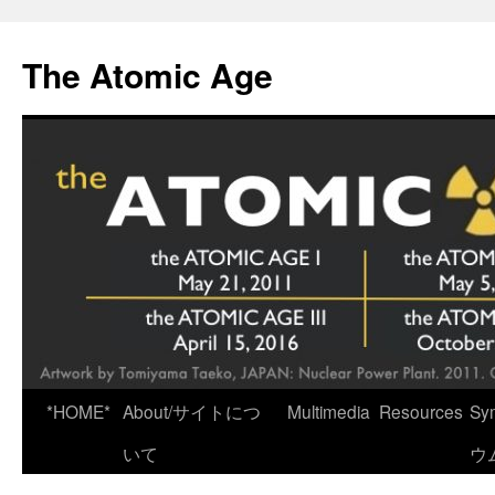
Skip
to
The Atomic Age
content
*HOME*
About/サイトにつ
Multimedia
Resources
Sy
いて
ウ