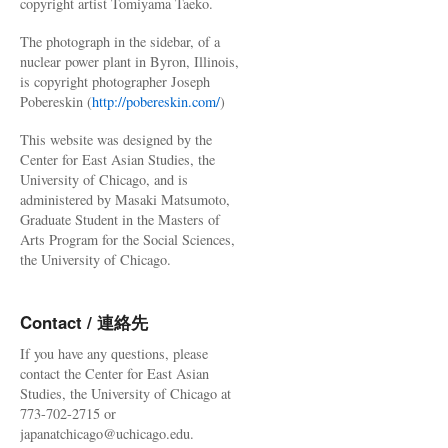
copyright artist Tomiyama Taeko.
The photograph in the sidebar, of a
nuclear power plant in Byron, Illinois,
is copyright photographer Joseph
Pobereskin (
http://pobereskin.com/
)
This website was designed by the
Center for East Asian Studies, the
University of Chicago, and is
administered by Masaki Matsumoto,
Graduate Student in the Masters of
Arts Program for the Social Sciences,
the University of Chicago.
Contact / 連絡先
If you have any questions, please
contact the Center for East Asian
Studies, the University of Chicago at
773-702-2715 or
japanatchicago@uchicago.edu.