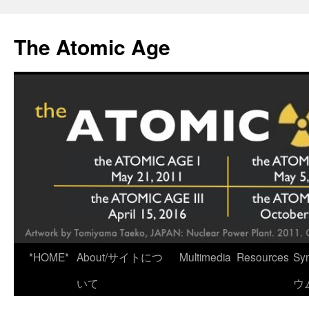
Skip
to
The Atomic Age
content
*HOME*
About/サイトにつ
Multimedia
Resources
Sy
いて
ウ