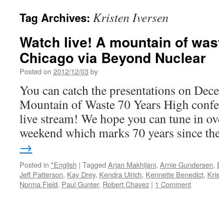
Kristen Iversen
Tag Archives:
Watch live! A mountain of was
Chicago via Beyond Nuclear
Posted on
2012/12/03
by
You can catch the presentations on Dece
Mountain of Waste 70 Years High confe
live stream! We hope you can tune in ov
weekend which marks 70 years since t
→
Posted in
*English
|
Tagged
Arjan Makhijani
,
Arnie Gundersen
,
Jeff Patterson
,
Kay Drey
,
Kendra Ulrich
,
Kennette Benedict
,
Kri
Norma Field
,
Paul Gunter
,
Robert Chavez
|
1 Comment