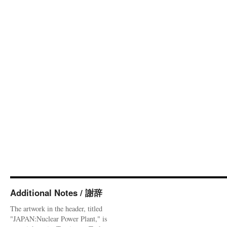
Additional Notes / 謝辞
The artwork in the header, titled
"JAPAN:Nuclear Power Plant," is