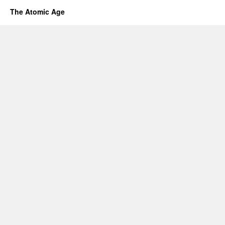
The Atomic Age