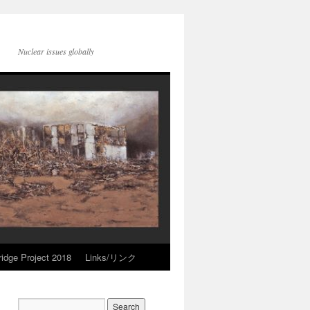
Nuclear issues globally
idge Project 2018
Links/リンク