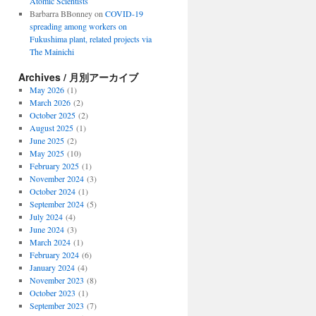
Atomic Scientists
Barbarra BBonney
on
COVID-19
spreading among workers on
Fukushima plant, related projects via
The Mainichi
Archives / 月別アーカイブ
May 2026
(1)
March 2026
(2)
October 2025
(2)
August 2025
(1)
June 2025
(2)
May 2025
(10)
February 2025
(1)
November 2024
(3)
October 2024
(1)
September 2024
(5)
July 2024
(4)
June 2024
(3)
March 2024
(1)
February 2024
(6)
January 2024
(4)
November 2023
(8)
October 2023
(1)
September 2023
(7)