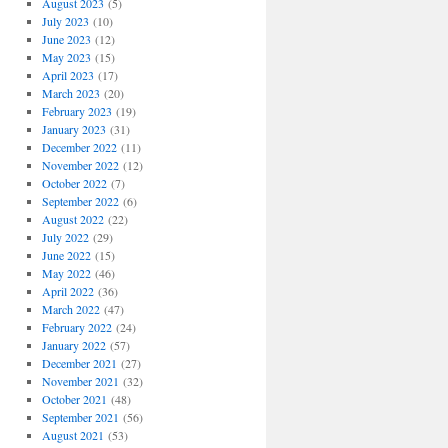
August 2023
(5)
July 2023
(10)
June 2023
(12)
May 2023
(15)
April 2023
(17)
March 2023
(20)
February 2023
(19)
January 2023
(31)
December 2022
(11)
November 2022
(12)
October 2022
(7)
September 2022
(6)
August 2022
(22)
July 2022
(29)
June 2022
(15)
May 2022
(46)
April 2022
(36)
March 2022
(47)
February 2022
(24)
January 2022
(57)
December 2021
(27)
November 2021
(32)
October 2021
(48)
September 2021
(56)
August 2021
(53)