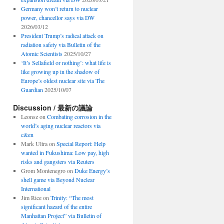
Germany won’t return to nuclear
power, chancellor says via DW
2026/03/12
President Trump’s radical attack on
radiation safety via Bulletin of the
Atomic Scientists
2025/10/27
‘It’s Sellafield or nothing’: what life is
like growing up in the shadow of
Europe’s oldest nuclear site via The
Guardian
2025/10/07
Discussion / 最新の議論
Leonsz
on
Combating corrosion in the
world’s aging nuclear reactors via
c&en
Mark Ultra
on
Special Report: Help
wanted in Fukushima: Low pay, high
risks and gangsters via Reuters
Grom Montenegro
on
Duke Energy’s
shell game via Beyond Nuclear
International
Jim Rice
on
Trinity: “The most
significant hazard of the entire
Manhattan Project” via Bulletin of