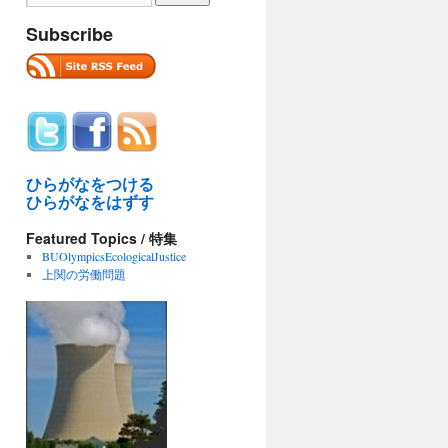
Subscribe
ひらがなをつける
ひらがなをはずす
Featured Topics / 特集
BUOlympicsEcologicalJustice
上関の労働問題