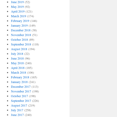
June 2019
(52)
May 2019
(92)
April 2019
(121)
March 2019
(174)
February 2019
(146)
January 2019
(149)
December 2018
(38)
November 2018
(51)
October 2018
(89)
September 2018
(118)
August 2018
(194)
July 2018
(22)
June 2018
(96)
May 2018
(240)
April 2018
(185)
March 2018
(106)
February 2018
(165)
January 2018
(241)
December 2017
(113)
November 2017
(198)
October 2017
(198)
September 2017
(226)
August 2017
(219)
July 2017
(258)
June 2017
(240)