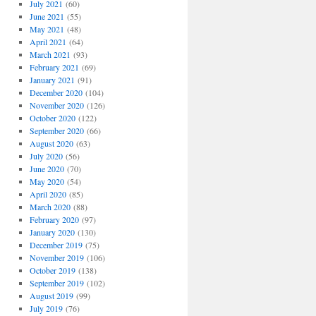
July 2021
(60)
June 2021
(55)
May 2021
(48)
April 2021
(64)
March 2021
(93)
February 2021
(69)
January 2021
(91)
December 2020
(104)
November 2020
(126)
October 2020
(122)
September 2020
(66)
August 2020
(63)
July 2020
(56)
June 2020
(70)
May 2020
(54)
April 2020
(85)
March 2020
(88)
February 2020
(97)
January 2020
(130)
December 2019
(75)
November 2019
(106)
October 2019
(138)
September 2019
(102)
August 2019
(99)
July 2019
(76)