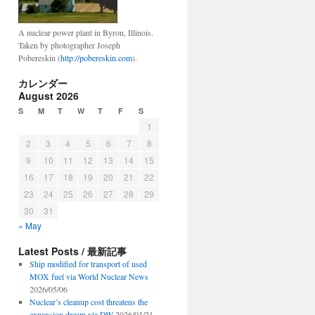
A nuclear power plant in Byron, Illinois.
Taken by photographer Joseph
Pobereskin (
http://pobereskin.com
).
カレンダー
August 2026
S
M
T
W
T
F
S
1
2
3
4
5
6
7
8
9
10
11
12
13
14
15
16
17
18
19
20
21
22
23
24
25
26
27
28
29
30
31
« May
Latest Posts / 最新記事
Ship modified for transport of used
MOX fuel via World Nuclear News
2026/05/06
Nuclear’s cleanup cost threatens the
expansion dream via DW
2026/03/21