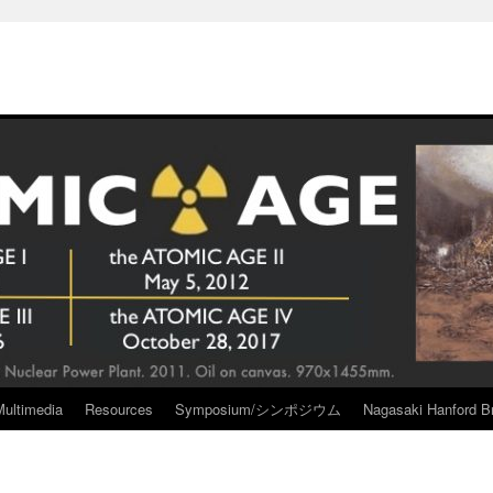
Multimedia
Resources
Symposium/シンポジウム
Nagasaki Hanford Br