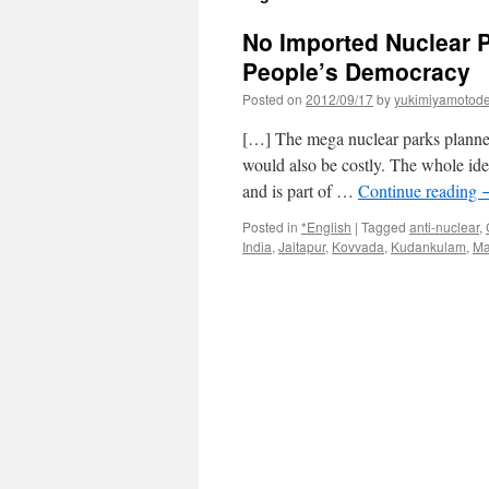
No Imported Nuclear 
People’s Democracy
Posted on
2012/09/17
by
yukimiyamotod
[…] The mega nuclear parks planned
would also be costly. The whole idea
and is part of …
Continue reading
Posted in
*English
|
Tagged
anti-nuclear
,
India
,
Jaitapur
,
Kovvada
,
Kudankulam
,
Ma