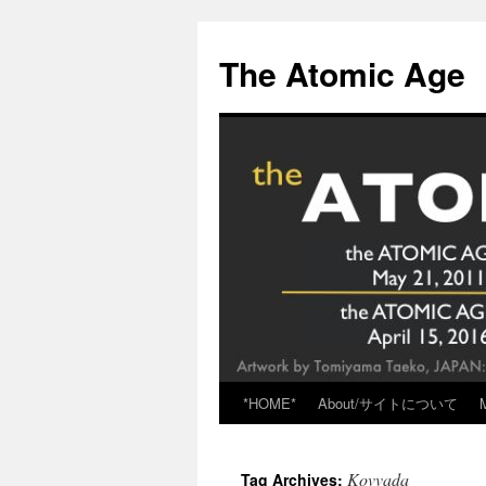
Skip
to
The Atomic Age
content
*HOME*
About/サイトについて
Kovvada
Tag Archives: