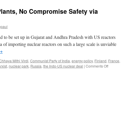
Plants, No Compromise Safety via
epaul
 to be set up in Gujarat and Andhra Pradesh with US reactors
 of importing nuclear reactors on such a large scale is unviable
→
Chhaya Mithi Virdi
,
Communist Party of India
,
energy policy
,
Finland
,
France
,
on
rxist
,
nuclear park
,
Russia
,
the Indo-US nuclear deal
|
Comments Off
No
Imported
Nuclear
Plants,
No
Compromise
Safety
via
People’s
Democracy