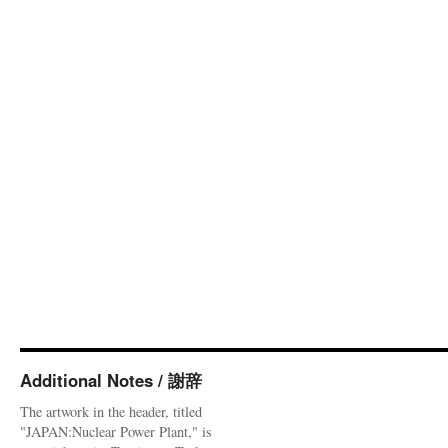
Additional Notes / 謝辞
The artwork in the header, titled
"JAPAN:Nuclear Power Plant," is