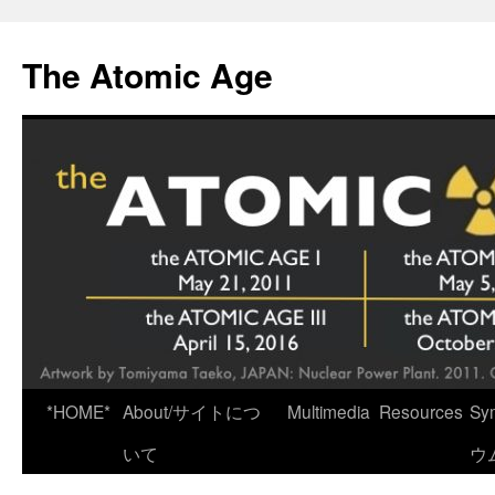
Skip
to
The Atomic Age
content
*HOME*
About/サイトにつ
Multimedia
Resources
Sy
いて
ウ