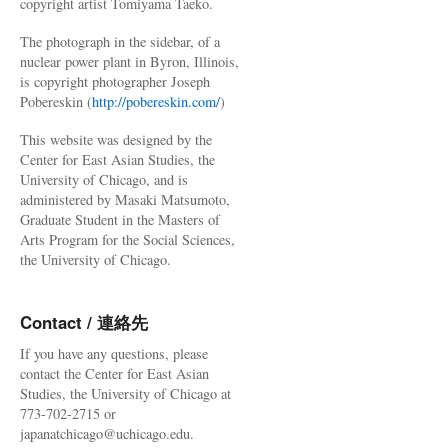
copyright artist Tomiyama Taeko.
The photograph in the sidebar, of a
nuclear power plant in Byron, Illinois,
is copyright photographer Joseph
Pobereskin (
http://pobereskin.com/
)
This website was designed by the
Center for East Asian Studies, the
University of Chicago, and is
administered by Masaki Matsumoto,
Graduate Student in the Masters of
Arts Program for the Social Sciences,
the University of Chicago.
Contact / 連絡先
If you have any questions, please
contact the Center for East Asian
Studies, the University of Chicago at
773-702-2715 or
japanatchicago@uchicago.edu.