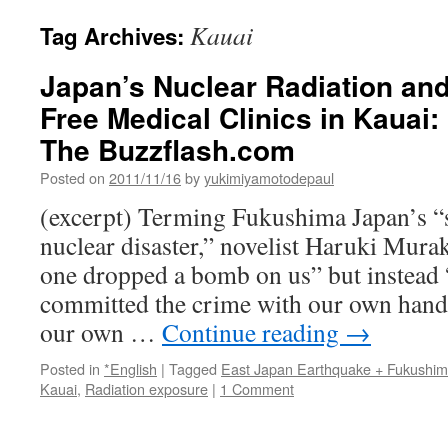
Kauai
Tag Archives:
Japan’s Nuclear Radiation an
Free Medical Clinics in Kauai
The Buzzflash.com
Posted on
2011/11/16
by
yukimiyamotodepaul
(excerpt) Terming Fukushima Japan’s “
nuclear disaster,” novelist Haruki Mura
one dropped a bomb on us” but instead “
committed the crime with our own hands
our own …
Continue reading
→
Posted in
*English
|
Tagged
East Japan Earthquake + Fukushi
Kauai
,
Radiation exposure
|
1 Comment