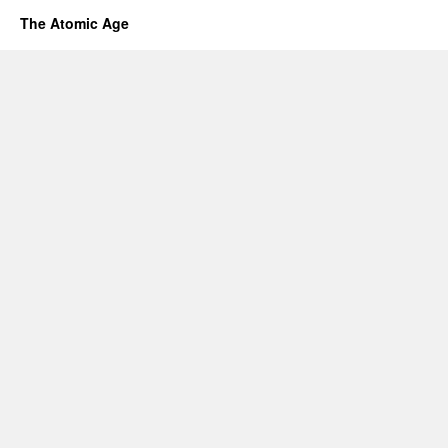
The Atomic Age