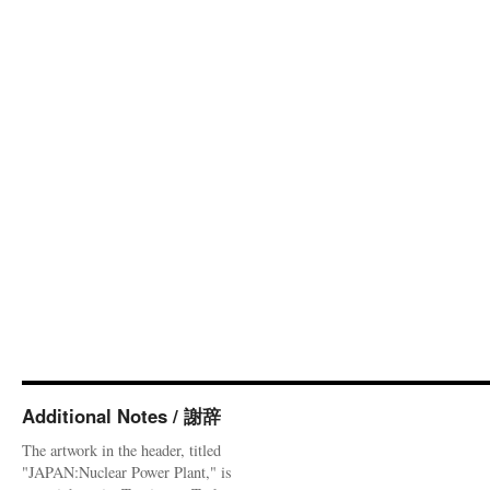
Additional Notes / 謝辞
The artwork in the header, titled
"JAPAN:Nuclear Power Plant," is