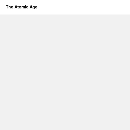
The Atomic Age