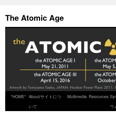
Skip
to
The Atomic Age
content
*HOME*
About/サイトにつ
Multimedia
Resources
Sy
いて
ウ