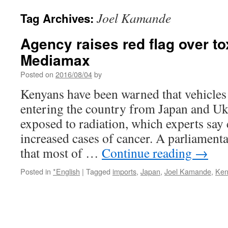
Joel Kamande
Tag Archives:
Agency raises red flag over t
Mediamax
Posted on
2016/08/04
by
Kenyans have been warned that vehicles
entering the country from Japan and U
exposed to radiation, which experts say
increased cases of cancer. A parliamen
that most of …
Continue reading
→
Posted in
*English
|
Tagged
imports
,
Japan
,
Joel Kamande
,
Ken