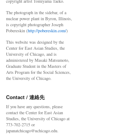
copyright artist Tomiyama Taeko.
The photograph in the sidebar, of a
nuclear power plant in Byron, Illinois,
is copyright photographer Joseph
Pobereskin (
http://pobereskin.com/
)
This website was designed by the
Center for East Asian Studies, the
University of Chicago, and is
administered by Masaki Matsumoto,
Graduate Student in the Masters of
Arts Program for the Social Sciences,
the University of Chicago.
Contact / 連絡先
If you have any questions, please
contact the Center for East Asian
Studies, the University of Chicago at
773-702-2715 or
japanatchicago@uchicago.edu.