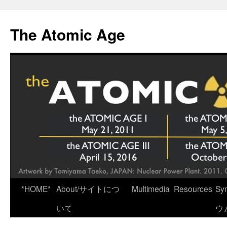
Skip
to
The Atomic Age
content
*HOME*
About/サイトにつ
Multimedia
Resources
Sy
いて
ウ