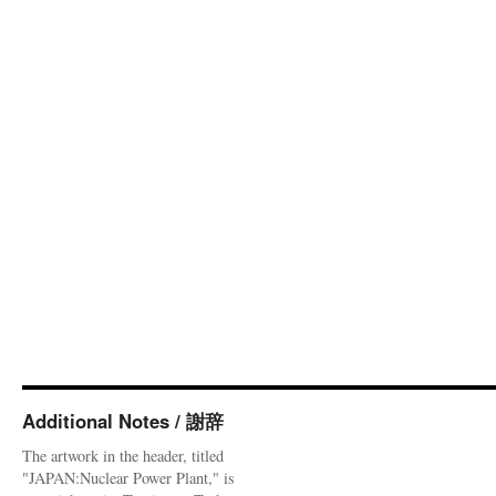
Additional Notes / 謝辞
The artwork in the header, titled
"JAPAN:Nuclear Power Plant," is