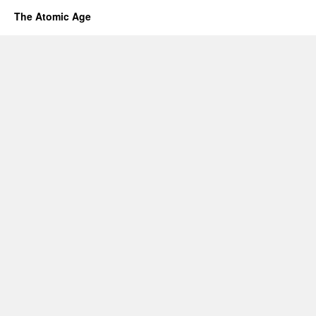
The Atomic Age