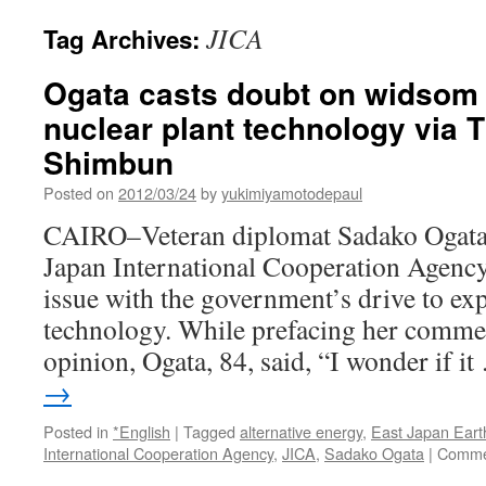
JICA
Tag Archives:
Ogata casts doubt on widsom 
nuclear plant technology via 
Shimbun
Posted on
2012/03/24
by
yukimiyamotodepaul
CAIRO–Veteran diplomat Sadako Ogata, 
Japan International Cooperation Agency
issue with the government’s drive to exp
technology. While prefacing her comme
opinion, Ogata, 84, said, “I wonder if i
→
Posted in
*English
|
Tagged
alternative energy
,
East Japan Ear
International Cooperation Agency
,
JICA
,
Sadako Ogata
|
Comme