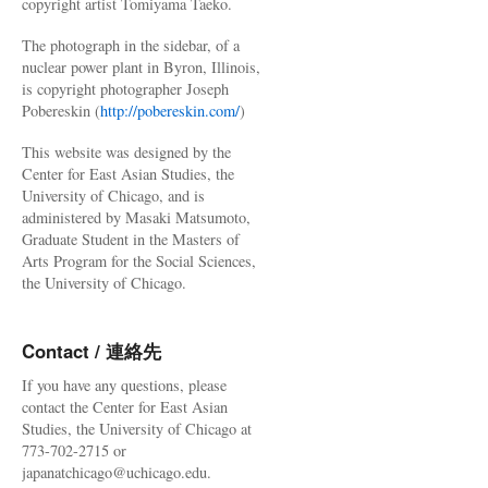
copyright artist Tomiyama Taeko.
The photograph in the sidebar, of a
nuclear power plant in Byron, Illinois,
is copyright photographer Joseph
Pobereskin (
http://pobereskin.com/
)
This website was designed by the
Center for East Asian Studies, the
University of Chicago, and is
administered by Masaki Matsumoto,
Graduate Student in the Masters of
Arts Program for the Social Sciences,
the University of Chicago.
Contact / 連絡先
If you have any questions, please
contact the Center for East Asian
Studies, the University of Chicago at
773-702-2715 or
japanatchicago@uchicago.edu.