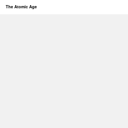
The Atomic Age