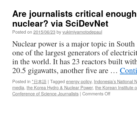
Are journalists critical enoug
nuclear? via SciDevNet
Posted on
2015/06/23
by
yukimiyamotodepaul
Nuclear power is a major topic in South
one of the largest generators of electric
in the world. It has 23 reactors built wit
20.5 gigawatts, another five are …
Cont
Posted in
*日本語
|
Tagged
energy policy
,
Indonesia’s National
media
,
the Korea Hydro & Nuclear Power
,
the Korean Institute 
on
Conference of Science Journalists
|
Comments Off
Are
journalists
critical
enough
when
covering
nuclear?