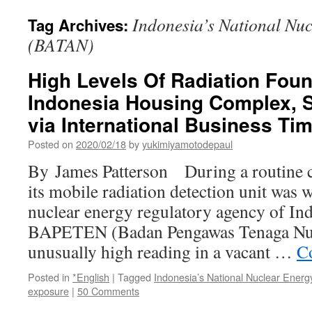
Indonesia’s National Nu
Tag Archives:
(BATAN)
High Levels Of Radiation Foun
Indonesia Housing Complex, 
via International Business Ti
Posted on
2020/02/18
by
yukimiyamotodepaul
By James Patterson During a routine c
its mobile radiation detection unit was 
nuclear energy regulatory agency of In
BAPETEN (Badan Pengawas Tenaga Nukl
unusually high reading in a vacant …
C
Posted in
*English
|
Tagged
Indonesia’s National Nuclear Ene
exposure
|
50 Comments