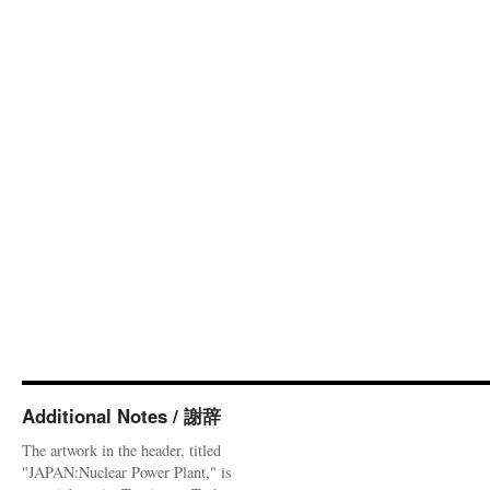
Additional Notes / 謝辞
The artwork in the header, titled
"JAPAN:Nuclear Power Plant," is