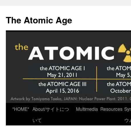
Skip
to
The Atomic Age
content
*HOME*
About/サイトにつ
Multimedia
Resources
Sy
いて
ウ