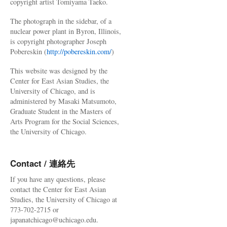
copyright artist Tomiyama Taeko.
The photograph in the sidebar, of a
nuclear power plant in Byron, Illinois,
is copyright photographer Joseph
Pobereskin (
http://pobereskin.com/
)
This website was designed by the
Center for East Asian Studies, the
University of Chicago, and is
administered by Masaki Matsumoto,
Graduate Student in the Masters of
Arts Program for the Social Sciences,
the University of Chicago.
Contact / 連絡先
If you have any questions, please
contact the Center for East Asian
Studies, the University of Chicago at
773-702-2715 or
japanatchicago@uchicago.edu.