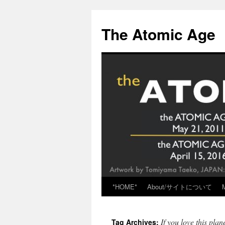
Skip
to
The Atomic Age
content
*HOME*
About/サイトについて
If you love this plan
Tag Archives: