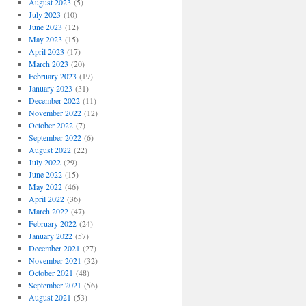
August 2023
(5)
July 2023
(10)
June 2023
(12)
May 2023
(15)
April 2023
(17)
March 2023
(20)
February 2023
(19)
January 2023
(31)
December 2022
(11)
November 2022
(12)
October 2022
(7)
September 2022
(6)
August 2022
(22)
July 2022
(29)
June 2022
(15)
May 2022
(46)
April 2022
(36)
March 2022
(47)
February 2022
(24)
January 2022
(57)
December 2021
(27)
November 2021
(32)
October 2021
(48)
September 2021
(56)
August 2021
(53)