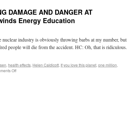
NG DAMAGE AND DANGER AT
winds Energy Education
he nuclear industry is obviously throwing barbs at my number, but
ed people will die from the accident. HC: Oh, that is ridiculous.
rsen
,
health effects
,
Helen Caldicott
,
If you love this planet
,
one million
,
on
ments Off
【audio】
THE
ONGOING
DAMAGE
AND
DANGER
AT
FUKUSHIMA
via
Fairewinds
Energy
Education