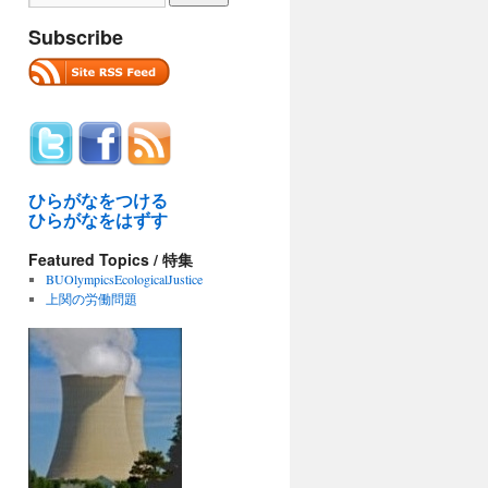
Subscribe
ひらがなをつける
ひらがなをはずす
Featured Topics / 特集
BUOlympicsEcologicalJustice
上関の労働問題