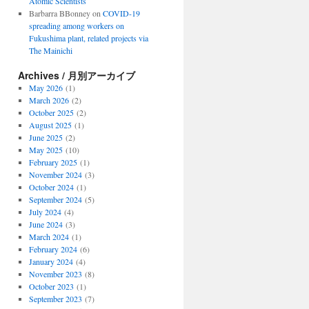
Atomic Scientists
Barbarra BBonney
on
COVID-19
spreading among workers on
Fukushima plant, related projects via
The Mainichi
Archives / 月別アーカイブ
May 2026
(1)
March 2026
(2)
October 2025
(2)
August 2025
(1)
June 2025
(2)
May 2025
(10)
February 2025
(1)
November 2024
(3)
October 2024
(1)
September 2024
(5)
July 2024
(4)
June 2024
(3)
March 2024
(1)
February 2024
(6)
January 2024
(4)
November 2023
(8)
October 2023
(1)
September 2023
(7)