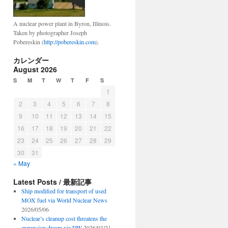
A nuclear power plant in Byron, Illinois.
Taken by photographer Joseph
Pobereskin (
http://pobereskin.com
).
カレンダー
August 2026
S
M
T
W
T
F
S
1
2
3
4
5
6
7
8
9
10
11
12
13
14
15
16
17
18
19
20
21
22
23
24
25
26
27
28
29
30
31
« May
Latest Posts / 最新記事
Ship modified for transport of used
MOX fuel via World Nuclear News
2026/05/06
Nuclear’s cleanup cost threatens the
expansion dream via DW
2026/03/21