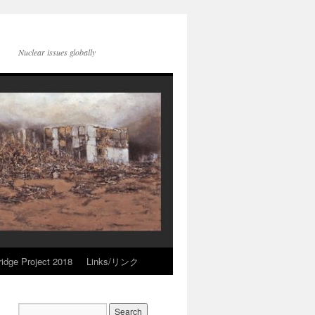
Nuclear issues globally
idge Project 2018
Links/リンク