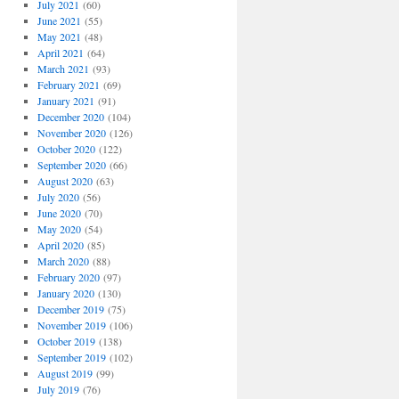
July 2021
(60)
June 2021
(55)
May 2021
(48)
April 2021
(64)
March 2021
(93)
February 2021
(69)
January 2021
(91)
December 2020
(104)
November 2020
(126)
October 2020
(122)
September 2020
(66)
August 2020
(63)
July 2020
(56)
June 2020
(70)
May 2020
(54)
April 2020
(85)
March 2020
(88)
February 2020
(97)
January 2020
(130)
December 2019
(75)
November 2019
(106)
October 2019
(138)
September 2019
(102)
August 2019
(99)
July 2019
(76)