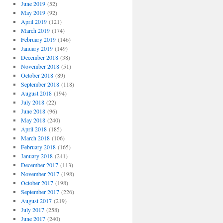
June 2019
(52)
May 2019
(92)
April 2019
(121)
March 2019
(174)
February 2019
(146)
January 2019
(149)
December 2018
(38)
November 2018
(51)
October 2018
(89)
September 2018
(118)
August 2018
(194)
July 2018
(22)
June 2018
(96)
May 2018
(240)
April 2018
(185)
March 2018
(106)
February 2018
(165)
January 2018
(241)
December 2017
(113)
November 2017
(198)
October 2017
(198)
September 2017
(226)
August 2017
(219)
July 2017
(258)
June 2017
(240)