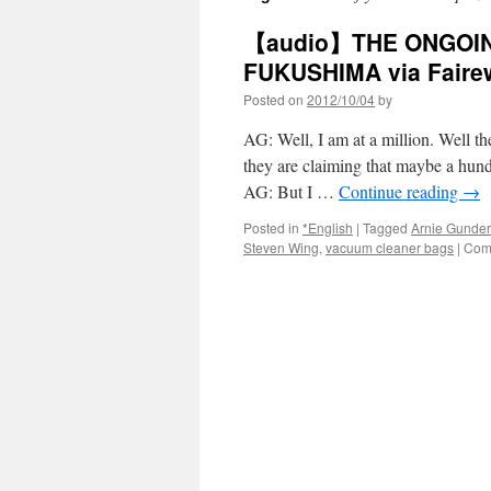
【audio】THE ONGOI
FUKUSHIMA via Faire
Posted on
2012/10/04
by
AG: Well, I am at a million. Well t
they are claiming that maybe a hundr
AG: But I …
Continue reading
→
Posted in
*English
|
Tagged
Arnie Gunde
Steven Wing
,
vacuum cleaner bags
|
Com