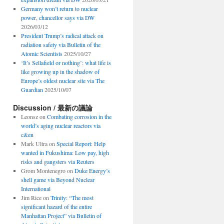
Germany won’t return to nuclear
power, chancellor says via DW
2026/03/12
President Trump’s radical attack on
radiation safety via Bulletin of the
Atomic Scientists
2025/10/27
‘It’s Sellafield or nothing’: what life is
like growing up in the shadow of
Europe’s oldest nuclear site via The
Guardian
2025/10/07
Discussion / 最新の議論
Leonsz
on
Combating corrosion in the
world’s aging nuclear reactors via
c&en
Mark Ultra
on
Special Report: Help
wanted in Fukushima: Low pay, high
risks and gangsters via Reuters
Grom Montenegro
on
Duke Energy’s
shell game via Beyond Nuclear
International
Jim Rice
on
Trinity: “The most
significant hazard of the entire
Manhattan Project” via Bulletin of