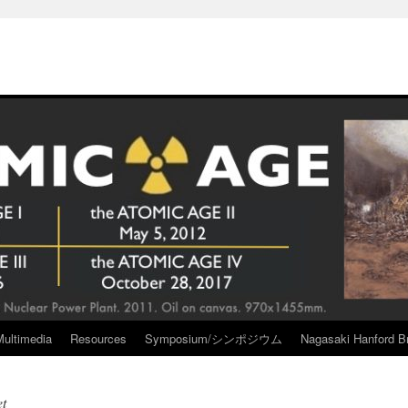
Multimedia
Resources
Symposium/シンポジウム
Nagasaki Hanford Br
et