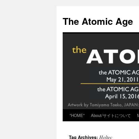
Skip
to
The Atomic Age
content
*HOME*
About/サイトについて
Holtec
Tag Archives: