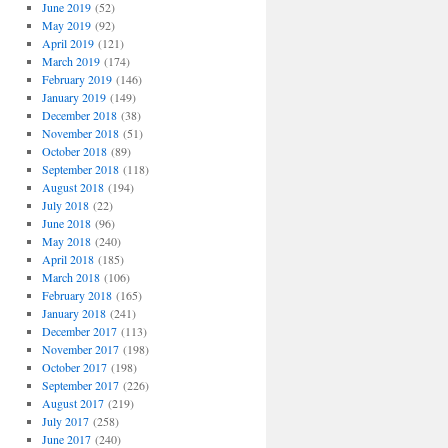
June 2019
(52)
May 2019
(92)
April 2019
(121)
March 2019
(174)
February 2019
(146)
January 2019
(149)
December 2018
(38)
November 2018
(51)
October 2018
(89)
September 2018
(118)
August 2018
(194)
July 2018
(22)
June 2018
(96)
May 2018
(240)
April 2018
(185)
March 2018
(106)
February 2018
(165)
January 2018
(241)
December 2017
(113)
November 2017
(198)
October 2017
(198)
September 2017
(226)
August 2017
(219)
July 2017
(258)
June 2017
(240)