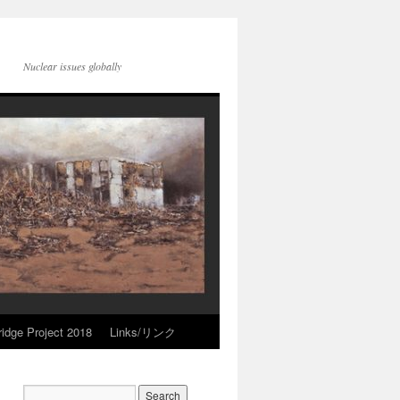
Nuclear issues globally
idge Project 2018
Links/リンク