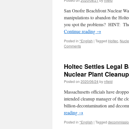
Posted on
2020/08/21
by
nfield
San Onofre Beachfront Nuclear Was
manipulations to abandon the Holte
you spot the problems? HINT: The
Continue reading
→
Posted in
*English
|
Tagged
Holtec
,
Nucle
Comments
Holtec Settles Legal 
Nuclear Plant Cleanup
Posted on
2020/06/24
by
nfield
Massachusetts officials have droppe
intended cleanup manager of the clo
billion-decontamination and decom
reading
→
Posted in
*English
|
Tagged
decommissio