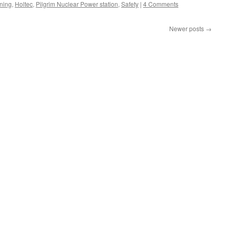
ning
,
Holtec
,
Pilgrim Nuclear Power station
,
Safety
|
4 Comments
Newer posts
→