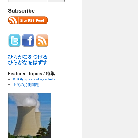
Subscribe
ひらがなをつける
ひらがなをはずす
Featured Topics / 特集
BUOlympicsEcologicalJustice
上関の労働問題