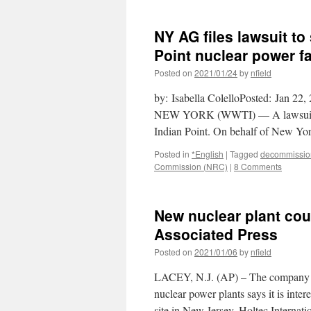
NY AG files lawsuit to
Point nuclear power f
Posted on
2021/01/24
by
nfield
by: Isabella ColelloPosted: Jan 2
NEW YORK (WWTI) — A lawsuit was 
Indian Point. On behalf of New Y
Posted in
*English
|
Tagged
decommissio
Commission (NRC)
|
8 Comments
New nuclear plant coul
Associated Press
Posted on
2021/01/06
by
nfield
LACEY, N.J. (AP) – The company tha
nuclear power plants says it is inte
site in New Jersey. Holtec Internat