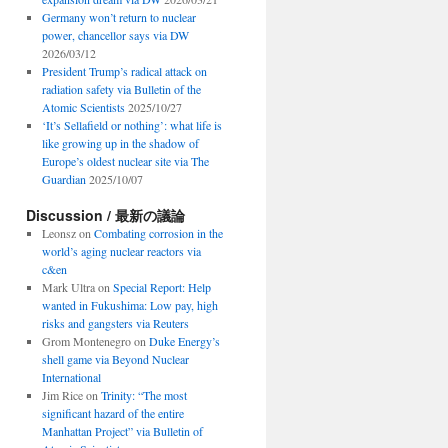
Germany won’t return to nuclear
power, chancellor says via DW
2026/03/12
President Trump’s radical attack on
radiation safety via Bulletin of the
Atomic Scientists
2025/10/27
‘It’s Sellafield or nothing’: what life is
like growing up in the shadow of
Europe’s oldest nuclear site via The
Guardian
2025/10/07
Discussion / 最新の議論
Leonsz
on
Combating corrosion in the
world’s aging nuclear reactors via
c&en
Mark Ultra
on
Special Report: Help
wanted in Fukushima: Low pay, high
risks and gangsters via Reuters
Grom Montenegro
on
Duke Energy’s
shell game via Beyond Nuclear
International
Jim Rice
on
Trinity: “The most
significant hazard of the entire
Manhattan Project” via Bulletin of