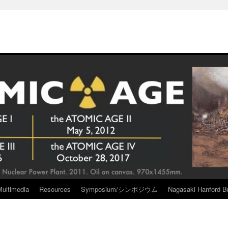
Multimedia
Resources
Symposium/シンポジウム
Nagasaki Hanford Br