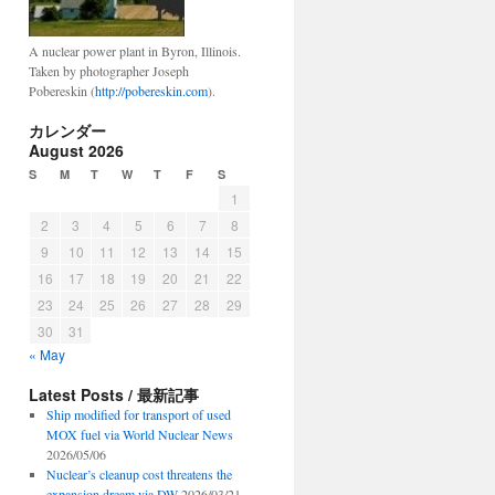
A nuclear power plant in Byron, Illinois.
Taken by photographer Joseph
Pobereskin (
http://pobereskin.com
).
カレンダー
August 2026
S
M
T
W
T
F
S
1
2
3
4
5
6
7
8
9
10
11
12
13
14
15
16
17
18
19
20
21
22
23
24
25
26
27
28
29
30
31
« May
Latest Posts / 最新記事
Ship modified for transport of used
MOX fuel via World Nuclear News
2026/05/06
Nuclear’s cleanup cost threatens the
expansion dream via DW
2026/03/21