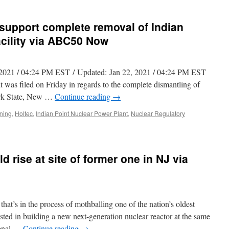
 support complete removal of Indian
acility via ABC50 Now
2, 2021 / 04:24 PM EST / Updated: Jan 22, 2021 / 04:24 PM EST
filed on Friday in regards to the complete dismantling of
ork State, New …
Continue reading
→
ning
,
Holtec
,
Indian Point Nuclear Power Plant
,
Nuclear Regulatory
d rise at site of former one in NJ via
t’s in the process of mothballing one of the nation’s oldest
rested in building a new next-generation nuclear reactor at the same
ional …
Continue reading
→