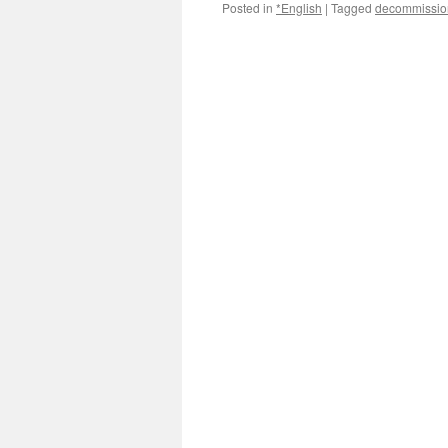
Posted in
*English
|
Tagged
decommissio