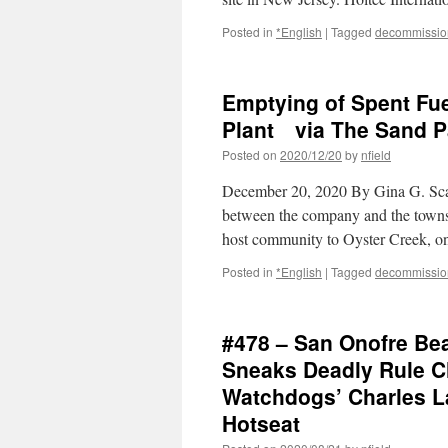
Posted in
*English
|
Tagged
decommissio
Emptying of Spent Fue
Plant via The Sand P
Posted on
2020/12/20
by
nfield
December 20, 2020 By Gina G. Scal
between the company and the townsh
host community to Oyster Creek, o
Posted in
*English
|
Tagged
decommissio
#478 – San Onofre Be
Sneaks Deadly Rule C
Watchdogs’ Charles La
Hotseat