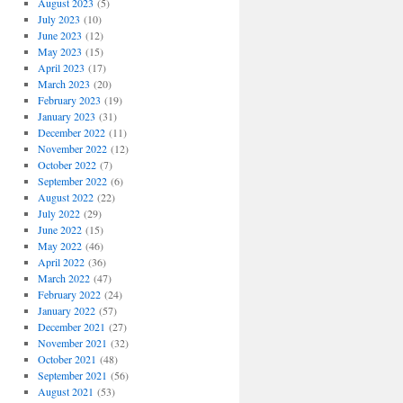
August 2023
(5)
July 2023
(10)
June 2023
(12)
May 2023
(15)
April 2023
(17)
March 2023
(20)
February 2023
(19)
January 2023
(31)
December 2022
(11)
November 2022
(12)
October 2022
(7)
September 2022
(6)
August 2022
(22)
July 2022
(29)
June 2022
(15)
May 2022
(46)
April 2022
(36)
March 2022
(47)
February 2022
(24)
January 2022
(57)
December 2021
(27)
November 2021
(32)
October 2021
(48)
September 2021
(56)
August 2021
(53)