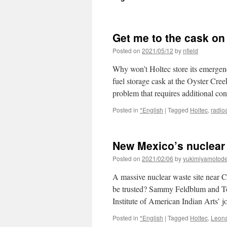
Get me to the cask on
Posted on
2021/05/12
by
nfield
Why won’t Holtec store its emergen
fuel storage cask at the Oyster Cre
problem that requires additional c
Posted in
*English
|
Tagged
Holtec
,
radio
New Mexico’s nuclear
Posted on
2021/02/06
by
yukimiyamotod
A massive nuclear waste site near C
be trusted? Sammy Feldblum and Tov
Institute of American Indian Arts’
Posted in
*English
|
Tagged
Holtec
,
Leon