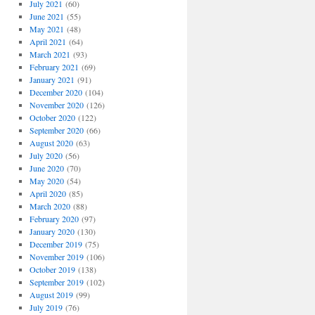
July 2021
(60)
June 2021
(55)
May 2021
(48)
April 2021
(64)
March 2021
(93)
February 2021
(69)
January 2021
(91)
December 2020
(104)
November 2020
(126)
October 2020
(122)
September 2020
(66)
August 2020
(63)
July 2020
(56)
June 2020
(70)
May 2020
(54)
April 2020
(85)
March 2020
(88)
February 2020
(97)
January 2020
(130)
December 2019
(75)
November 2019
(106)
October 2019
(138)
September 2019
(102)
August 2019
(99)
July 2019
(76)