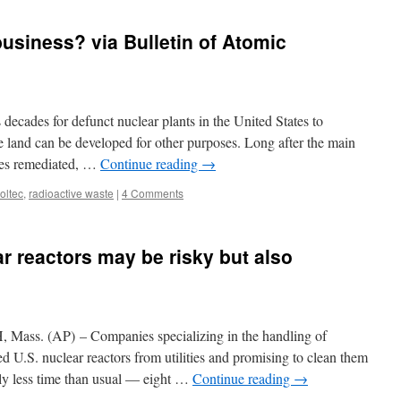
business? via Bulletin of Atomic
decades for defunct nuclear plants in the United States to
e land can be developed for other purposes. Long after the main
sites remediated, …
Continue reading
→
oltec
,
radioactive waste
|
4 Comments
r reactors may be risky but also
ss. (AP) – Companies specializing in the handling of
red U.S. nuclear reactors from utilities and promising to clean them
ly less time than usual — eight …
Continue reading
→