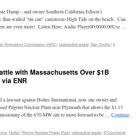
te Dump – and owner Southern California Edison’s
c thin-walled “tin can” canistersto High Tide on the beach. Can
re are even more! Listen Here: Audio Player00:0000:00Use …
ar Regulatory Commission (NRC)
,
radioactive waste
,
San Onofre
|
4
Battle with Massachusetts Over $1B
 via ENR
d a lawsuit against Holtec International, now site owner and
sed Pilgrim Nuclear Plant near Plymouth that allows the $1.13
missioning of the 670-MW site to move forward to be …
Continue
ning
,
Holtec
,
Pilgrim Nuclear Power Plant
,
radioactive waste
|
6 Comments