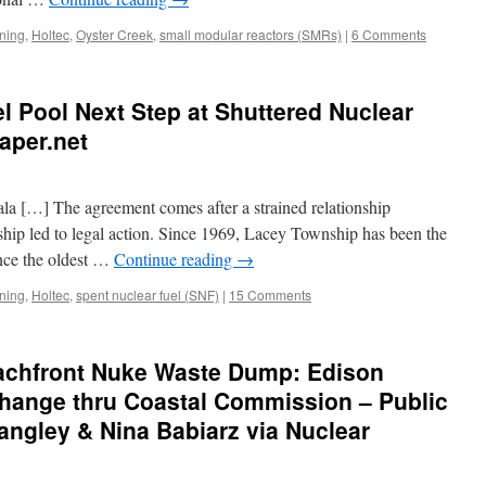
ning
,
Holtec
,
Oyster Creek
,
small modular reactors (SMRs)
|
6 Comments
l Pool Next Step at Shuttered Nuclear
aper.net
a […] The agreement comes after a strained relationship
ip led to legal action. Since 1969, Lacey Township has been the
nce the oldest …
Continue reading
→
ning
,
Holtec
,
spent nuclear fuel (SNF)
|
15 Comments
achfront Nuke Waste Dump: Edison
hange thru Coastal Commission – Public
ngley & Nina Babiarz via Nuclear