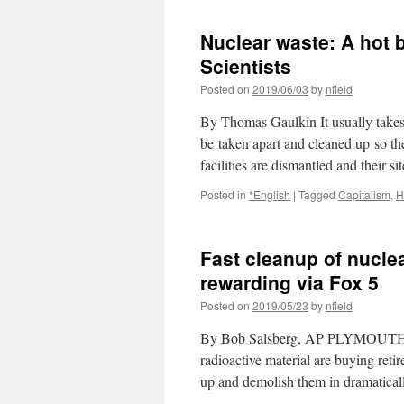
Nuclear waste: A hot 
Scientists
Posted on
2019/06/03
by
nfield
By Thomas Gaulkin It usually takes 
be taken apart and cleaned up so th
facilities are dismantled and their 
Posted in
*English
|
Tagged
Capitalism
,
H
Fast cleanup of nuclea
rewarding via Fox 5
Posted on
2019/05/23
by
nfield
By Bob Salsberg, AP PLYMOUTH, Ma
radioactive material are buying reti
up and demolish them in dramatical