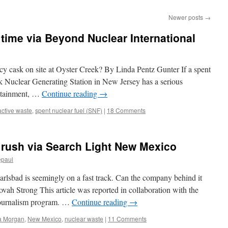
Newer posts
→
 time via Beyond Nuclear International
cy cask on site at Oyster Creek? By Linda Pentz Gunter If a spent
ek Nuclear Generating Station in New Jersey has a serious
ontainment, …
Continue reading
→
active waste
,
spent nuclear fuel (SNF)
|
18 Comments
 rush via Search Light New Mexico
epaul
arlsbad is seemingly on a fast track. Can the company behind it
ah Strong This article was reported in collaboration with the
 journalism program. …
Continue reading
→
a Morgan
,
New Mexico
,
nuclear waste
|
11 Comments