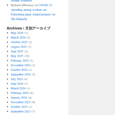
Atomic Scientists
Barbarra BBonney
on
COVID-19
spreading among workers on
Fukushima plant, related projects via
The Mainichi
Archives / 月別アーカイブ
May 2026
(1)
March 2026
(2)
October 2025
(2)
August 2025
(1)
June 2025
(2)
May 2025
(10)
February 2025
(1)
November 2024
(3)
October 2024
(1)
September 2024
(5)
July 2024
(4)
June 2024
(3)
March 2024
(1)
February 2024
(6)
January 2024
(4)
November 2023
(8)
October 2023
(1)
September 2023
(7)