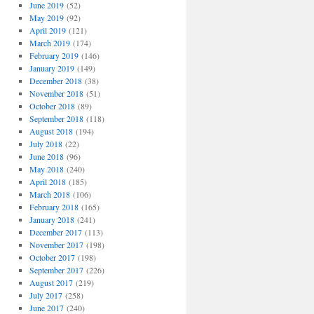
June 2019
(52)
May 2019
(92)
April 2019
(121)
March 2019
(174)
February 2019
(146)
January 2019
(149)
December 2018
(38)
November 2018
(51)
October 2018
(89)
September 2018
(118)
August 2018
(194)
July 2018
(22)
June 2018
(96)
May 2018
(240)
April 2018
(185)
March 2018
(106)
February 2018
(165)
January 2018
(241)
December 2017
(113)
November 2017
(198)
October 2017
(198)
September 2017
(226)
August 2017
(219)
July 2017
(258)
June 2017
(240)