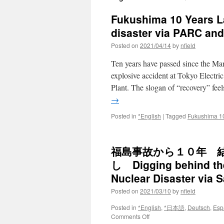
Fukushima 10 Years La
disaster via PARC an
Posted on
2021/04/14
by
nfield
Ten years have passed since the M
explosive accident at Tokyo Elec
Plant. The slogan of “recovery” fe
→
Posted in
*English
|
Tagged
Fukushima 1
福島事故から１０年 
し Digging behind the
Nuclear Disaster via 
Posted on
2021/03/10
by
nfield
Posted in
*English
,
*日本語
,
Deutsch
,
Esp
on
Comments Off