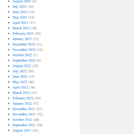
August 2023
(5)
July 2023
(10)
June 2023
(12)
May 2023
(15)
April 2023
(17)
March 2023
(20)
February 2023
(19)
January 2023
(31)
December 2022
(11)
November 2022
(12)
October 2022
(7)
September 2022
(6)
August 2022
(22)
July 2022
(29)
June 2022
(15)
May 2022
(46)
April 2022
(36)
March 2022
(47)
February 2022
(24)
January 2022
(57)
December 2021
(27)
November 2021
(32)
October 2021
(48)
September 2021
(56)
August 2021
(53)