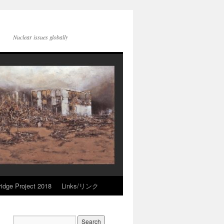
Nuclear issues globally
idge Project 2018
Links/リンク