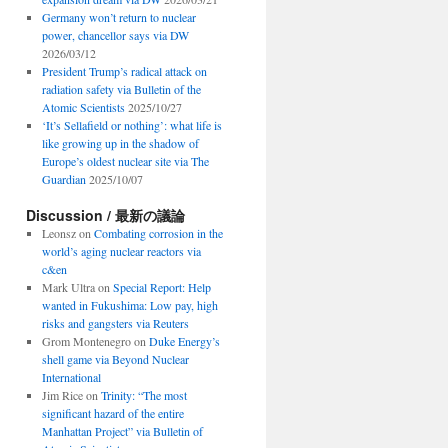
Germany won’t return to nuclear
power, chancellor says via DW
2026/03/12
President Trump’s radical attack on
radiation safety via Bulletin of the
Atomic Scientists
2025/10/27
‘It’s Sellafield or nothing’: what life is
like growing up in the shadow of
Europe’s oldest nuclear site via The
Guardian
2025/10/07
Discussion / 最新の議論
Leonsz
on
Combating corrosion in the
world’s aging nuclear reactors via
c&en
Mark Ultra
on
Special Report: Help
wanted in Fukushima: Low pay, high
risks and gangsters via Reuters
Grom Montenegro
on
Duke Energy’s
shell game via Beyond Nuclear
International
Jim Rice
on
Trinity: “The most
significant hazard of the entire
Manhattan Project” via Bulletin of