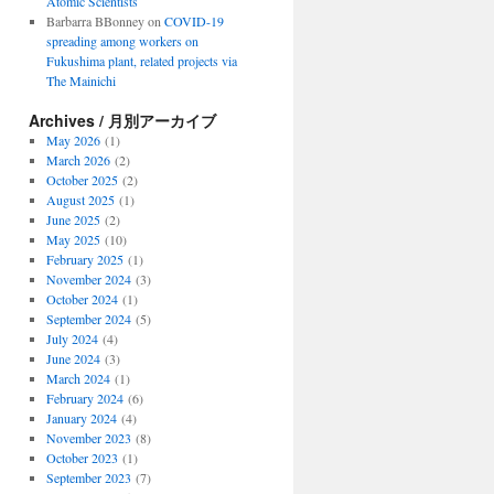
Atomic Scientists
Barbarra BBonney
on
COVID-19
spreading among workers on
Fukushima plant, related projects via
The Mainichi
Archives / 月別アーカイブ
May 2026
(1)
March 2026
(2)
October 2025
(2)
August 2025
(1)
June 2025
(2)
May 2025
(10)
February 2025
(1)
November 2024
(3)
October 2024
(1)
September 2024
(5)
July 2024
(4)
June 2024
(3)
March 2024
(1)
February 2024
(6)
January 2024
(4)
November 2023
(8)
October 2023
(1)
September 2023
(7)