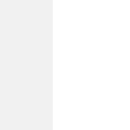
福
島
事
故
か
ら
１
０
年
結
果
あ
り
き
の
調
査
と
報
告・
多
く
の
ご
ま