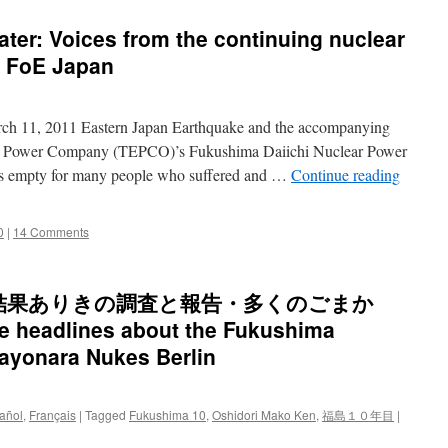
ter: Voices from the continuing nuclear
d FoE Japan
arch 11, 2011 Eastern Japan Earthquake and the accompanying
tric Power Company (TEPCO)’s Fukushima Daiichi Nuclear Power
els empty for many people who suffered and …
Continue reading
0
|
14 Comments
結果ありきの調査と報告・多くのごまか
 headlines about the Fukushima
Sayonara Nukes Berlin
añol
,
Français
|
Tagged
Fukushima 10
,
Oshidori Mako Ken
,
福島１０年目
|