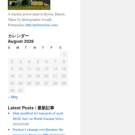
A nuclear power plant in Byron, Illinois.
Taken by photographer Joseph
Pobereskin (
http://pobereskin.com
).
カレンダー
August 2026
S
M
T
W
T
F
S
1
2
3
4
5
6
7
8
9
10
11
12
13
14
15
16
17
18
19
20
21
22
23
24
25
26
27
28
29
30
31
« May
Latest Posts / 最新記事
Ship modified for transport of used
MOX fuel via World Nuclear News
2026/05/06
Nuclear’s cleanup cost threatens the
expansion dream via DW
2026/03/21