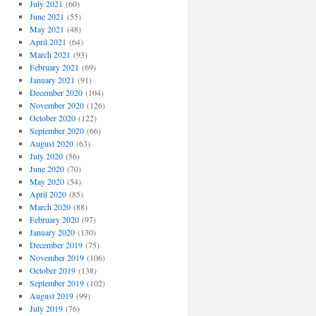
July 2021
(60)
June 2021
(55)
May 2021
(48)
April 2021
(64)
March 2021
(93)
February 2021
(69)
January 2021
(91)
December 2020
(104)
November 2020
(126)
October 2020
(122)
September 2020
(66)
August 2020
(63)
July 2020
(56)
June 2020
(70)
May 2020
(54)
April 2020
(85)
March 2020
(88)
February 2020
(97)
January 2020
(130)
December 2019
(75)
November 2019
(106)
October 2019
(138)
September 2019
(102)
August 2019
(99)
July 2019
(76)