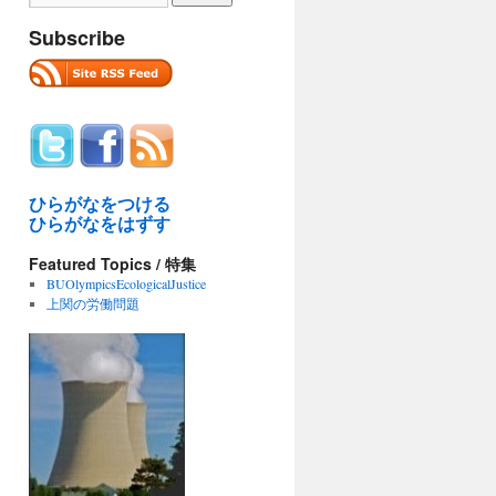
Subscribe
ひらがなをつける
ひらがなをはずす
Featured Topics / 特集
BUOlympicsEcologicalJustice
上関の労働問題