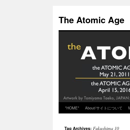
Skip
to
The Atomic Age
content
*HOME*
About/サイトについて
Fukushima 10
Tag Archives: