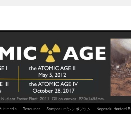
Multimedia
Resources
Symposium/シンポジウム
Nagasaki Hanford Br