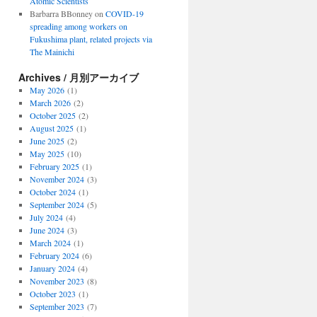
Atomic Scientists
Barbarra BBonney
on
COVID-19
spreading among workers on
Fukushima plant, related projects via
The Mainichi
Archives / 月別アーカイブ
May 2026
(1)
March 2026
(2)
October 2025
(2)
August 2025
(1)
June 2025
(2)
May 2025
(10)
February 2025
(1)
November 2024
(3)
October 2024
(1)
September 2024
(5)
July 2024
(4)
June 2024
(3)
March 2024
(1)
February 2024
(6)
January 2024
(4)
November 2023
(8)
October 2023
(1)
September 2023
(7)