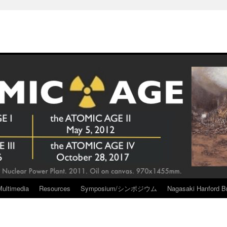
Multimedia
Resources
Symposium/シンポジウム
Nagasaki Hanford Br