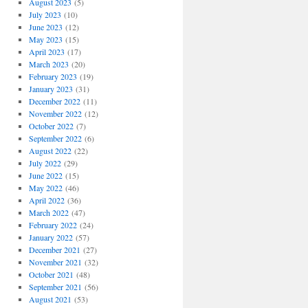
August 2023
(5)
July 2023
(10)
June 2023
(12)
May 2023
(15)
April 2023
(17)
March 2023
(20)
February 2023
(19)
January 2023
(31)
December 2022
(11)
November 2022
(12)
October 2022
(7)
September 2022
(6)
August 2022
(22)
July 2022
(29)
June 2022
(15)
May 2022
(46)
April 2022
(36)
March 2022
(47)
February 2022
(24)
January 2022
(57)
December 2021
(27)
November 2021
(32)
October 2021
(48)
September 2021
(56)
August 2021
(53)