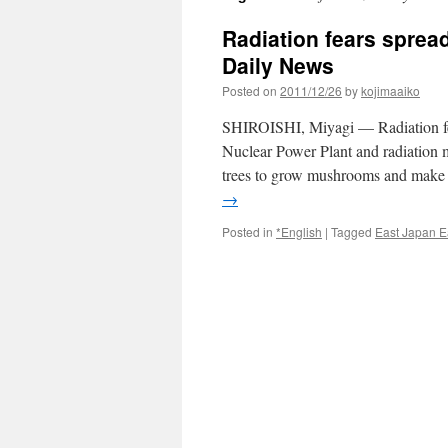
Radiation fears spread
Daily News
Posted on
2011/12/26
by
kojimaaiko
SHIROISHI, Miyagi — Radiation fea
Nuclear Power Plant and radiation m
trees to grow mushrooms and make 
→
Posted in
*English
|
Tagged
East Japan E