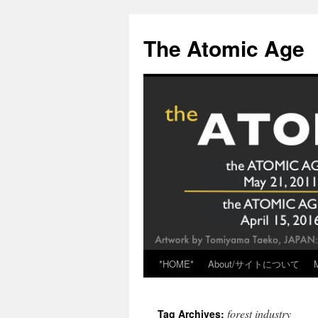
Skip
to
The Atomic Age
content
*HOME*
About/サイトについて
forest industry
Tag Archives: