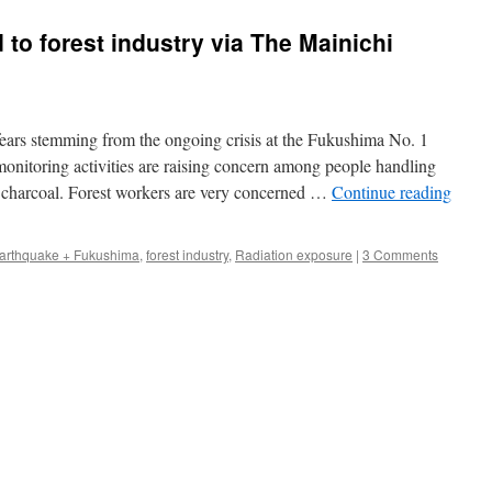
 to forest industry via The Mainichi
rs stemming from the ongoing crisis at the Fukushima No. 1
onitoring activities are raising concern among people handling
charcoal. Forest workers are very concerned …
Continue reading
arthquake + Fukushima
,
forest industry
,
Radiation exposure
|
3 Comments