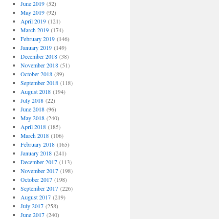
June 2019
(52)
May 2019
(92)
April 2019
(121)
March 2019
(174)
February 2019
(146)
January 2019
(149)
December 2018
(38)
November 2018
(51)
October 2018
(89)
September 2018
(118)
August 2018
(194)
July 2018
(22)
June 2018
(96)
May 2018
(240)
April 2018
(185)
March 2018
(106)
February 2018
(165)
January 2018
(241)
December 2017
(113)
November 2017
(198)
October 2017
(198)
September 2017
(226)
August 2017
(219)
July 2017
(258)
June 2017
(240)