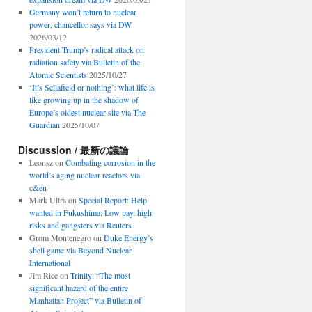
Germany won’t return to nuclear
power, chancellor says via DW
2026/03/12
President Trump’s radical attack on
radiation safety via Bulletin of the
Atomic Scientists
2025/10/27
‘It’s Sellafield or nothing’: what life is
like growing up in the shadow of
Europe’s oldest nuclear site via The
Guardian
2025/10/07
Discussion / 最新の議論
Leonsz
on
Combating corrosion in the
world’s aging nuclear reactors via
c&en
Mark Ultra
on
Special Report: Help
wanted in Fukushima: Low pay, high
risks and gangsters via Reuters
Grom Montenegro
on
Duke Energy’s
shell game via Beyond Nuclear
International
Jim Rice
on
Trinity: “The most
significant hazard of the entire
Manhattan Project” via Bulletin of