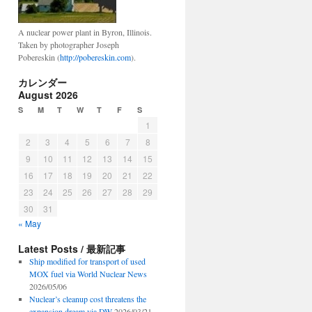
A nuclear power plant in Byron, Illinois.
Taken by photographer Joseph
Pobereskin (
http://pobereskin.com
).
カレンダー
August 2026
S
M
T
W
T
F
S
1
2
3
4
5
6
7
8
9
10
11
12
13
14
15
16
17
18
19
20
21
22
23
24
25
26
27
28
29
30
31
« May
Latest Posts / 最新記事
Ship modified for transport of used
MOX fuel via World Nuclear News
2026/05/06
Nuclear’s cleanup cost threatens the
expansion dream via DW
2026/03/21