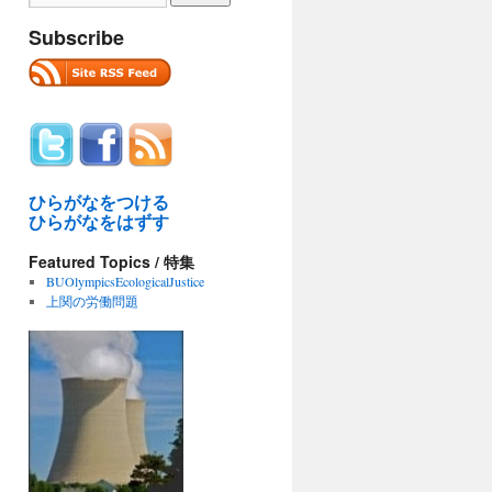
Subscribe
ひらがなをつける
ひらがなをはずす
Featured Topics / 特集
BUOlympicsEcologicalJustice
上関の労働問題