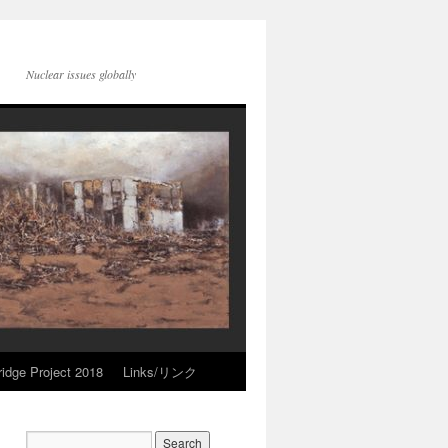
Nuclear issues globally
idge Project 2018
Links/リンク