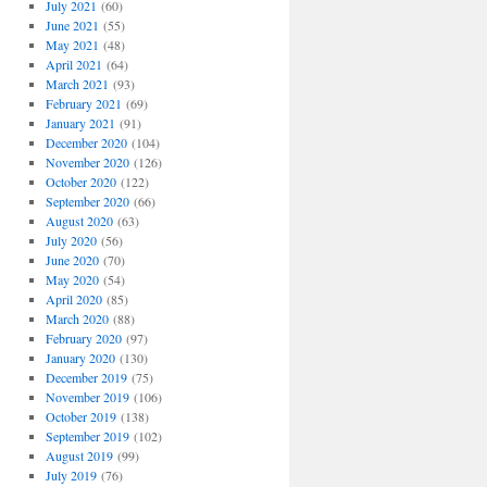
July 2021
(60)
June 2021
(55)
May 2021
(48)
April 2021
(64)
March 2021
(93)
February 2021
(69)
January 2021
(91)
December 2020
(104)
November 2020
(126)
October 2020
(122)
September 2020
(66)
August 2020
(63)
July 2020
(56)
June 2020
(70)
May 2020
(54)
April 2020
(85)
March 2020
(88)
February 2020
(97)
January 2020
(130)
December 2019
(75)
November 2019
(106)
October 2019
(138)
September 2019
(102)
August 2019
(99)
July 2019
(76)