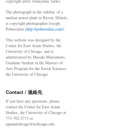
copyright artist Tomiyama Taeko.
The photograph in the sidebar, of a
nuclear power plant in Byron, Illinois,
is copyright photographer Joseph
Pobereskin (
http://pobereskin.com/
)
This website was designed by the
Center for East Asian Studies, the
University of Chicago, and is
administered by Masaki Matsumoto,
Graduate Student in the Masters of
Arts Program for the Social Sciences,
the University of Chicago.
Contact / 連絡先
If you have any questions, please
contact the Center for East Asian
Studies, the University of Chicago at
773-702-2715 or
japanatchicago@uchicago.edu.