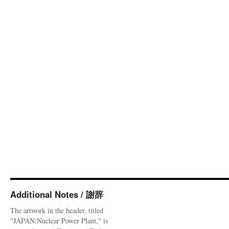
Additional Notes / 謝辞
The artwork in the header, titled
"JAPAN:Nuclear Power Plant," is