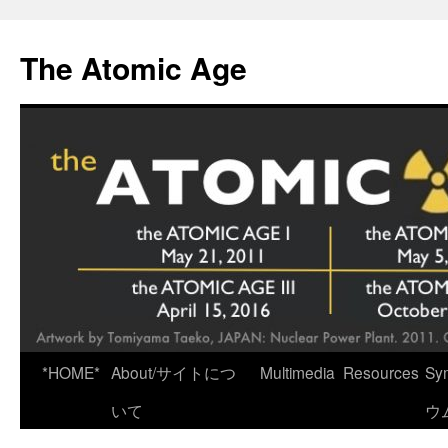
Skip
to
The Atomic Age
content
*HOME*
About/サイトにつ
Multimedia
Resources
Sy
いて
ウ