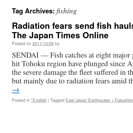
fishing
Tag Archives:
Radiation fears send fish hauls
The Japan Times Online
Posted on
2011/10/09
by
SENDAI — Fish catches at eight major p
hit Tohoku region have plunged since Ap
the severe damage the fleet suffered in 
but mainly due to radiation fears amid
→
Posted in
*English
|
Tagged
East Japan Earthquake + Fukushi