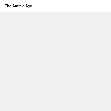
The Atomic Age