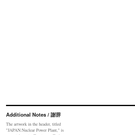
Additional Notes / 謝辞
The artwork in the header, titled
"JAPAN:Nuclear Power Plant," is