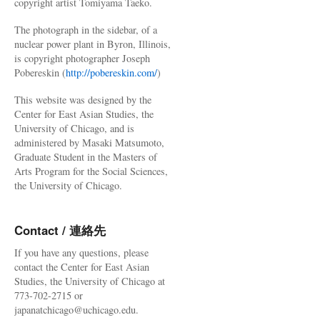
copyright artist Tomiyama Taeko.
The photograph in the sidebar, of a
nuclear power plant in Byron, Illinois,
is copyright photographer Joseph
Pobereskin (
http://pobereskin.com/
)
This website was designed by the
Center for East Asian Studies, the
University of Chicago, and is
administered by Masaki Matsumoto,
Graduate Student in the Masters of
Arts Program for the Social Sciences,
the University of Chicago.
Contact / 連絡先
If you have any questions, please
contact the Center for East Asian
Studies, the University of Chicago at
773-702-2715 or
japanatchicago@uchicago.edu.