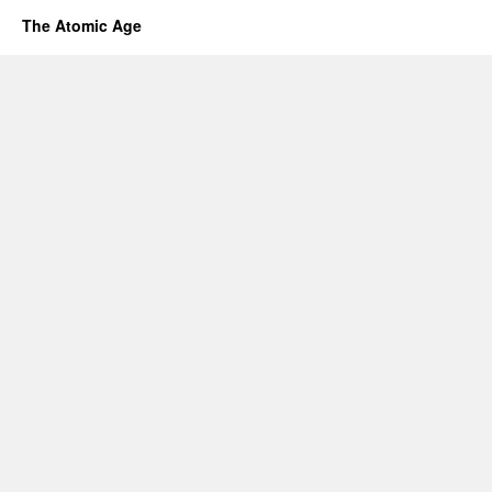
The Atomic Age