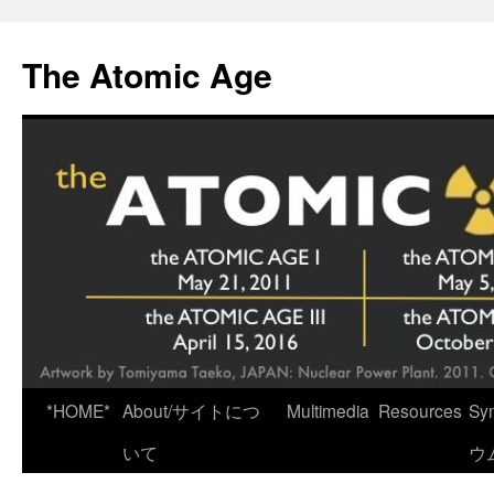
Skip
to
The Atomic Age
content
*HOME*
About/サイトにつ
Multimedia
Resources
Sy
いて
ウ