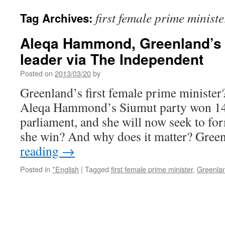
first female prime ministe
Tag Archives:
Aleqa Hammond, Greenland’s 
leader via The Independent
Posted on
2013/03/20
by
Greenland’s first female prime minister?
Aleqa Hammond’s Siumut party won 14 s
parliament, and she will now seek to fo
she win? And why does it matter? Gre
reading
→
Posted in
*English
|
Tagged
first female prime minister
,
Greenla