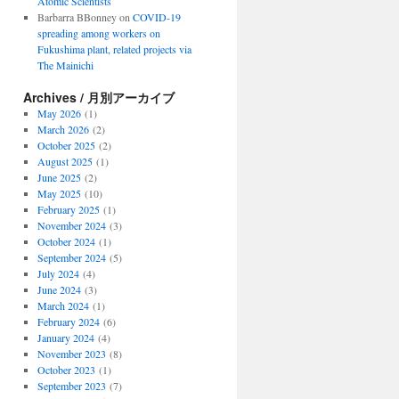
Atomic Scientists
Barbarra BBonney
on
COVID-19
spreading among workers on
Fukushima plant, related projects via
The Mainichi
Archives / 月別アーカイブ
May 2026
(1)
March 2026
(2)
October 2025
(2)
August 2025
(1)
June 2025
(2)
May 2025
(10)
February 2025
(1)
November 2024
(3)
October 2024
(1)
September 2024
(5)
July 2024
(4)
June 2024
(3)
March 2024
(1)
February 2024
(6)
January 2024
(4)
November 2023
(8)
October 2023
(1)
September 2023
(7)