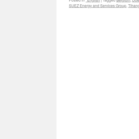
SUEZ Energy and Services Group
,
Tihan