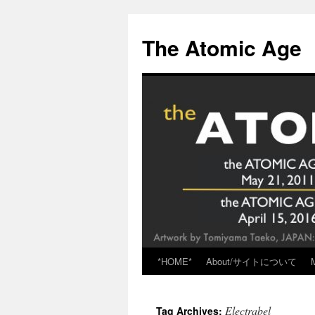
Skip
to
The Atomic Age
content
*HOME*
About/サイトについて
Electrabel
Tag Archives: