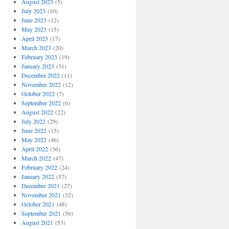
August 2023
(5)
July 2023
(10)
June 2023
(12)
May 2023
(15)
April 2023
(17)
March 2023
(20)
February 2023
(19)
January 2023
(31)
December 2022
(11)
November 2022
(12)
October 2022
(7)
September 2022
(6)
August 2022
(22)
July 2022
(29)
June 2022
(15)
May 2022
(46)
April 2022
(36)
March 2022
(47)
February 2022
(24)
January 2022
(57)
December 2021
(27)
November 2021
(32)
October 2021
(48)
September 2021
(56)
August 2021
(53)