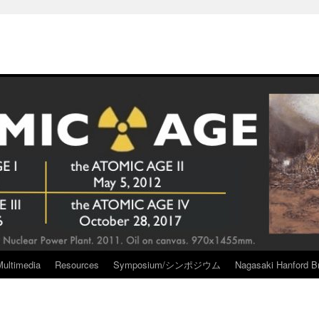
Multimedia
Resources
Symposium/シンポジウム
Nagasaki Hanford Br