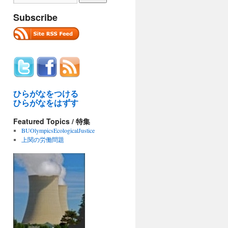
Subscribe
ひらがなをつける
ひらがなをはずす
Featured Topics / 特集
BUOlympicsEcologicalJustice
上関の労働問題