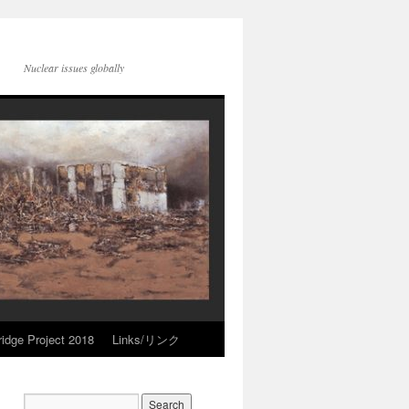
Nuclear issues globally
idge Project 2018
Links/リンク