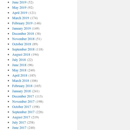
June 2019
(52)
May 2019
(92)
April 2019
(121)
March 2019
(174)
February 2019
(146)
January 2019
(149)
December 2018
(38)
November 2018
(51)
October 2018
(89)
September 2018
(118)
August 2018
(194)
July 2018
(22)
June 2018
(96)
May 2018
(240)
April 2018
(185)
March 2018
(106)
February 2018
(165)
January 2018
(241)
December 2017
(113)
November 2017
(198)
October 2017
(198)
September 2017
(226)
August 2017
(219)
July 2017
(258)
June 2017
(240)