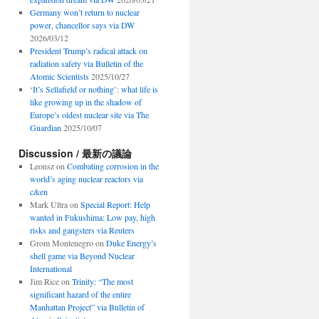
Germany won’t return to nuclear
power, chancellor says via DW
2026/03/12
President Trump’s radical attack on
radiation safety via Bulletin of the
Atomic Scientists
2025/10/27
‘It’s Sellafield or nothing’: what life is
like growing up in the shadow of
Europe’s oldest nuclear site via The
Guardian
2025/10/07
Discussion / 最新の議論
Leonsz
on
Combating corrosion in the
world’s aging nuclear reactors via
c&en
Mark Ultra
on
Special Report: Help
wanted in Fukushima: Low pay, high
risks and gangsters via Reuters
Grom Montenegro
on
Duke Energy’s
shell game via Beyond Nuclear
International
Jim Rice
on
Trinity: “The most
significant hazard of the entire
Manhattan Project” via Bulletin of