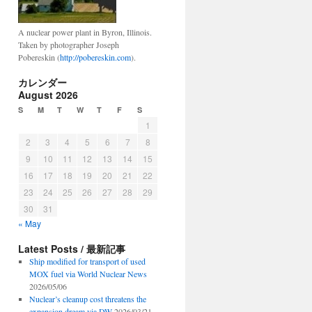
A nuclear power plant in Byron, Illinois.
Taken by photographer Joseph
Pobereskin (
http://pobereskin.com
).
カレンダー
August 2026
S
M
T
W
T
F
S
1
2
3
4
5
6
7
8
9
10
11
12
13
14
15
16
17
18
19
20
21
22
23
24
25
26
27
28
29
30
31
« May
Latest Posts / 最新記事
Ship modified for transport of used
MOX fuel via World Nuclear News
2026/05/06
Nuclear’s cleanup cost threatens the
expansion dream via DW
2026/03/21