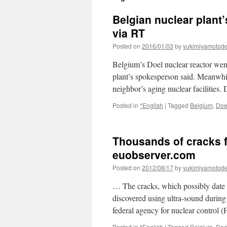
Belgian nuclear plant’
via RT
Posted on
2016/01/03
by
yukimiyamotod
Belgium’s Doel nuclear reactor went 
plant’s spokesperson said. Meanwhil
neighbor’s aging nuclear facilities.
Posted in
*English
|
Tagged
Belgium
,
Doe
Thousands of cracks f
euobserver.com
Posted on
2012/08/17
by
yukimiyamotod
… The cracks, which possibly date b
discovered using ultra-sound during 
federal agency for nuclear control 
Posted in
*English
|
Tagged
Belgium
,
Doe