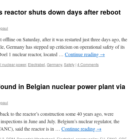
s reactor shuts down days after reboot
epaul
offline on Saturday, after it was restarted just three days ago, the
e, Germany has stepped up criticism on operational safety of its
 Doel 1 nuclear reactor, located …
Continue reading
→
l nuclear power
,
Electrabel
,
Germany
,
Safety
|
4 Comments
ound in Belgian nuclear power plant via
epaul
ack to the reactor’s construction some 40 years ago, were
inspections in June and July. Belgium’s nuclear regulator, the
(FANC), said the reactor is in …
Continue reading
→
l 3
,
DRM
,
Droogdok Maatschapij
,
Electrabel
,
energy policy
,
EU
,
FANC
,
GDF-