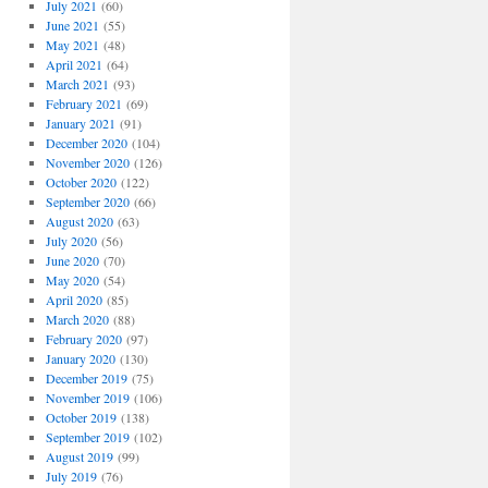
July 2021
(60)
June 2021
(55)
May 2021
(48)
April 2021
(64)
March 2021
(93)
February 2021
(69)
January 2021
(91)
December 2020
(104)
November 2020
(126)
October 2020
(122)
September 2020
(66)
August 2020
(63)
July 2020
(56)
June 2020
(70)
May 2020
(54)
April 2020
(85)
March 2020
(88)
February 2020
(97)
January 2020
(130)
December 2019
(75)
November 2019
(106)
October 2019
(138)
September 2019
(102)
August 2019
(99)
July 2019
(76)