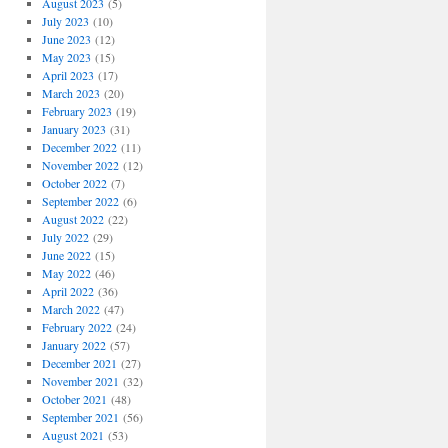
August 2023
(5)
July 2023
(10)
June 2023
(12)
May 2023
(15)
April 2023
(17)
March 2023
(20)
February 2023
(19)
January 2023
(31)
December 2022
(11)
November 2022
(12)
October 2022
(7)
September 2022
(6)
August 2022
(22)
July 2022
(29)
June 2022
(15)
May 2022
(46)
April 2022
(36)
March 2022
(47)
February 2022
(24)
January 2022
(57)
December 2021
(27)
November 2021
(32)
October 2021
(48)
September 2021
(56)
August 2021
(53)