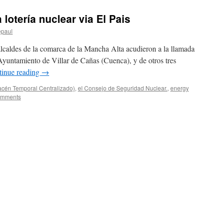
 lotería nuclear via El Pais
epaul
lcaldes de la comarca de la Mancha Alta acudieron a la llamada
Ayuntamiento de Villar de Cañas (Cuenca), y de otros tres
tinue reading
→
acén Temporal Centralizado)
,
el Consejo de Seguridad Nuclear.
,
energy
omments