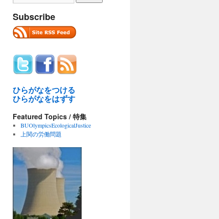
Subscribe
ひらがなをつける
ひらがなをはずす
Featured Topics / 特集
BUOlympicsEcologicalJustice
上関の労働問題