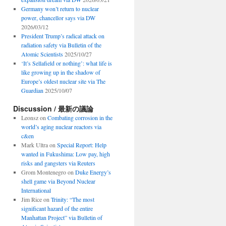
Germany won’t return to nuclear
power, chancellor says via DW
2026/03/12
President Trump’s radical attack on
radiation safety via Bulletin of the
Atomic Scientists
2025/10/27
‘It’s Sellafield or nothing’: what life is
like growing up in the shadow of
Europe’s oldest nuclear site via The
Guardian
2025/10/07
Discussion / 最新の議論
Leonsz
on
Combating corrosion in the
world’s aging nuclear reactors via
c&en
Mark Ultra
on
Special Report: Help
wanted in Fukushima: Low pay, high
risks and gangsters via Reuters
Grom Montenegro
on
Duke Energy’s
shell game via Beyond Nuclear
International
Jim Rice
on
Trinity: “The most
significant hazard of the entire
Manhattan Project” via Bulletin of