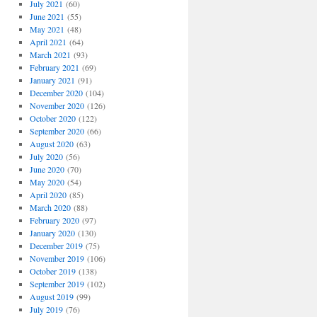
July 2021
(60)
June 2021
(55)
May 2021
(48)
April 2021
(64)
March 2021
(93)
February 2021
(69)
January 2021
(91)
December 2020
(104)
November 2020
(126)
October 2020
(122)
September 2020
(66)
August 2020
(63)
July 2020
(56)
June 2020
(70)
May 2020
(54)
April 2020
(85)
March 2020
(88)
February 2020
(97)
January 2020
(130)
December 2019
(75)
November 2019
(106)
October 2019
(138)
September 2019
(102)
August 2019
(99)
July 2019
(76)