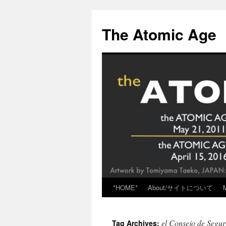
Skip
to
The Atomic Age
content
*HOME*
About/サイトについて
el Consejo de Segur
Tag Archives: