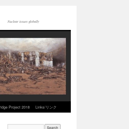
Nuclear issues globally
idge Project 2018
Links/リンク