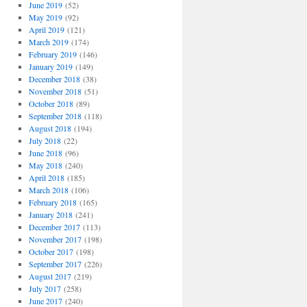
June 2019
(52)
May 2019
(92)
April 2019
(121)
March 2019
(174)
February 2019
(146)
January 2019
(149)
December 2018
(38)
November 2018
(51)
October 2018
(89)
September 2018
(118)
August 2018
(194)
July 2018
(22)
June 2018
(96)
May 2018
(240)
April 2018
(185)
March 2018
(106)
February 2018
(165)
January 2018
(241)
December 2017
(113)
November 2017
(198)
October 2017
(198)
September 2017
(226)
August 2017
(219)
July 2017
(258)
June 2017
(240)