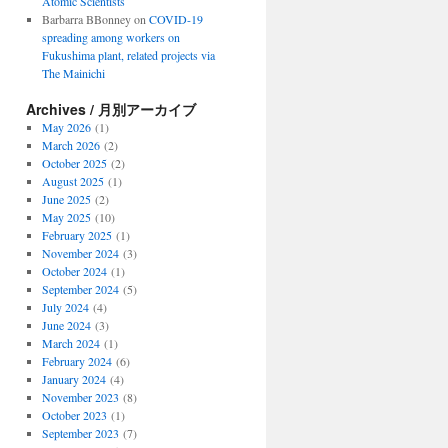
Atomic Scientists
Barbarra BBonney
on
COVID-19
spreading among workers on
Fukushima plant, related projects via
The Mainichi
Archives / 月別アーカイブ
May 2026
(1)
March 2026
(2)
October 2025
(2)
August 2025
(1)
June 2025
(2)
May 2025
(10)
February 2025
(1)
November 2024
(3)
October 2024
(1)
September 2024
(5)
July 2024
(4)
June 2024
(3)
March 2024
(1)
February 2024
(6)
January 2024
(4)
November 2023
(8)
October 2023
(1)
September 2023
(7)