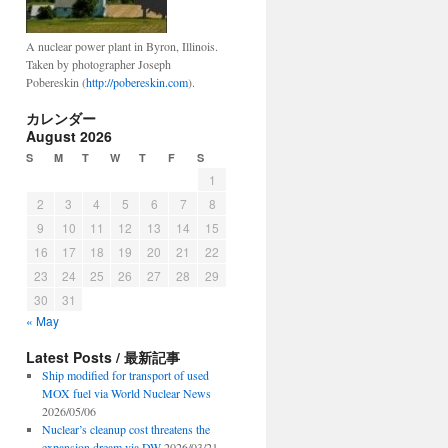
A nuclear power plant in Byron, Illinois.
Taken by photographer Joseph
Pobereskin (
http://pobereskin.com
).
カレンダー
August 2026
S
M
T
W
T
F
S
1
2
3
4
5
6
7
8
9
10
11
12
13
14
15
16
17
18
19
20
21
22
23
24
25
26
27
28
29
30
31
« May
Latest Posts / 最新記事
Ship modified for transport of used
MOX fuel via World Nuclear News
2026/05/06
Nuclear’s cleanup cost threatens the
expansion dream via DW
2026/03/21