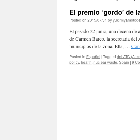
El premio ‘gordo’ de la
Posted on
2015/07/31
by
yukimiyamotod
El pasado 22 junio, una decena de a
de Carmen Barco, la secretaria del 
municipios de la zona. Ella, …
Con
Posted in
Español
|
Tagged
del ATC (Alm
policy
,
health
,
nuclear waste
,
Spain
|
9 C