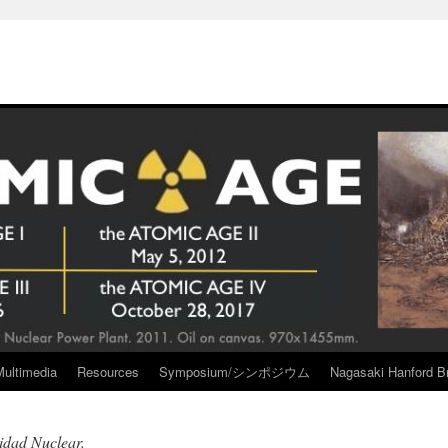
Multimedia
Resources
Symposium/シンポジウム
Nagasaki Hanford Br
idad Nuclear.