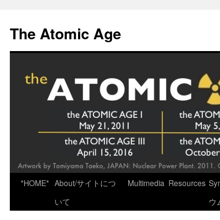
Skip
to
The Atomic Age
content
*HOME*
About/サイトにつ
Multimedia
Resources
Sy
いて
ウ