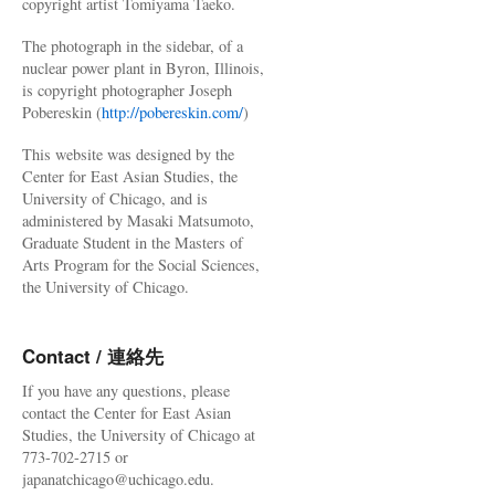
copyright artist Tomiyama Taeko.
The photograph in the sidebar, of a
nuclear power plant in Byron, Illinois,
is copyright photographer Joseph
Pobereskin (
http://pobereskin.com/
)
This website was designed by the
Center for East Asian Studies, the
University of Chicago, and is
administered by Masaki Matsumoto,
Graduate Student in the Masters of
Arts Program for the Social Sciences,
the University of Chicago.
Contact / 連絡先
If you have any questions, please
contact the Center for East Asian
Studies, the University of Chicago at
773-702-2715 or
japanatchicago@uchicago.edu.