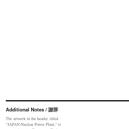
Additional Notes / 謝辞
The artwork in the header, titled
"JAPAN:Nuclear Power Plant," is