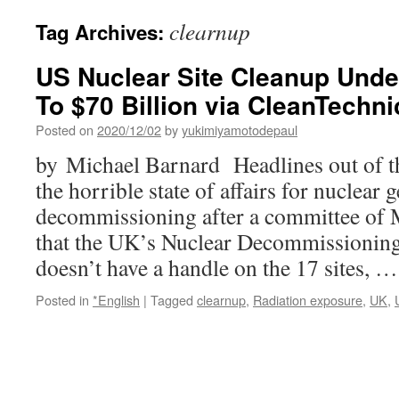
clearnup
Tag Archives:
US Nuclear Site Cleanup Und
To $70 Billion via CleanTechni
Posted on
2020/12/02
by
yukimiyamotodepaul
by Michael Barnard Headlines out of t
the horrible state of affairs for nuclear 
decommissioning after a committee of 
that the UK’s Nuclear Decommissioning
doesn’t have a handle on the 17 sites, 
Posted in
*English
|
Tagged
clearnup
,
Radiation exposure
,
UK
,