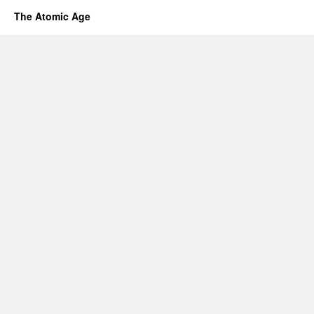
The Atomic Age