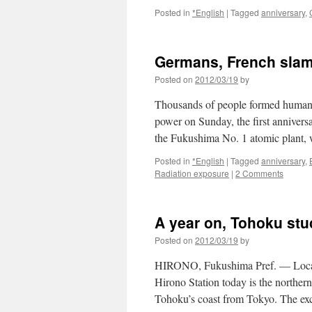
Network
Posted in
*English
|
Tagged
anniversary
,
News
Germans, French slam
Posted on
2012/03/19
by
Thousands of people formed human c
power on Sunday, the first annivers
the Fukushima No. 1 atomic plant, 
Posted in
*English
|
Tagged
anniversary
,
Radiation exposure
|
2 Comments
A year on, Tohoku stu
Posted on
2012/03/19
by
HIRONO, Fukushima Pref. — Locate
Hirono Station today is the norther
Tohoku’s coast from Tokyo. The e