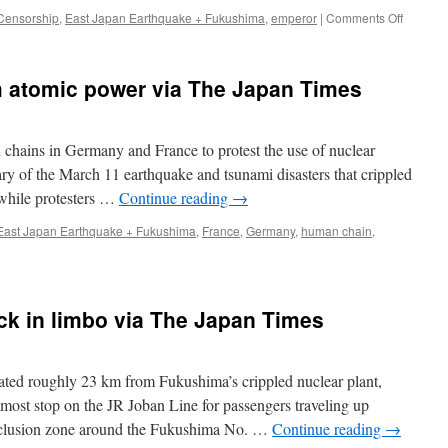
on
Censorship
,
East Japan Earthquake + Fukushima
,
emperor
|
Comments Off
Japan
in
Uproar
 atomic power via The Japan Times
Over
Censors
of
Emperor
hains in Germany and France to protest the use of nuclear
Anti-
ary of the March 11 earthquake and tsunami disasters that crippled
Nuclear
while protesters …
Continue reading
→
Speech
via
East Japan Earthquake + Fukushima
,
France
,
Germany
,
human chain
,
The
Atlantic
ck in limbo via The Japan Times
d roughly 23 km from Fukushima’s crippled nuclear plant,
nmost stop on the JR Joban Line for passengers traveling up
xclusion zone around the Fukushima No. …
Continue reading
→