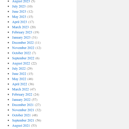
August 2023
(5)
July 2023
(10)
June 2023
(12)
May 2023
(15)
April 2023
(17)
March 2023
(20)
February 2023
(19)
January 2023
(31)
December 2022
(11)
November 2022
(12)
October 2022
(7)
September 2022
(6)
August 2022
(22)
July 2022
(29)
June 2022
(15)
May 2022
(46)
April 2022
(36)
March 2022
(47)
February 2022
(24)
January 2022
(57)
December 2021
(27)
November 2021
(32)
October 2021
(48)
September 2021
(56)
August 2021
(53)