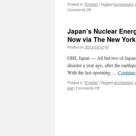
Posted in
*English
|
Tagged
anniversary
,
on
Comments Off
A
year
on,
Japan’s Nuclear Energ
Tohoku
stuck
Now via The New York
in
Posted on
2012/03/10
by
limbo
via
OHI, Japan — All but two of Japan’s
The
Japan
disaster a year ago, after the earthq
Times
With the last operating …
Continue
Posted in
*English
|
Tagged
anniversary
,
on
test
|
Comments Off
Japan’s
Nuclear
Energy
Industry
Nears
Shutdown,
at
Least