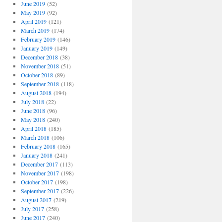
June 2019
(52)
May 2019
(92)
April 2019
(121)
March 2019
(174)
February 2019
(146)
January 2019
(149)
December 2018
(38)
November 2018
(51)
October 2018
(89)
September 2018
(118)
August 2018
(194)
July 2018
(22)
June 2018
(96)
May 2018
(240)
April 2018
(185)
March 2018
(106)
February 2018
(165)
January 2018
(241)
December 2017
(113)
November 2017
(198)
October 2017
(198)
September 2017
(226)
August 2017
(219)
July 2017
(258)
June 2017
(240)