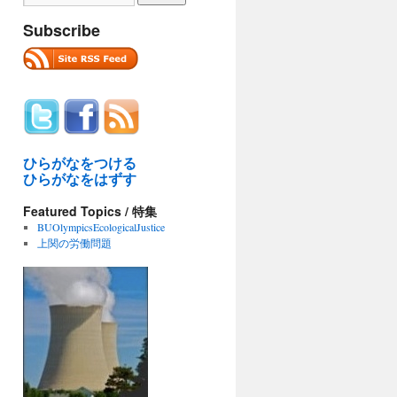
Subscribe
ひらがなをつける
ひらがなをはずす
Featured Topics / 特集
BUOlympicsEcologicalJustice
上関の労働問題