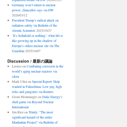
Germany won’t return to nuclear
power, chancellor says via DW
2026/03/12
President Trump’s radical attack on
radiation safety via Bulletin of the
Atomic Scientists
2025/10/27
‘It’s Sellafield or nothing’: what life is
like growing up in the shadow of
Europe’s oldest nuclear site via The
Guardian
2025/10/07
Discussion / 最新の議論
Leonsz
on
Combating corrosion in the
world’s aging nuclear reactors via
c&en
Mark Ultra
on
Special Report: Help
wanted in Fukushima: Low pay, high
risks and gangsters via Reuters
Grom Montenegro
on
Duke Energy’s
shell game via Beyond Nuclear
International
Jim Rice
on
Trinity: “The most
significant hazard of the entire
Manhattan Project” via Bulletin of