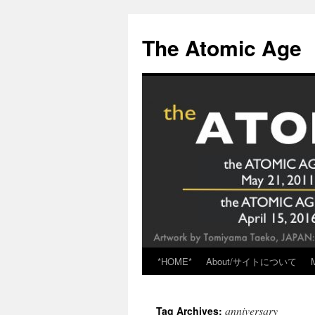
Skip
to
The Atomic Age
content
*HOME*
About/サイトについて
anniversary
Tag Archives: