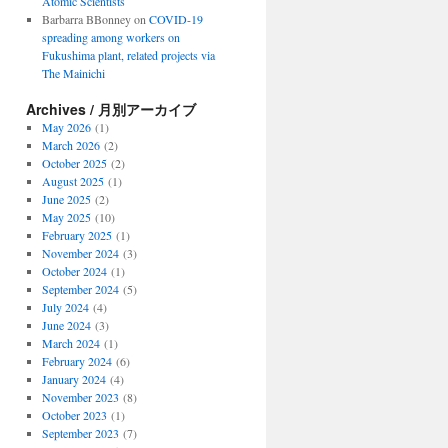
Atomic Scientists
Barbarra BBonney
on
COVID-19
spreading among workers on
Fukushima plant, related projects via
The Mainichi
Archives / 月別アーカイブ
May 2026
(1)
March 2026
(2)
October 2025
(2)
August 2025
(1)
June 2025
(2)
May 2025
(10)
February 2025
(1)
November 2024
(3)
October 2024
(1)
September 2024
(5)
July 2024
(4)
June 2024
(3)
March 2024
(1)
February 2024
(6)
January 2024
(4)
November 2023
(8)
October 2023
(1)
September 2023
(7)