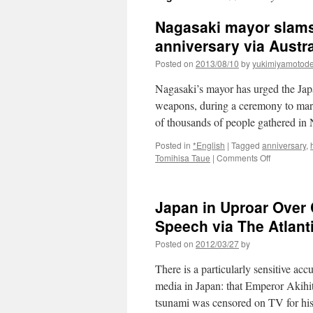
Nagasaki mayor slams
anniversary via Austr
Posted on
2013/08/10
by
yukimiyamotod
Nagasaki’s mayor has urged the Jap
weapons, during a ceremony to mark 
of thousands of people gathered in
Posted in
*English
|
Tagged
anniversary
,
on
Tomihisa Taue
|
Comments Off
Nagasaki
mayor
slams
Japan in Uproar Over 
Abe’s
nuclear
Speech via The Atlant
policy
Posted on
2012/03/27
by
on
atom
There is a particularly sensitive ac
bomb
anniversar
media in Japan: that Emperor Akihit
via
tsunami was censored on TV for hi
Australia