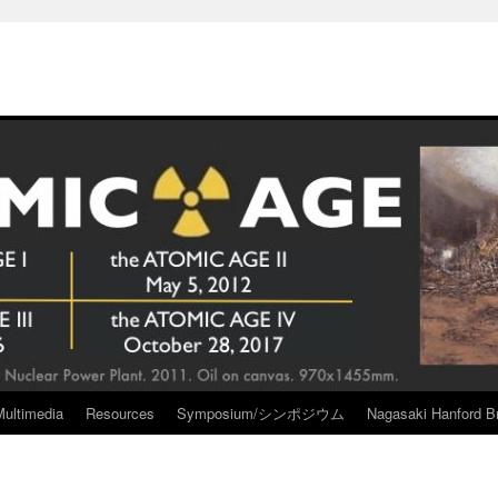
Multimedia
Resources
Symposium/シンポジウム
Nagasaki Hanford Br