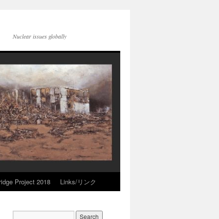
Nuclear issues globally
idge Project 2018
Links/リンク