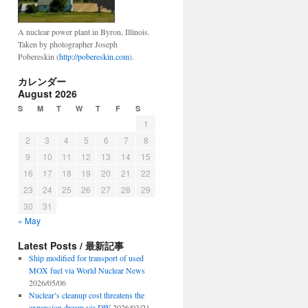
A nuclear power plant in Byron, Illinois.
Taken by photographer Joseph
Pobereskin (
http://pobereskin.com
).
hip
カレンダー
August 2026
’s
S
M
T
W
T
F
S
1
2
3
4
5
6
7
8
9
10
11
12
13
14
15
16
17
18
19
20
21
22
23
24
25
26
27
28
29
30
31
« May
Latest Posts / 最新記事
Ship modified for transport of used
MOX fuel via World Nuclear News
2026/05/06
Nuclear’s cleanup cost threatens the
expansion dream via DW
2026/03/21