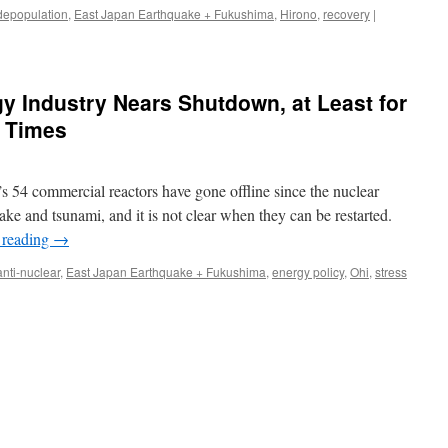
depopulation
,
East Japan Earthquake + Fukushima
,
Hirono
,
recovery
|
y Industry Nears Shutdown, at Least for
 Times
 54 commercial reactors have gone offline since the nuclear
uake and tsunami, and it is not clear when they can be restarted.
 reading
→
anti-nuclear
,
East Japan Earthquake + Fukushima
,
energy policy
,
Ohi
,
stress