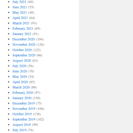
July 2021
(60)
June 2021
(55)
May 2021
(48)
April 2021
(64)
March 2021
(93)
February 2021
(69)
January 2021
(91)
December 2020
(104)
November 2020
(126)
October 2020
(122)
September 2020
(66)
August 2020
(63)
July 2020
(56)
June 2020
(70)
May 2020
(54)
April 2020
(85)
March 2020
(88)
February 2020
(97)
January 2020
(130)
December 2019
(75)
November 2019
(106)
October 2019
(138)
September 2019
(102)
August 2019
(99)
July 2019
(76)