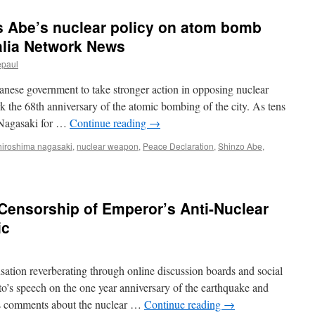
 Abe’s nuclear policy on atom bomb
alia Network News
epaul
anese government to take stronger action in opposing nuclear
the 68th anniversary of the atomic bombing of the city. As tens
 Nagasaki for …
Continue reading
→
hiroshima nagasaki
,
nuclear weapon
,
Peace Declaration
,
Shinzo Abe
,
Censorship of Emperor’s Anti-Nuclear
ic
cusation reverberating through online discussion boards and social
y
o’s speech on the one year anniversary of the earthquake and
s comments about the nuclear …
Continue reading
→