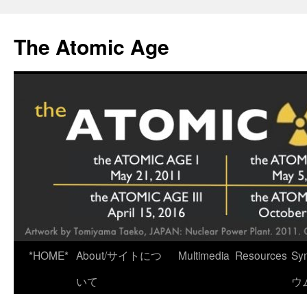
Skip
to
The Atomic Age
content
*HOME*
About/サイトにつ
Multimedia
Resources
Sy
いて
ウ