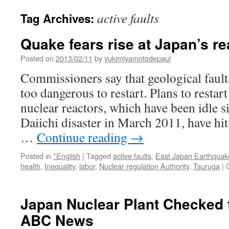
active faults
Tag Archives:
Quake fears rise at Japan’s re
Posted on
2013/02/11
by
yukimiyamotodepaul
Commissioners say that geological faul
too dangerous to restart. Plans to restar
nuclear reactors, which have been idle 
Daiichi disaster in March 2011, have hi
…
Continue reading
→
Posted in
*English
|
Tagged
active faults
,
East Japan Earthquak
health
,
Inequality
,
labor
,
Nuclear regulation Authority
,
Tsuruga
|
Japan Nuclear Plant Checked f
ABC News