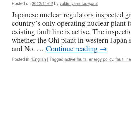
Posted on
2012/11/02
by
yukimiyamotodepaul
Japanese nuclear regulators inspected gr
country’s only operating nuclear plant t
existing fault line is active. The inspec
whether the Ohi plant in western Japan s
and No. …
Continue reading
→
Posted in
*English
|
Tagged
active faults
,
energy policy
,
fault line