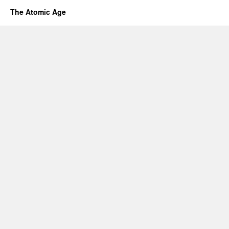
The Atomic Age