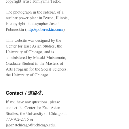
copyright artist Tomiyama Taeko.
The photograph in the sidebar, of a
nuclear power plant in Byron, Illinois,
is copyright photographer Joseph
Pobereskin (
http://pobereskin.com/
)
This website was designed by the
Center for East Asian Studies, the
University of Chicago, and is
administered by Masaki Matsumoto,
Graduate Student in the Masters of
Arts Program for the Social Sciences,
the University of Chicago.
Contact / 連絡先
If you have any questions, please
contact the Center for East Asian
Studies, the University of Chicago at
773-702-2715 or
japanatchicago@uchicago.edu.