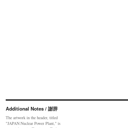
Additional Notes / 謝辞
The artwork in the header, titled
"JAPAN:Nuclear Power Plant," is