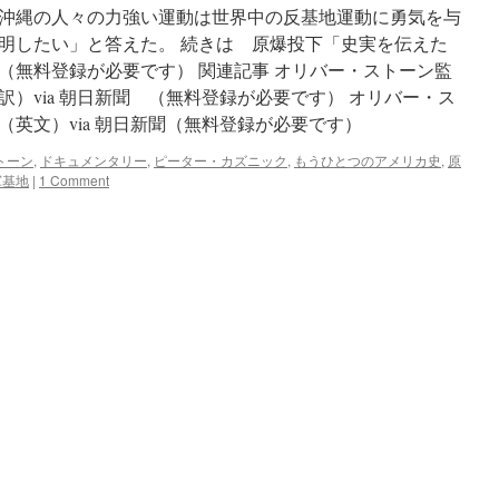
沖縄の人々の力強い運動は世界中の反基地運動に勇気を与
明したい」と答えた。 続きは 原爆投下「史実を伝えた
（無料登録が必要です） 関連記事 オリバー・ストーン監
）via 朝日新聞 （無料登録が必要です） オリバー・ス
英文）via 朝日新聞（無料登録が必要です）
トーン
,
ドキュメンタリー
,
ピーター・カズニック
,
もうひとつのアメリカ史
,
原
軍基地
|
1 Comment