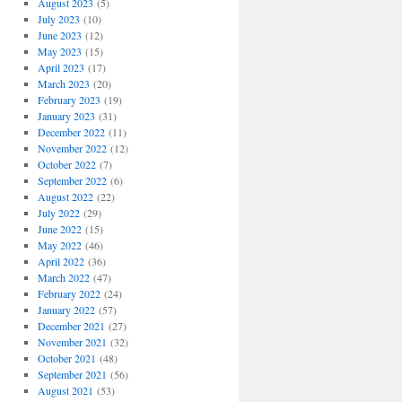
August 2023
(5)
July 2023
(10)
June 2023
(12)
May 2023
(15)
April 2023
(17)
March 2023
(20)
February 2023
(19)
January 2023
(31)
December 2022
(11)
November 2022
(12)
October 2022
(7)
September 2022
(6)
August 2022
(22)
July 2022
(29)
June 2022
(15)
May 2022
(46)
April 2022
(36)
March 2022
(47)
February 2022
(24)
January 2022
(57)
December 2021
(27)
November 2021
(32)
October 2021
(48)
September 2021
(56)
August 2021
(53)