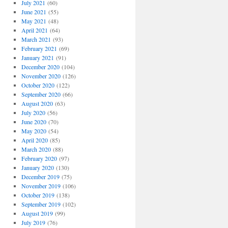
July 2021
(60)
June 2021
(55)
May 2021
(48)
April 2021
(64)
March 2021
(93)
February 2021
(69)
January 2021
(91)
December 2020
(104)
November 2020
(126)
October 2020
(122)
September 2020
(66)
August 2020
(63)
July 2020
(56)
June 2020
(70)
May 2020
(54)
April 2020
(85)
March 2020
(88)
February 2020
(97)
January 2020
(130)
December 2019
(75)
November 2019
(106)
October 2019
(138)
September 2019
(102)
August 2019
(99)
July 2019
(76)