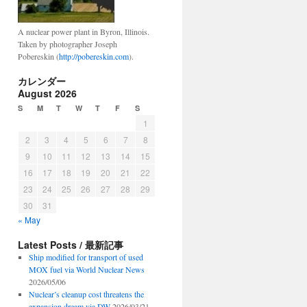
A nuclear power plant in Byron, Illinois.
Taken by photographer Joseph
Pobereskin (
http://pobereskin.com
).
カレンダー
August 2026
S
M
T
W
T
F
S
1
2
3
4
5
6
7
8
9
10
11
12
13
14
15
16
17
18
19
20
21
22
23
24
25
26
27
28
29
30
31
« May
Latest Posts / 最新記事
Ship modified for transport of used
MOX fuel via World Nuclear News
2026/05/06
Nuclear’s cleanup cost threatens the
expansion dream via DW
2026/03/21