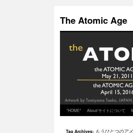
Skip
to
The Atomic Age
content
*HOME*
About/サイトについて
もうひとつのアメ
Tag Archives: