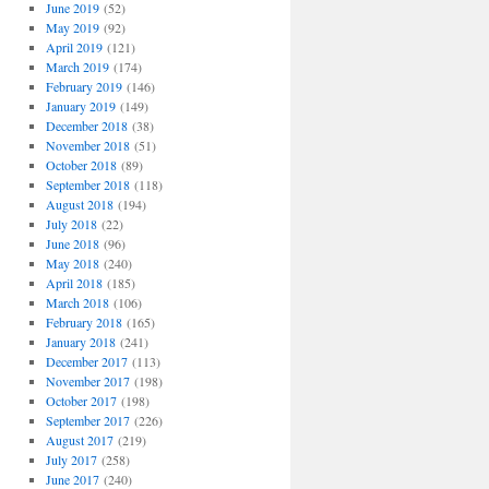
June 2019
(52)
May 2019
(92)
April 2019
(121)
March 2019
(174)
February 2019
(146)
January 2019
(149)
December 2018
(38)
November 2018
(51)
October 2018
(89)
September 2018
(118)
August 2018
(194)
July 2018
(22)
June 2018
(96)
May 2018
(240)
April 2018
(185)
March 2018
(106)
February 2018
(165)
January 2018
(241)
December 2017
(113)
November 2017
(198)
October 2017
(198)
September 2017
(226)
August 2017
(219)
July 2017
(258)
June 2017
(240)