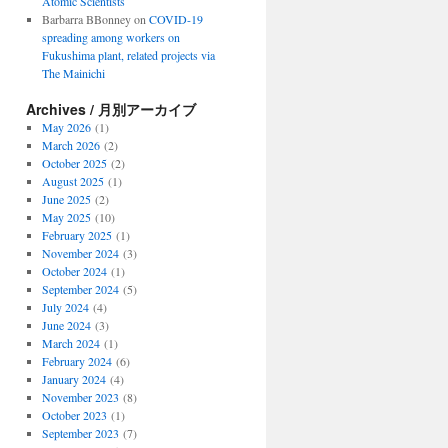
Atomic Scientists
Barbarra BBonney
on
COVID-19
spreading among workers on
Fukushima plant, related projects via
The Mainichi
Archives / 月別アーカイブ
May 2026
(1)
March 2026
(2)
October 2025
(2)
August 2025
(1)
June 2025
(2)
May 2025
(10)
February 2025
(1)
November 2024
(3)
October 2024
(1)
September 2024
(5)
July 2024
(4)
June 2024
(3)
March 2024
(1)
February 2024
(6)
January 2024
(4)
November 2023
(8)
October 2023
(1)
September 2023
(7)