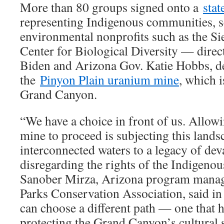
More than 80 groups signed onto a
sta
representing Indigenous communities, sc
environmental nonprofits such as the Si
Center for Biological Diversity — direc
Biden and Arizona Gov. Katie Hobbs, d
the
Pinyon Plain uranium mine
, which i
Grand Canyon.
“We have a choice in front of us. Allow
mine to proceed is subjecting this lands
interconnected waters to a legacy of dev
disregarding the rights of the Indigenou
Sanober Mirza, Arizona program manage
Parks Conservation Association, said in
can choose a different path — one that 
protecting the Grand Canyon’s cultural s