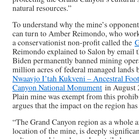
natural resources.”
To understand why the mine’s opponents 
can turn to Amber Reimondo, who work 
a conservationist non-profit called the
G
Reimondo explained to Salon by email th
Biden permanently banned mining opera
million acres of federal managed lands 
Nwaavjo I’tah Kukveni – Ancestral Foot
Canyon National Monument
in August 
Plain mine was exempt from this prohi
argues that the impact on the region has
“The Grand Canyon region as a whole an
location of the mine, is deeply significa