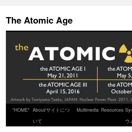
Skip
to
The Atomic Age
content
*HOME*
About/サイトにつ
Multimedia
Resources
Sy
いて
ウ