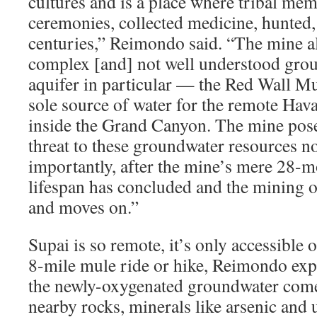
cultures and is a place where tribal me
ceremonies, collected medicine, hunted,
centuries,” Reimondo said. “The mine als
complex [and] not well understood gro
aquifer in particular — the Red Wall M
sole source of water for the remote Hav
inside the Grand Canyon. The mine pos
threat to these groundwater resources not
importantly, after the mine’s mere 28-m
lifespan has concluded and the mining o
and moves on.”
Supai is so remote, it’s only accessible 
8-mile mule ride or hike, Reimondo expl
the newly-oxygenated groundwater comes
nearby rocks, minerals like arsenic and 