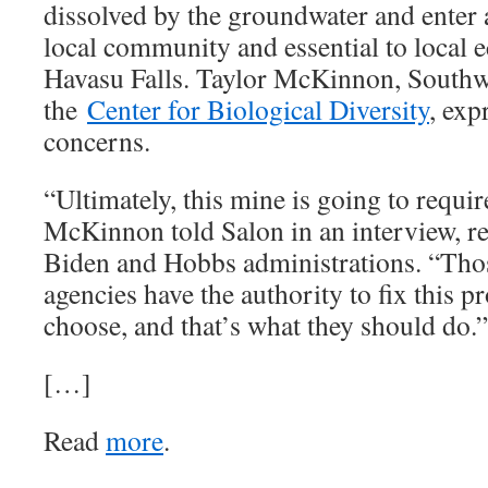
dissolved by the groundwater and enter 
local community and essential to local 
Havasu Falls. Taylor McKinnon, Southwe
the
Center for Biological Diversity
, exp
concerns.
“Ultimately, this mine is going to require
McKinnon told Salon in an interview, re
Biden and Hobbs administrations. “Thos
agencies have the authority to fix this p
choose, and that’s what they should do.”
[…]
Read
more
.