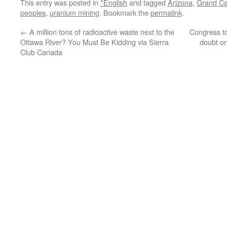
This entry was posted in
*English
and tagged
Arizona
,
Grand C
peoples
,
uranium mining
. Bookmark the
permalink
.
←
A million tons of radioactive waste next to the
Congress t
Ottawa River? You Must Be Kidding via Sierra
doubt on
Club Canada