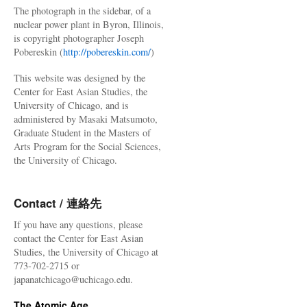
The photograph in the sidebar, of a
nuclear power plant in Byron, Illinois,
is copyright photographer Joseph
Pobereskin (
http://pobereskin.com/
)
This website was designed by the
Center for East Asian Studies, the
University of Chicago, and is
administered by Masaki Matsumoto,
Graduate Student in the Masters of
Arts Program for the Social Sciences,
the University of Chicago.
Contact / 連絡先
If you have any questions, please
contact the Center for East Asian
Studies, the University of Chicago at
773-702-2715 or
japanatchicago@uchicago.edu.
The Atomic Age