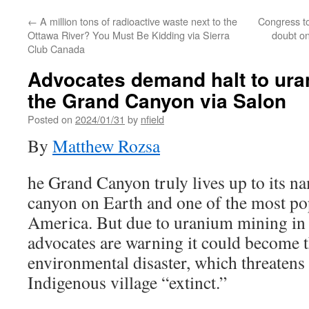
←
A million tons of radioactive waste next to the
Congress t
Ottawa River? You Must Be Kidding via Sierra
doubt on
Club Canada
Advocates demand halt to ura
the Grand Canyon via Salon
Posted on
2024/01/31
by
nfield
By
Matthew Rozsa
he Grand Canyon truly lives up to its na
canyon on Earth and one of the most pop
America. But due to uranium mining in 
advocates are warning it could become th
environmental disaster, which threatens
Indigenous village “extinct.”