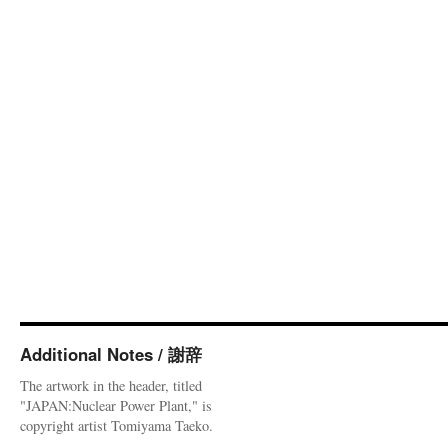
Additional Notes / 謝辞
The artwork in the header, titled
"JAPAN:Nuclear Power Plant," is
copyright artist Tomiyama Taeko.