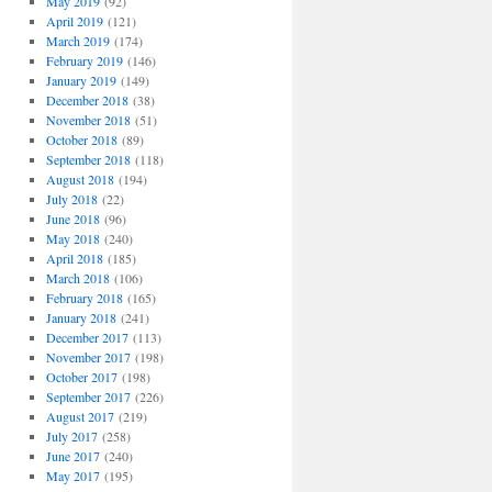
May 2019
(92)
April 2019
(121)
March 2019
(174)
February 2019
(146)
January 2019
(149)
December 2018
(38)
November 2018
(51)
October 2018
(89)
September 2018
(118)
August 2018
(194)
July 2018
(22)
June 2018
(96)
May 2018
(240)
April 2018
(185)
March 2018
(106)
February 2018
(165)
January 2018
(241)
December 2017
(113)
November 2017
(198)
October 2017
(198)
September 2017
(226)
August 2017
(219)
July 2017
(258)
June 2017
(240)
May 2017
(195)