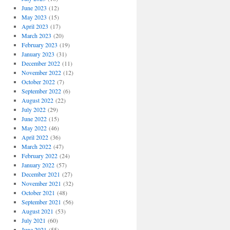
June 2023
(12)
May 2023
(15)
April 2023
(17)
March 2023
(20)
February 2023
(19)
January 2023
(31)
December 2022
(11)
November 2022
(12)
October 2022
(7)
September 2022
(6)
August 2022
(22)
July 2022
(29)
June 2022
(15)
May 2022
(46)
April 2022
(36)
March 2022
(47)
February 2022
(24)
January 2022
(57)
December 2021
(27)
November 2021
(32)
October 2021
(48)
September 2021
(56)
August 2021
(53)
July 2021
(60)
June 2021
(55)