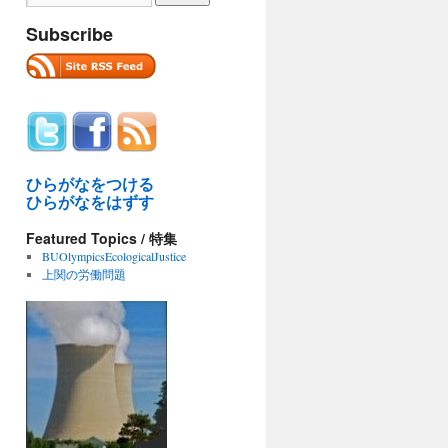
Subscribe
ひらがなをつける
ひらがなをはずす
Featured Topics / 特集
BUOlympicsEcologicalJustice
上関の労働問題
ma
ter