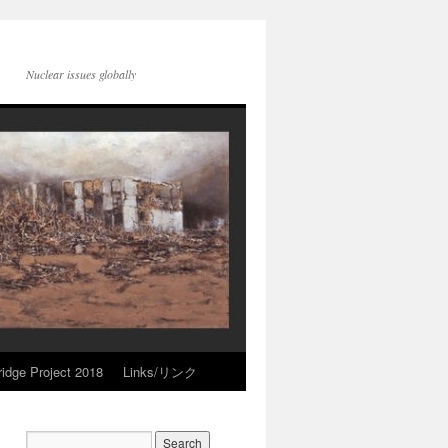
Nuclear issues globally
idge Project 2018
Links/リンク