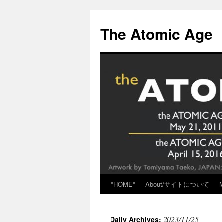
Skip
to
The Atomic Age
content
*HOME*
About/サイトについて
2023/11/25
Daily Archives: