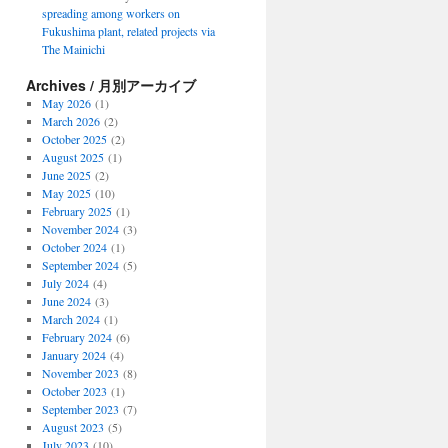
spreading among workers on
Fukushima plant, related projects via
The Mainichi
Archives / 月別アーカイブ
May 2026
(1)
March 2026
(2)
October 2025
(2)
August 2025
(1)
June 2025
(2)
May 2025
(10)
February 2025
(1)
November 2024
(3)
October 2024
(1)
September 2024
(5)
July 2024
(4)
June 2024
(3)
March 2024
(1)
February 2024
(6)
January 2024
(4)
November 2023
(8)
October 2023
(1)
September 2023
(7)
August 2023
(5)
July 2023
(10)