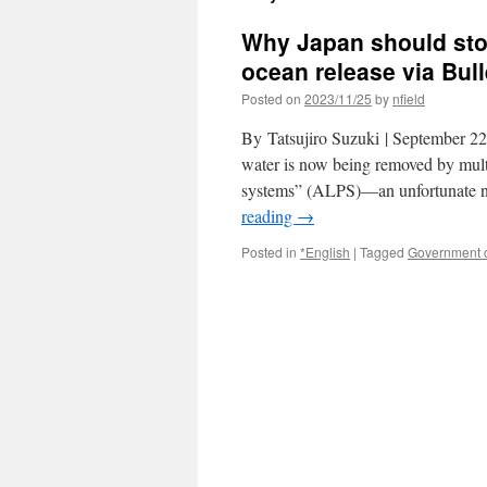
Why Japan should sto
ocean release via Bull
Posted on
2023/11/25
by
nfield
By Tatsujiro Suzuki | September 22,
water is now being removed by mult
systems” (ALPS)—an unfortunate na
reading
→
Posted in
*English
|
Tagged
Government 