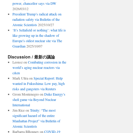
power, chancellor says via DW
2026/03/12
President Trump’s radical attack on
radiation safety via Bulletin of the
Atomic Scientists
2025/10/27
‘It’s Sellafield or nothing’: what life is
like growing up in the shadow of
Europe’s oldest nuclear site via The
Guardian
2025/10/07
Discussion / 最新の議論
Leonsz
on
Combating corrosion in the
world’s aging nuclear reactors via
c&en
Mark Ultra
on
Special Report: Help
wanted in Fukushima: Low pay, high
risks and gangsters via Reuters
Grom Montenegro
on
Duke Energy’s
shell game via Beyond Nuclear
International
Jim Rice
on
Trinity: “The most
significant hazard of the entire
Manhattan Project” via Bulletin of
Atomic Scientists
Barbarra BBonney
on
COVID-19