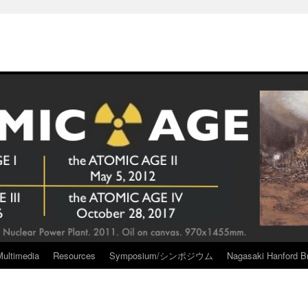
Multimedia
Resources
Symposium/シンポジウム
Nagasaki Hanford Br