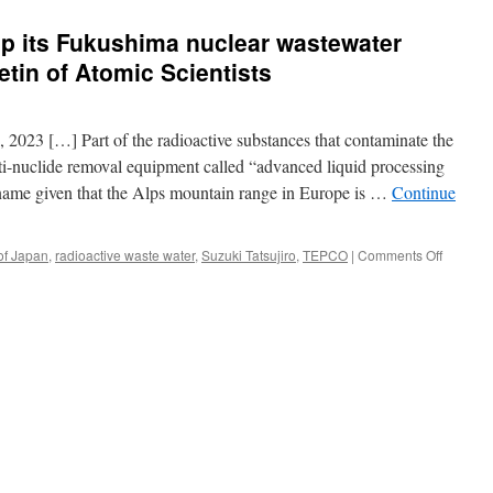
p its Fukushima nuclear wastewater
etin of Atomic Scientists
 2023 […] Part of the radioactive substances that contaminate the
i-nuclide removal equipment called “advanced liquid processing
me given that the Alps mountain range in Europe is …
Continue
on
of Japan
,
radioactive waste water
,
Suzuki Tatsujiro
,
TEPCO
|
Comments Off
Why
Japan
should
stop
its
Fukushi
nuclear
wastewa
ocean
release
via
Bulletin