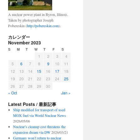
A nuclear power plant in Byron, Illinois.
s
Taken by photographer Joseph
Pobereskin (
http://pobereskin.com
).
カレンダー
November 2023
S
M
T
W
T
F
S
1
2
3
4
5
6
7
8
9
10
11
12
13
14
15
16
17
18
19
20
21
22
23
24
25
26
27
28
29
30
« Oct
Jan »
Latest Posts / 最新記事
Ship modified for transport of used
MOX fuel via World Nuclear News
2026/05/06
Nuclear’s cleanup cost threatens the
expansion dream via DW
2026/03/21
Germany won’t return to nuclear