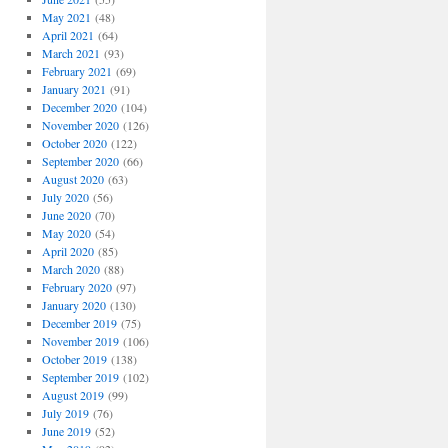
May 2021
(48)
April 2021
(64)
March 2021
(93)
February 2021
(69)
January 2021
(91)
December 2020
(104)
November 2020
(126)
October 2020
(122)
September 2020
(66)
August 2020
(63)
July 2020
(56)
June 2020
(70)
May 2020
(54)
April 2020
(85)
March 2020
(88)
February 2020
(97)
January 2020
(130)
December 2019
(75)
November 2019
(106)
October 2019
(138)
September 2019
(102)
August 2019
(99)
July 2019
(76)
June 2019
(52)