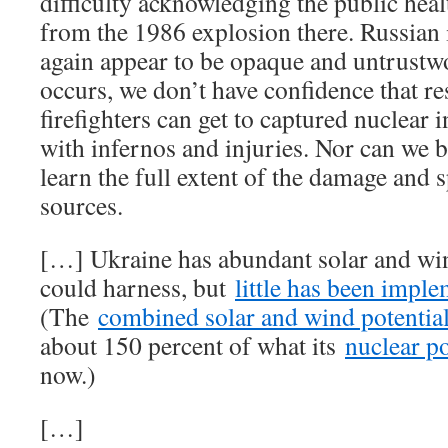
difficulty acknowledging the public heal
from the 1986 explosion there. Russian 
again appear to be opaque and untrustwo
occurs, we don’t have confidence that r
firefighters can get to captured nuclear i
with infernos and injuries. Nor can we b
learn the full extent of the damage and 
sources.
[…] Ukraine has abundant solar and wind
could harness, but
little has been imple
(The
combined solar and wind potential
about 150 percent of what its
nuclear p
now.)
[…]