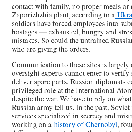
contact with family, no proper meals or r
Zaporizhzhia plant, according to a
Ukra
soldiers have forced employees into su
hostages — exhausted, hungry and str
mistakes. So could the untrained Russia
who are giving the orders.
Communication to these sites is largely 
oversight experts cannot enter to verify 
deliver spare parts. Russian diplomats c
privileged role at the International At
despite the war. We have to rely on wha
Russian army tell us. In the past, Sovie
services specialized in secrecy and mist
working on a
history of Chernobyl
, fo