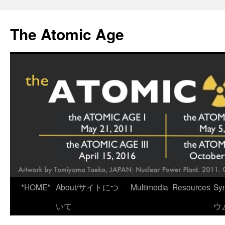
Skip
to
The Atomic Age
content
*HOME*
About/サイトにつ
Multimedia
Resources
Sy
いて
ウ