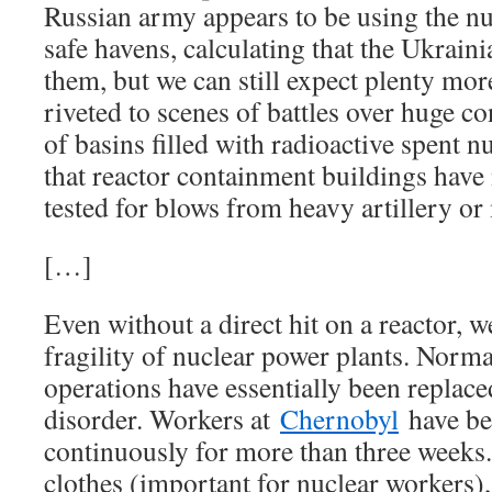
Russian army appears to be using the nuc
safe havens, calculating that the Ukraini
them, but we can still expect plenty mor
riveted to scenes of battles over huge c
of basins filled with radioactive spent nu
that reactor containment buildings have 
tested for blows from heavy artillery or 
[…]
Even without a direct hit on a reactor, w
fragility of nuclear power plants. Norma
operations have essentially been replace
disorder. Workers at
Chernobyl
have be
continuously for more than three weeks
clothes (important for nuclear workers),