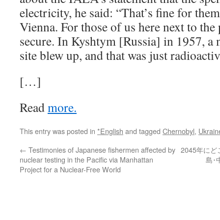
electricity, he said: “That’s fine for them 
Vienna. For those of us here next to the 
secure. In Kyshtym [Russia] in 1957, a 
site blew up, and that was just radioactiv
[…]
Read
more.
This entry was posted in
*English
and tagged
Chernobyl
,
Ukrain
←
Testimonies of Japanese fishermen affected by
2045年に
nuclear testing in the Pacific via Manhattan
島･
Project for a Nuclear-Free World