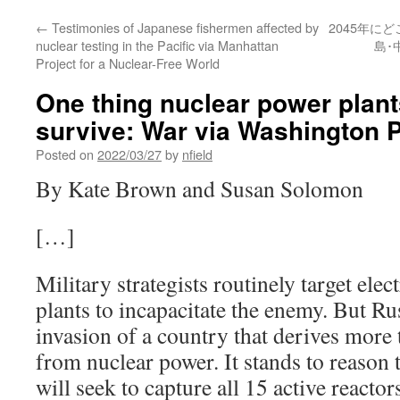
←
Testimonies of Japanese fishermen affected by
2045年に
nuclear testing in the Pacific via Manhattan
島･
Project for a Nuclear-Free World
One thing nuclear power plants
survive: War via Washington 
Posted on
2022/03/27
by
nfield
By Kate Brown and Susan Solomon
[…]
Military strategists routinely target ele
plants to incapacitate the enemy. But Russ
invasion of a country that derives more 
from nuclear power. It stands to reason 
will seek to capture all 15 active reacto