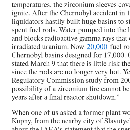
temperatures, the zirconium sleeves cove
ignite. After the Chernobyl accident in 
liquidators hastily built huge basins to 
spent fuel rods. Water pumped into the b
and blocks radioactive gamma rays that
irradiated uranium. Now
20,000
fuel ro
Chernobyl basins designed for 17,000. O
stated March 9 that there is little risk the
since the rods are no longer very hot. Ye
Regulatory Commission study from 200
possibility of a zirconium fire cannot 
years after a final reactor shutdown.”
When one of us asked a former plant wo
Kupny, from the nearby city of Slavutyc
about the IAEA’s statement that the spen