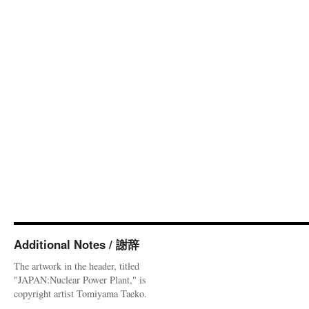
Additional Notes / 謝辞
The artwork in the header, titled
"JAPAN:Nuclear Power Plant," is
copyright artist Tomiyama Taeko.