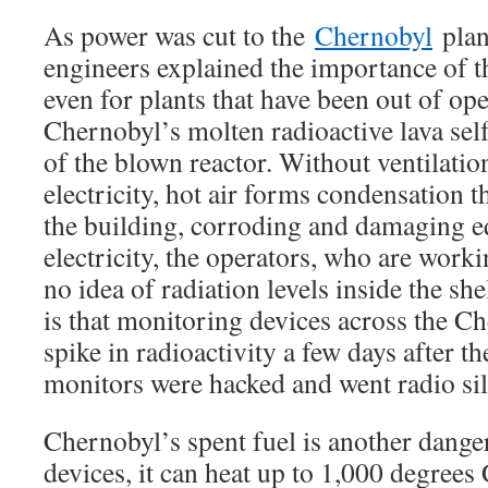
As power was cut to the
Chernobyl
plan
engineers explained the importance of t
even for plants that have been out of ope
Chernobyl’s molten radioactive lava self
of the blown reactor. Without ventilatio
electricity, hot air forms condensation t
the building, corroding and damaging 
electricity, the operators, who are work
no idea of radiation levels inside the sh
is that monitoring devices across the C
spike in radioactivity a few days after t
monitors were hacked and went radio sil
Chernobyl’s spent fuel is another danger
devices, it can heat up to 1,000 degrees 