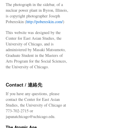
The photograph in the sidebar, of a
nuclear power plant in Byron, Illinois,
is copyright photographer Joseph
Pobereskin (
http://pobereskin.com/
)
This website was designed by the
Center for East Asian Studies, the
University of Chicago, and is
administered by Masaki Matsumoto,
Graduate Student in the Masters of
Arts Program for the Social Sciences,
the University of Chicago.
Contact / 連絡先
If you have any questions, please
contact the Center for East Asian
Studies, the University of Chicago at
773-702-2715 or
japanatchicago@uchicago.edu.
The Atomic Age