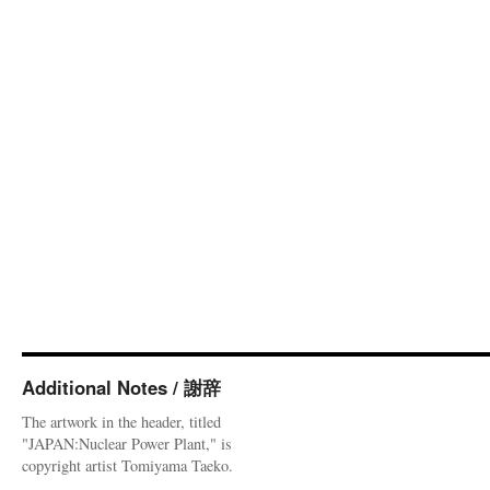
Additional Notes / 謝辞
The artwork in the header, titled
"JAPAN:Nuclear Power Plant," is
copyright artist Tomiyama Taeko.