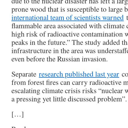
due to the nuclear disaster has left a lar
prone wood that is susceptible to large 
international team of scientists warned
t
flammable area associated with climate c
high risk of radioactive contamination wi
peaks in the future.” The study added tha
infrastructure in the area was understa
even before the Russian invasion.
Separate
research published last year
co
from forest fires can carry radioactive m
escalating climate crisis risks “nuclear w
a pressing yet little discussed problem”.
[…]