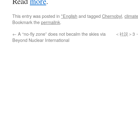
Read
more
.
This entry was posted in
*English
and tagged
Chernobyl
,
climat
Bookmark the
permalink
.
←
A “no-fly zone” does not becalm the skies via
＜社説＞3
Beyond Nuclear International