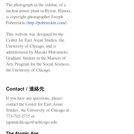
The photograph in the sidebar, of a
nuclear power plant in Byron, Illinois,
is copyright photographer Joseph
Pobereskin (
http://pobereskin.com/
)
This website was designed by the
Center for East Asian Studies, the
University of Chicago, and is
administered by Masaki Matsumoto,
Graduate Student in the Masters of
Arts Program for the Social Sciences,
the University of Chicago.
Contact / 連絡先
If you have any questions, please
contact the Center for East Asian
Studies, the University of Chicago at
773-702-2715 or
japanatchicago@uchicago.edu.
The Atomic Age