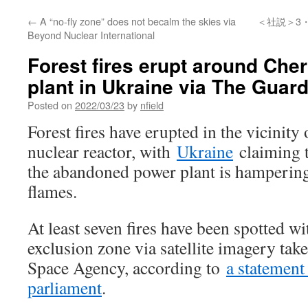
←
A “no-fly zone” does not becalm the skies via
＜社説＞3
Beyond Nuclear International
Forest fires erupt around Che
plant in Ukraine via The Guar
Posted on
2022/03/23
by
nfield
Forest fires have erupted in the vicinity
nuclear reactor, with
Ukraine
claiming t
the abandoned power plant is hampering 
flames.
At least seven fires have been spotted w
exclusion zone via satellite imagery ta
Space Agency, according to
a statement
parliament
.