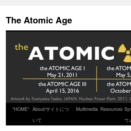
Skip
to
The Atomic Age
content
*HOME*
About/サイトにつ
Multimedia
Resources
Sy
いて
ウ