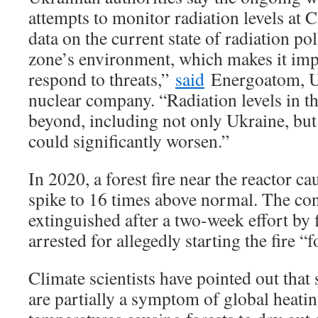
attempts to monitor radiation levels at 
data on the current state of radiation po
zone’s environment, which makes it imp
respond to threats,”
said
Energoatom, Uk
nuclear company. “Radiation levels in t
beyond, including not only Ukraine, but 
could significantly worsen.”
In 2020, a forest fire near the reactor ca
spike to 16 times above normal. The con
extinguished after a two-week effort by 
arrested for allegedly starting the fire “f
Climate scientists have pointed out that 
are partially a symptom of global heatin