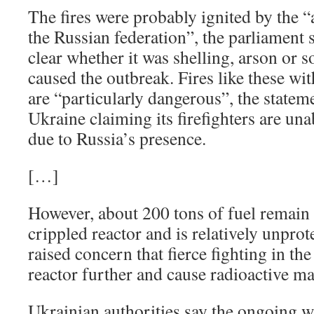
The fires were probably ignited by the 
the Russian federation”, the parliament s
clear whether it was shelling, arson or s
caused the outbreak. Fires like these wi
are “particularly dangerous”, the statem
Ukraine claiming its firefighters are una
due to Russia’s presence.
[…]
However, about 200 tons of fuel remain 
crippled reactor and is relatively unpro
raised concern that fierce fighting in th
reactor further and cause radioactive mat
Ukrainian authorities say the ongoing w