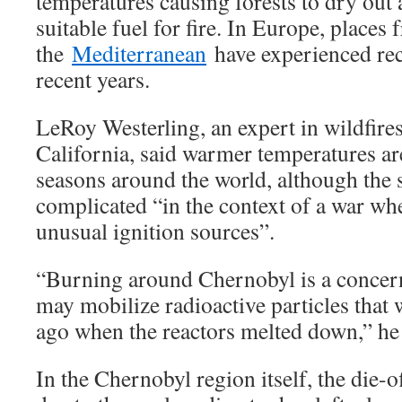
temperatures causing forests to dry ou
suitable fuel for fire. In Europe, places
the
Mediterranean
have experienced rec
recent years.
LeRoy Westerling, an expert in wildfires
California, said warmer temperatures are
seasons around the world, although the s
complicated “in the context of a war wher
unusual ignition sources”.
“Burning around Chernobyl is a concer
may mobilize radioactive particles that
ago when the reactors melted down,” he
In the Chernobyl region itself, the die-o