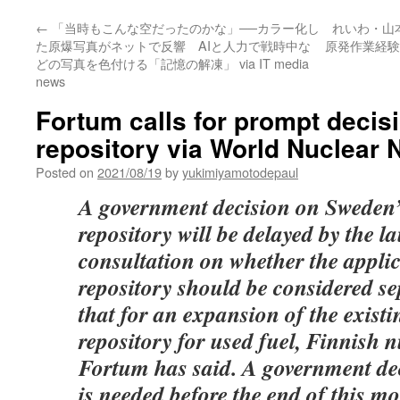
←
「当時もこんな空だったのかな」──カラー化し
れいわ・山
た原爆写真がネットで反響 AIと人力で戦時中な
原発作業経験
どの写真を色付ける「記憶の解凍」 via IT media
news
Fortum calls for prompt deci
repository via World Nuclear
Posted on
2021/08/19
by
yukimiyamotodepaul
A government decision on Sweden’s
repository will be delayed by the l
consultation on whether the applic
repository should be considered s
that for an expansion of the exist
repository for used fuel, Finnish 
Fortum has said. A government dec
is needed before the end of this mo