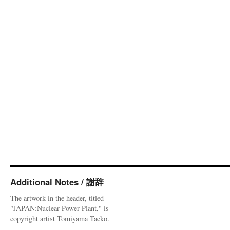
Additional Notes / 謝辞
The artwork in the header, titled
"JAPAN:Nuclear Power Plant," is
copyright artist Tomiyama Taeko.