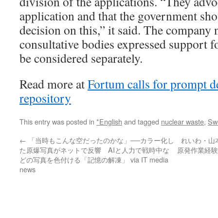
division of the applications. “They advo
application and that the government sh
decision on this,” it said. The company 
consultative bodies expressed support fo
be considered separately.
Read more at
Fortum calls for prompt d
repository
This entry was posted in
*English
and tagged
nuclear waste
,
Sw
←
「当時もこんな空だったのかな」──カラー化し
れいわ・山
た原爆写真がネットで反響 AIと人力で戦時中な
原発作業経験
どの写真を色付ける「記憶の解凍」 via IT media
news