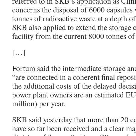
referred to in SKB’s application as Clin
concerns the disposal of 6000 capsules w
tonnes of radioactive waste at a depth o
SKB also applied to extend the storage c
facility from the current 8000 tonnes of
[…]
Fortum said the intermediate storage and
“are connected in a coherent final repos
the additional costs of the delayed decis
power plant owners are an estimated 
million) per year.
SKB said yesterday that more than 20 c
have so far been received and a clear ma