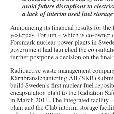
avoid future disruptions to electric
a lack of interim used fuel storage
Announcing its financial results for the 
yesterday, Fortum – which is co-owner
Forsmark nuclear power plants in Swede
government had launched the consultatio
further postpone a decision on the final
Radioactive waste management compan
Kärnbränslehantering AB (SKB) submitt
build Sweden’s first nuclear fuel reposi
encapsulation plant to the Radiation Sa
in March 2011. The integrated facility –
plant and the Clab interim storage facil