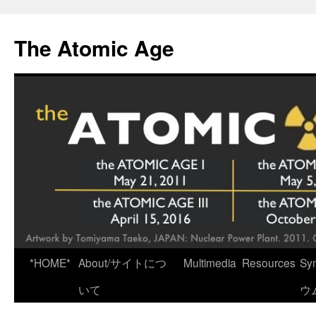
Skip
to
The Atomic Age
content
*HOME*
About/サイトにつ
Multimedia
Resources
Sy
いて
ウ