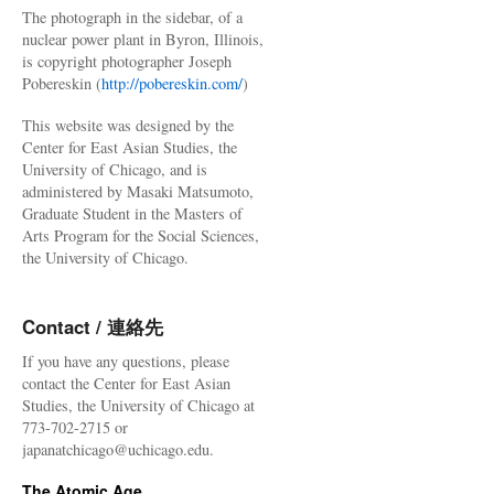
The photograph in the sidebar, of a
nuclear power plant in Byron, Illinois,
is copyright photographer Joseph
Pobereskin (
http://pobereskin.com/
)
This website was designed by the
Center for East Asian Studies, the
University of Chicago, and is
administered by Masaki Matsumoto,
Graduate Student in the Masters of
Arts Program for the Social Sciences,
the University of Chicago.
Contact / 連絡先
If you have any questions, please
contact the Center for East Asian
Studies, the University of Chicago at
773-702-2715 or
japanatchicago@uchicago.edu.
The Atomic Age