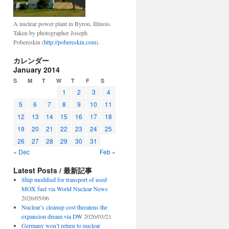
A nuclear power plant in Byron, Illinois.
Taken by photographer Joseph
Pobereskin (
http://pobereskin.com
).
カレンダー
January 2014
S
M
T
W
T
F
S
1
2
3
4
5
6
7
8
9
10
11
12
13
14
15
16
17
18
19
20
21
22
23
24
25
26
27
28
29
30
31
« Dec
Feb »
Latest Posts / 最新記事
Ship modified for transport of used
MOX fuel via World Nuclear News
2026/05/06
Nuclear’s cleanup cost threatens the
expansion dream via DW
2026/03/21
Germany won’t return to nuclear