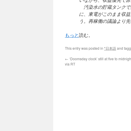
汚染水の貯蔵タンクで
に、東電がこのまま収益
う。再稼働の議論より先
もっと
読む。
This entry was posted in
*日本語
and tag
←
‘Doomsday clock’ still at five to midnigh
via RT