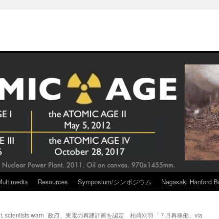
Multimedia
Resources
Symposium/シンポジウム
Nagasaki Hanford Br
t, scientists warn
政府、東電の再建計画を認定 柏崎刈羽「７月再稼働」via