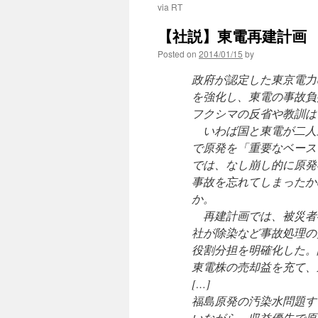
via RT
【社説】東電再建計画 
Posted on
2014/01/15
by
政府が認定した東京電力
を強化し、東電の事故負
フクシマの反省や教訓は
いわば国と東電が二人
で原発を「重要なベース
では、なし崩し的に原発
事故を忘れてしまったか
か。
再建計画では、被災者
社が除染など事故処理の
役割分担を明確化した。
東電株の売却益を充て、
[…]
福島原発の汚染水問題す
いながら、収益優先で原