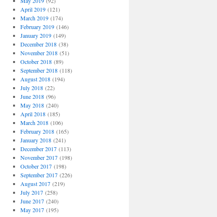
May 2019
(92)
April 2019
(121)
March 2019
(174)
February 2019
(146)
January 2019
(149)
December 2018
(38)
November 2018
(51)
October 2018
(89)
September 2018
(118)
August 2018
(194)
July 2018
(22)
June 2018
(96)
May 2018
(240)
April 2018
(185)
March 2018
(106)
February 2018
(165)
January 2018
(241)
December 2017
(113)
November 2017
(198)
October 2017
(198)
September 2017
(226)
August 2017
(219)
July 2017
(258)
June 2017
(240)
May 2017
(195)