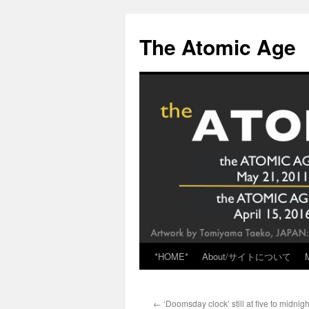
Skip
to
The Atomic Age
content
*HOME*
About/サイトについて
←
‘Doomsday clock’ still at five to midnigh