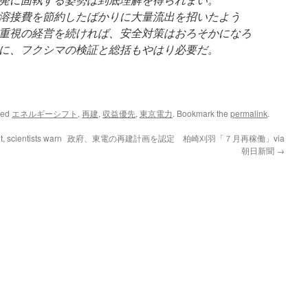
溶接費を節約したばかりに大量流出を招いたよう
重視の経営を続ければ、安全対策はおろそかになろ
に、フクシマの検証と総括もやはり必要だ。
ged
エネルギーシフト
,
再建
,
収益優先
,
東京電力
. Bookmark the
permalink
.
t, scientists warn
政府、東電の再建計画を認定 柏崎刈羽「７月再稼働」via
朝日新聞
→