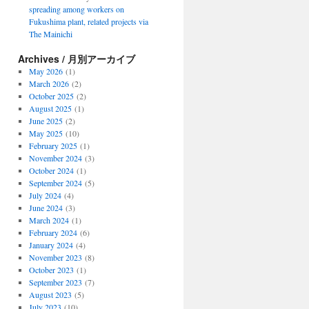
spreading among workers on
Fukushima plant, related projects via
The Mainichi
Archives / 月別アーカイブ
May 2026
(1)
March 2026
(2)
October 2025
(2)
August 2025
(1)
June 2025
(2)
May 2025
(10)
February 2025
(1)
November 2024
(3)
October 2024
(1)
September 2024
(5)
July 2024
(4)
June 2024
(3)
March 2024
(1)
February 2024
(6)
January 2024
(4)
November 2023
(8)
October 2023
(1)
September 2023
(7)
August 2023
(5)
July 2023
(10)