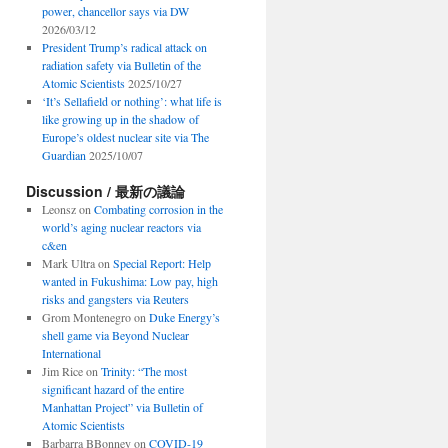
power, chancellor says via DW
2026/03/12
President Trump’s radical attack on
radiation safety via Bulletin of the
Atomic Scientists
2025/10/27
‘It’s Sellafield or nothing’: what life is
like growing up in the shadow of
Europe’s oldest nuclear site via The
Guardian
2025/10/07
Discussion / 最新の議論
Leonsz
on
Combating corrosion in the
world’s aging nuclear reactors via
c&en
Mark Ultra
on
Special Report: Help
wanted in Fukushima: Low pay, high
risks and gangsters via Reuters
Grom Montenegro
on
Duke Energy’s
shell game via Beyond Nuclear
International
Jim Rice
on
Trinity: “The most
significant hazard of the entire
Manhattan Project” via Bulletin of
Atomic Scientists
Barbarra BBonney
on
COVID-19