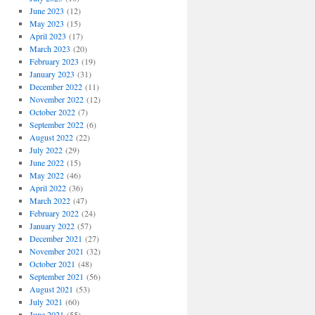
June 2023
(12)
May 2023
(15)
April 2023
(17)
March 2023
(20)
February 2023
(19)
January 2023
(31)
December 2022
(11)
November 2022
(12)
October 2022
(7)
September 2022
(6)
August 2022
(22)
July 2022
(29)
June 2022
(15)
May 2022
(46)
April 2022
(36)
March 2022
(47)
February 2022
(24)
January 2022
(57)
December 2021
(27)
November 2021
(32)
October 2021
(48)
September 2021
(56)
August 2021
(53)
July 2021
(60)
June 2021
(55)