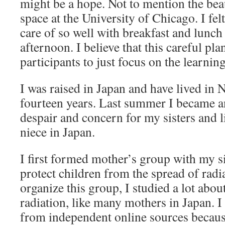
might be a hope. Not to mention the bea
space at the University of Chicago. I fel
care of so well with breakfast and lunch 
afternoon. I believe that this careful pl
participants to just focus on the learnin
I was raised in Japan and have lived in 
fourteen years. Last summer I became an
despair and concern for my sisters and l
niece in Japan.
I first formed mother’s group with my si
protect children from the spread of radi
organize this group, I studied a lot abo
radiation, like many mothers in Japan. I
from independent online sources becau