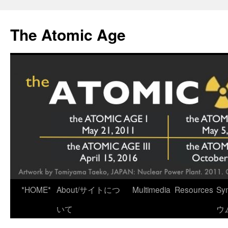
Skip
to
The Atomic Age
content
*HOME*
About/サイトにつ
Multimedia
Resources
Sy
いて
ウ