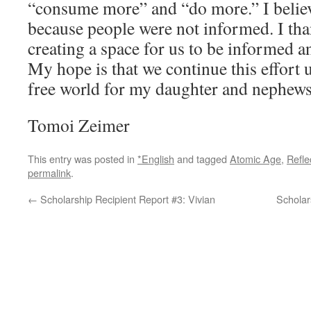
“consume more” and “do more.” I believ
because people were not informed. I tha
creating a space for us to be informed an
My hope is that we continue this effort 
free world for my daughter and nephews
Tomoi Zeimer
This entry was posted in
*English
and tagged
Atomic Age
,
Refl
permalink
.
←
Scholarship Recipient Report #3: Vivian
Scholar