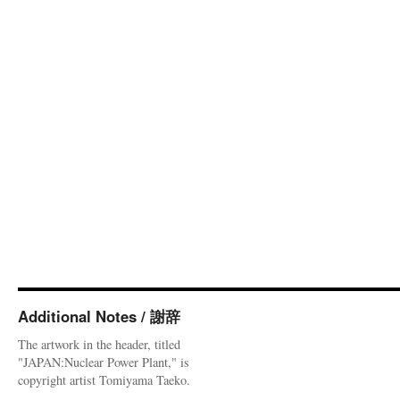
Additional Notes / 謝辞
The artwork in the header, titled
"JAPAN:Nuclear Power Plant," is
copyright artist Tomiyama Taeko.