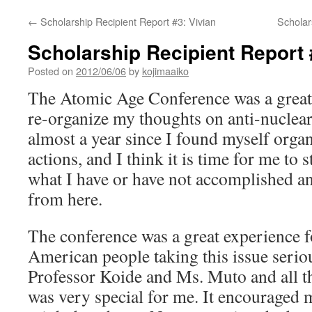
←
Scholarship Recipient Report #3: Vivian
Scholar
Scholarship Recipient Report
Posted on
2012/06/06
by
kojimaaiko
The Atomic Age Conference was a great
re-organize my thoughts on anti-nuclear
almost a year since I found myself organ
actions, and I think it is time for me to 
what I have or have not accomplished a
from here.
The conference was a great experience 
American people taking this issue seriou
Professor Koide and Ms. Muto and all th
was very special for me. It encouraged me