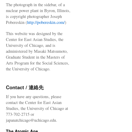
The photograph in the sidebar, of a
nuclear power plant in Byron, Illinois,
is copyright photographer Joseph
Pobereskin (
http://pobereskin.com/
)
This website was designed by the
Center for East Asian Studies, the
University of Chicago, and is
administered by Masaki Matsumoto,
Graduate Student in the Masters of
Arts Program for the Social Sciences,
the University of Chicago.
Contact / 連絡先
If you have any questions, please
contact the Center for East Asian
Studies, the University of Chicago at
773-702-2715 or
japanatchicago@uchicago.edu.
The Atomic Age