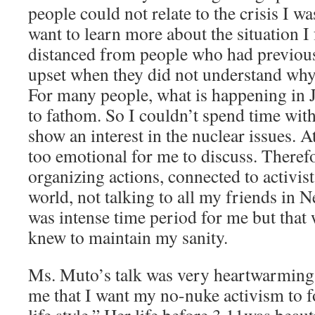
people could not relate to the crisis I w
want to learn more about the situation I 
distanced from people who had previous
upset when they did not understand why
For many people, what is happening in J
to fathom. So I couldn’t spend time wit
show an interest in the nuclear issues. A
too emotional for me to discuss. Theref
organizing actions, connected to activis
world, not talking to all my friends in N
was intense time period for me but that 
knew to maintain my sanity.
Ms. Muto’s talk was very heartwarming 
me that I want my no-nuke activism to 