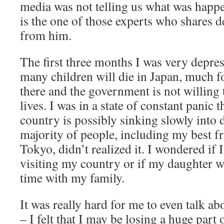
media was not telling us what was happ
is the one of those experts who shares det
from him.
The first three months I was very depres
many children will die in Japan, much f
there and the government is not willing 
lives. I was in a state of constant panic 
country is possibly sinking slowly into 
majority of people, including my best fr
Tokyo, didn’t realized it. I wondered if 
visiting my country or if my daughter w
time with my family.
It was really hard for me to even talk ab
– I felt that I may be losing a huge par