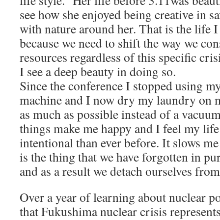
life style.” Her life before 3.11was beaut
see how she enjoyed being creative in s
with nature around her. That is the life 
because we need to shift the way we co
resources regardless of this specific cris
I see a deep beauty in doing so.
Since the conference I stopped using my
machine and I now dry my laundry on m
as much as possible instead of a vacuum 
things make me happy and I feel my li
intentional than ever before. It slows m
is the thing that we have forgotten in p
and as a result we detach ourselves from 
Over a year of learning about nuclear po
that Fukushima nuclear crisis represents