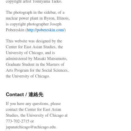
copyright artist Tomiyama Taeko.
The photograph in the sidebar, of a
nuclear power plant in Byron, Illinois,
is copyright photographer Joseph
Pobereskin (
http://pobereskin.com/
)
This website was designed by the
Center for East Asian Studies, the
University of Chicago, and is
administered by Masaki Matsumoto,
Graduate Student in the Masters of
Arts Program for the Social Sciences,
the University of Chicago.
Contact / 連絡先
If you have any questions, please
contact the Center for East Asian
Studies, the University of Chicago at
773-702-2715 or
japanatchicago@uchicago.edu.