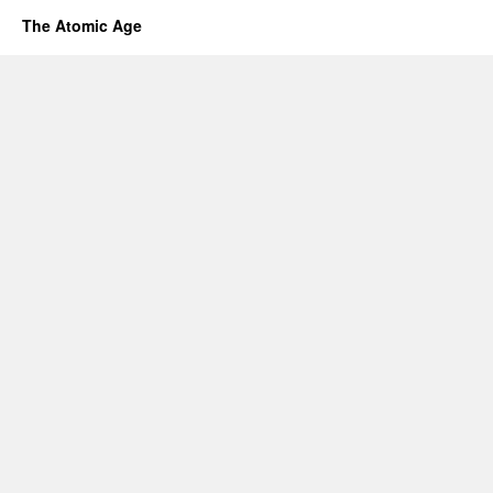
The Atomic Age