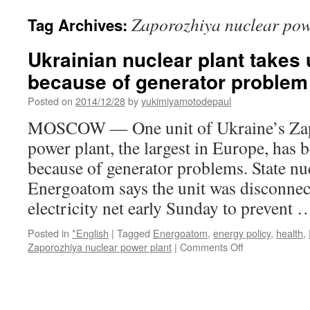
Zaporozhiya nuclear pow
Tag Archives:
Ukrainian nuclear plant takes u
because of generator problem 
Posted on
2014/12/28
by
yukimiyamotodepaul
MOSCOW — One unit of Ukraine’s Zap
power plant, the largest in Europe, has b
because of generator problems. State n
Energoatom says the unit was disconnec
electricity net early Sunday to prevent
Posted in
*English
|
Tagged
Energoatom
,
energy policy
,
health
,
on
Zaporozhiya nuclear power plant
|
Comments Off
Ukrainian
nuclear
plant
takes