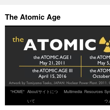
Skip
to
The Atomic Age
content
*HOME*
About/サイトにつ
Multimedia
Resources
Sy
いて
ウ