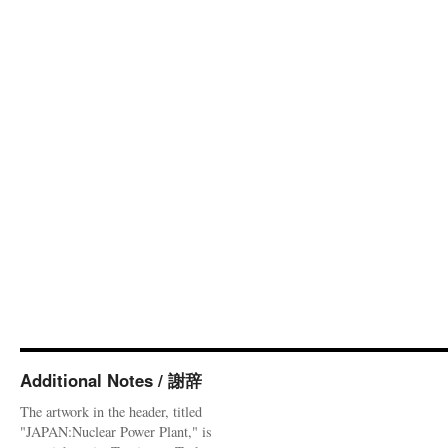
Additional Notes / 謝辞
The artwork in the header, titled
"JAPAN:Nuclear Power Plant," is