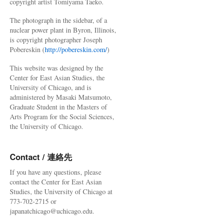
copyright artist Tomiyama Taeko.
The photograph in the sidebar, of a
nuclear power plant in Byron, Illinois,
is copyright photographer Joseph
Pobereskin (
http://pobereskin.com/
)
This website was designed by the
Center for East Asian Studies, the
University of Chicago, and is
administered by Masaki Matsumoto,
Graduate Student in the Masters of
Arts Program for the Social Sciences,
the University of Chicago.
Contact / 連絡先
If you have any questions, please
contact the Center for East Asian
Studies, the University of Chicago at
773-702-2715 or
japanatchicago@uchicago.edu.