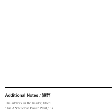
Additional Notes / 謝辞
The artwork in the header, titled
"JAPAN:Nuclear Power Plant," is