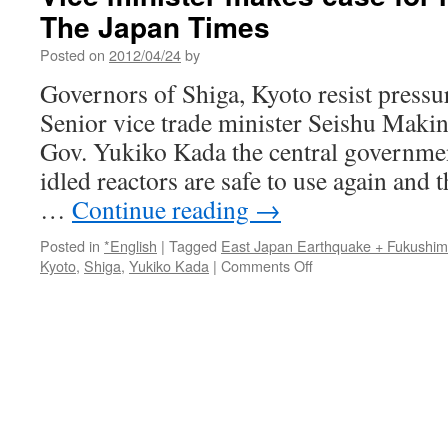
The Japan Times
Posted on
2012/04/24
by
Governors of Shiga, Kyoto resist pres
Senior vice trade minister Seishu Makin
Gov. Yukiko Kada the central governmen
idled reactors are safe to use again and t
…
Continue reading
→
Posted in
*English
|
Tagged
East Japan Earthquake + Fukushi
on
Kyoto
,
Shiga
,
Yukiko Kada
|
Comments Off
Vice
minister
makes
case
for
reactor
restart
via
The