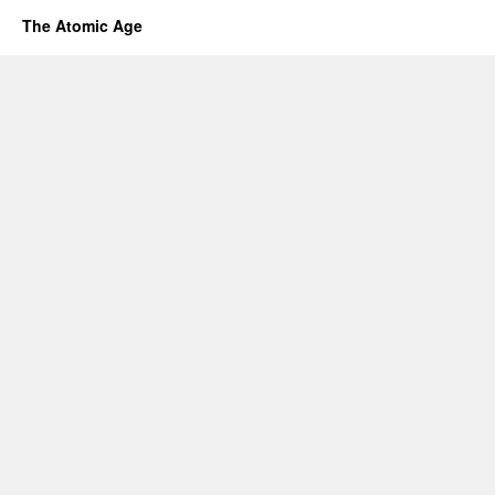
The Atomic Age