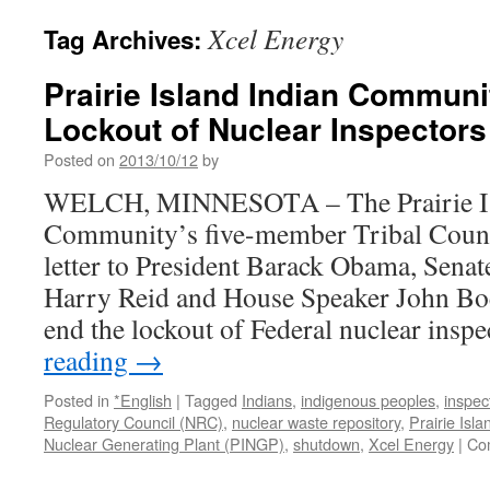
Xcel Energy
Tag Archives:
Prairie Island Indian Communi
Lockout of Nuclear Inspectors
Posted on
2013/10/12
by
WELCH, MINNESOTA – The Prairie Is
Community’s five-member Tribal Counci
letter to President Barack Obama, Sena
Harry Reid and House Speaker John Boe
end the lockout of Federal nuclear ins
reading
→
Posted in
*English
|
Tagged
Indians
,
indigenous peoples
,
inspec
Regulatory Council (NRC)
,
nuclear waste repository
,
Prairie Isl
Nuclear Generating Plant (PINGP)
,
shutdown
,
Xcel Energy
|
Co