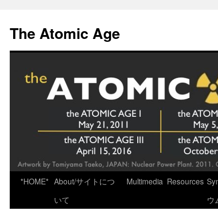
Skip
to
The Atomic Age
content
*HOME*
About/サイトにつ
Multimedia
Resources
Sy
いて
ウ