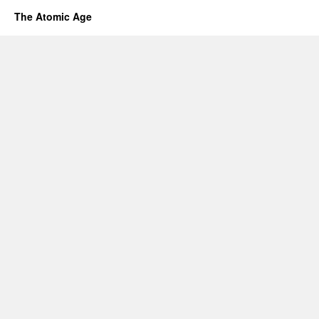
The Atomic Age