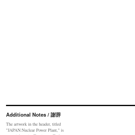
Additional Notes / 謝辞
The artwork in the header, titled
"JAPAN:Nuclear Power Plant," is