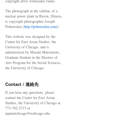
copyright artist Tomiyama Taeko.
The photograph in the sidebar, of a
nuclear power plant in Byron, Illinois,
is copyright photographer Joseph
Pobereskin (
http://pobereskin.com/
)
This website was designed by the
Center for East Asian Studies, the
University of Chicago, and is
administered by Masaki Matsumoto,
Graduate Student in the Masters of
Arts Program for the Social Sciences,
the University of Chicago.
Contact / 連絡先
If you have any questions, please
contact the Center for East Asian
Studies, the University of Chicago at
773-702-2715 or
japanatchicago@uchicago.edu.