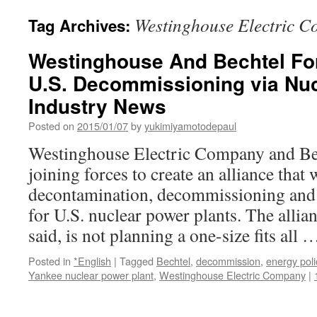
Westinghouse Electric 
Tag Archives:
Westinghouse And Bechtel For
U.S. Decommissioning via Nu
Industry News
Posted on
2015/01/07
by
yukimiyamotodepaul
Westinghouse Electric Company and Bec
joining forces to create an alliance that
decontamination, decommissioning and 
for U.S. nuclear power plants. The allia
said, is not planning a one-size fits all
Posted in
*English
|
Tagged
Bechtel
,
decommission
,
energy poli
Yankee nuclear power plant
,
Westinghouse Electric Company
|