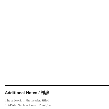
Additional Notes / 謝辞
The artwork in the header, titled
"JAPAN:Nuclear Power Plant," is