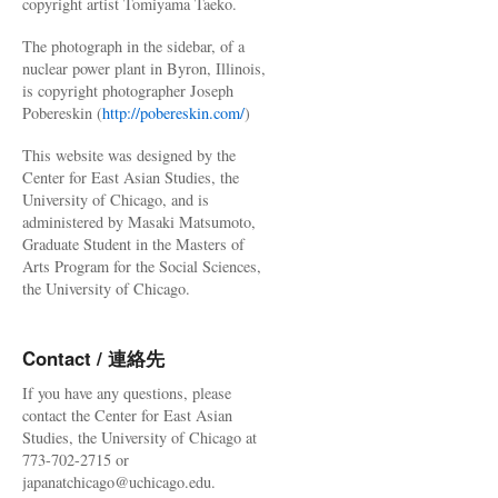
copyright artist Tomiyama Taeko.
The photograph in the sidebar, of a
nuclear power plant in Byron, Illinois,
is copyright photographer Joseph
Pobereskin (
http://pobereskin.com/
)
This website was designed by the
Center for East Asian Studies, the
University of Chicago, and is
administered by Masaki Matsumoto,
Graduate Student in the Masters of
Arts Program for the Social Sciences,
the University of Chicago.
Contact / 連絡先
If you have any questions, please
contact the Center for East Asian
Studies, the University of Chicago at
773-702-2715 or
japanatchicago@uchicago.edu.