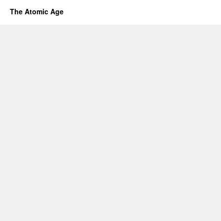
The Atomic Age