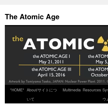
Skip
to
The Atomic Age
content
*HOME*
About/サイトにつ
Multimedia
Resources
Sy
いて
ウ