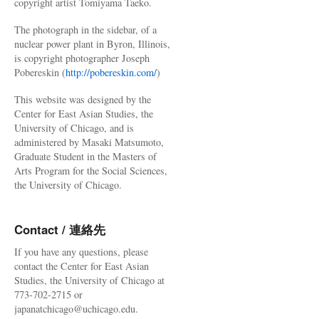
copyright artist Tomiyama Taeko.
The photograph in the sidebar, of a
nuclear power plant in Byron, Illinois,
is copyright photographer Joseph
Pobereskin (
http://pobereskin.com/
)
This website was designed by the
Center for East Asian Studies, the
University of Chicago, and is
administered by Masaki Matsumoto,
Graduate Student in the Masters of
Arts Program for the Social Sciences,
the University of Chicago.
Contact / 連絡先
If you have any questions, please
contact the Center for East Asian
Studies, the University of Chicago at
773-702-2715 or
japanatchicago@uchicago.edu.