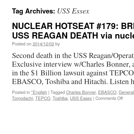
USS Essex
Tag Archives:
NUCLEAR HOTSEAT #179: BR
USS REAGAN DEATH via nucle
Posted on
2014/12/02
by
Second death in the USS Reagan/Operat
Exclusive interview w/Charles Bonner, at
in the $1 Billion lawsuit against TEPCO,
EBASCO, Toshiba and Hitachi. Listen h
Posted in
*English
|
Tagged
Charles Bonner
,
EBASCO
,
General 
on
Tomodachi
,
TEPCO
,
Toshiba
,
USS Essex
|
Comments Off
NUC
HOT
#179:
BREA
2ND
USS