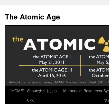
Skip
to
The Atomic Age
content
*HOME*
About/サイトにつ
Multimedia
Resources
Sy
いて
ウ