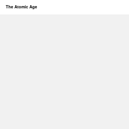
The Atomic Age