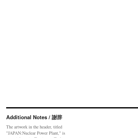
Additional Notes / 謝辞
The artwork in the header, titled
"JAPAN:Nuclear Power Plant," is