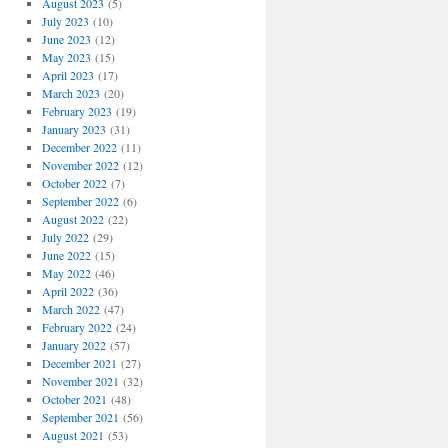
August 2023
(5)
July 2023
(10)
June 2023
(12)
May 2023
(15)
April 2023
(17)
March 2023
(20)
February 2023
(19)
January 2023
(31)
December 2022
(11)
November 2022
(12)
October 2022
(7)
September 2022
(6)
August 2022
(22)
July 2022
(29)
June 2022
(15)
May 2022
(46)
April 2022
(36)
March 2022
(47)
February 2022
(24)
January 2022
(57)
December 2021
(27)
November 2021
(32)
October 2021
(48)
September 2021
(56)
August 2021
(53)