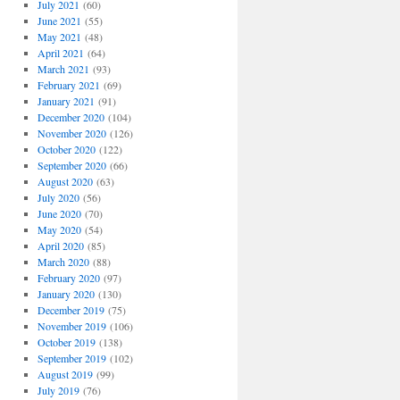
July 2021
(60)
June 2021
(55)
May 2021
(48)
April 2021
(64)
March 2021
(93)
February 2021
(69)
January 2021
(91)
December 2020
(104)
November 2020
(126)
October 2020
(122)
September 2020
(66)
August 2020
(63)
July 2020
(56)
June 2020
(70)
May 2020
(54)
April 2020
(85)
March 2020
(88)
February 2020
(97)
January 2020
(130)
December 2019
(75)
November 2019
(106)
October 2019
(138)
September 2019
(102)
August 2019
(99)
July 2019
(76)