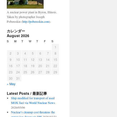
A nuclear power plant in Byron, Illinois.
Taken by photographer Joseph
Pobereskin (
http://pobereskin.com
).
カレンダー
August 2026
S
M
T
W
T
F
S
1
2
3
4
5
6
7
8
9
10
11
12
13
14
15
16
17
18
19
20
21
22
23
24
25
26
27
28
29
30
31
« May
Latest Posts / 最新記事
Ship modified for transport of used
MOX fuel via World Nuclear News
2026/05/06
Nuclear’s cleanup cost threatens the
expansion dream via DW
2026/03/21