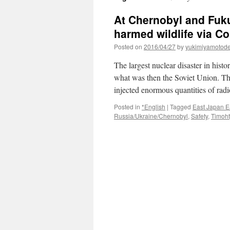
At Chernobyl and Fuku
harmed wildlife via C
Posted on
2016/04/27
by
yukimiyamotod
The largest nuclear disaster in his
what was then the Soviet Union. The
injected enormous quantities of rad
Posted in
*English
|
Tagged
East Japan E
Russia/Ukraine/Chernobyl
,
Safety
,
Timoht