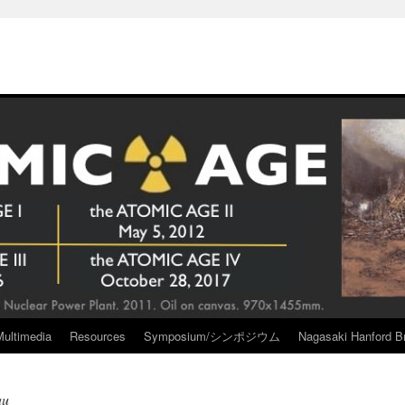
Multimedia
Resources
Symposium/シンポジウム
Nagasaki Hanford Br
au