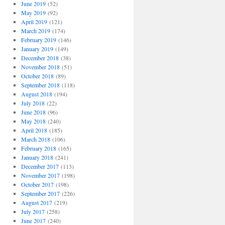
June 2019
(52)
May 2019
(92)
April 2019
(121)
March 2019
(174)
February 2019
(146)
January 2019
(149)
December 2018
(38)
November 2018
(51)
October 2018
(89)
September 2018
(118)
August 2018
(194)
July 2018
(22)
June 2018
(96)
May 2018
(240)
April 2018
(185)
March 2018
(106)
February 2018
(165)
January 2018
(241)
December 2017
(113)
November 2017
(198)
October 2017
(198)
September 2017
(226)
August 2017
(219)
July 2017
(258)
June 2017
(240)