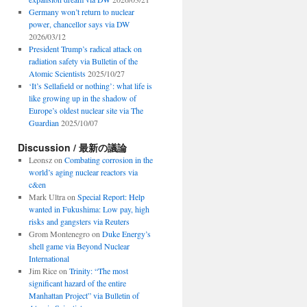
Germany won’t return to nuclear
power, chancellor says via DW
2026/03/12
President Trump’s radical attack on
radiation safety via Bulletin of the
Atomic Scientists
2025/10/27
‘It’s Sellafield or nothing’: what life is
like growing up in the shadow of
Europe’s oldest nuclear site via The
Guardian
2025/10/07
Discussion / 最新の議論
Leonsz
on
Combating corrosion in the
world’s aging nuclear reactors via
c&en
Mark Ultra
on
Special Report: Help
wanted in Fukushima: Low pay, high
risks and gangsters via Reuters
Grom Montenegro
on
Duke Energy’s
shell game via Beyond Nuclear
International
Jim Rice
on
Trinity: “The most
significant hazard of the entire
Manhattan Project” via Bulletin of