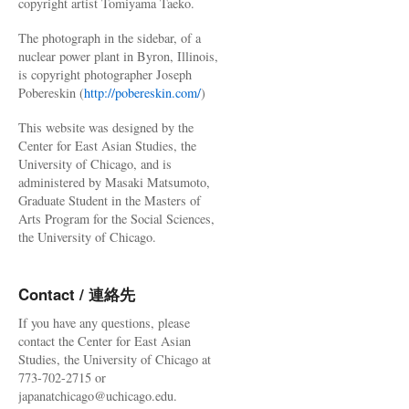
copyright artist Tomiyama Taeko.
The photograph in the sidebar, of a
nuclear power plant in Byron, Illinois,
is copyright photographer Joseph
Pobereskin (
http://pobereskin.com/
)
This website was designed by the
Center for East Asian Studies, the
University of Chicago, and is
administered by Masaki Matsumoto,
Graduate Student in the Masters of
Arts Program for the Social Sciences,
the University of Chicago.
Contact / 連絡先
If you have any questions, please
contact the Center for East Asian
Studies, the University of Chicago at
773-702-2715 or
japanatchicago@uchicago.edu.