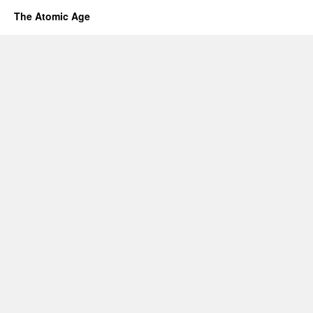
The Atomic Age