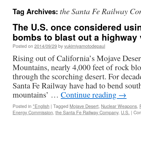
the Santa Fe Railway C
Tag Archives:
The U.S. once considered usi
bombs to blast out a highway 
Posted on
2014/09/29
by
yukimiyamotodepaul
Rising out of California’s Mojave Desert
Mountains, nearly 4,000 feet of rock bl
through the scorching desert. For decad
Santa Fe Railway have had to bend south
mountains’ …
Continue reading
→
Posted in
*English
|
Tagged
Mojave Desert
,
Nuclear Weapons
,
Energy Commission
,
the Santa Fe Railway Company
,
U.S.
|
Com