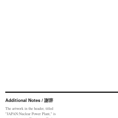
Additional Notes / 謝辞
The artwork in the header, titled
"JAPAN:Nuclear Power Plant," is