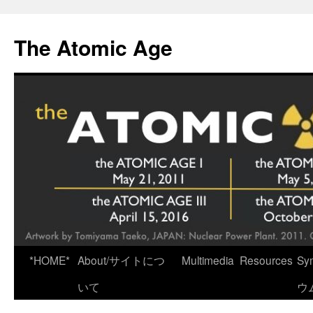
Skip
to
The Atomic Age
content
*HOME*
About/サイトにつ
Multimedia
Resources
Sy
いて
ウ