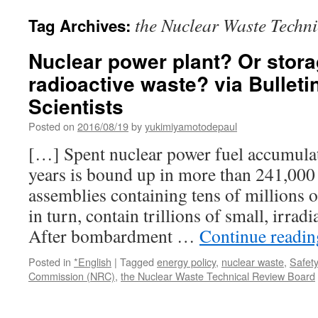
the Nuclear Waste Techn
Tag Archives:
Nuclear power plant? Or stora
radioactive waste? via Bulleti
Scientists
Posted on
2016/08/19
by
yukimiyamotodepaul
[…] Spent nuclear power fuel accumulat
years is bound up in more than 241,000
assemblies containing tens of millions o
in turn, contain trillions of small, irrad
After bombardment …
Continue readi
Posted in
*English
|
Tagged
energy policy
,
nuclear waste
,
Safety
Commission (NRC)
,
the Nuclear Waste Technical Review Board