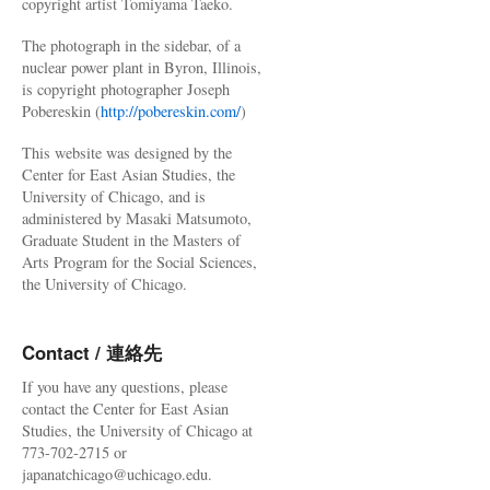
copyright artist Tomiyama Taeko.
The photograph in the sidebar, of a
nuclear power plant in Byron, Illinois,
is copyright photographer Joseph
Pobereskin (
http://pobereskin.com/
)
This website was designed by the
Center for East Asian Studies, the
University of Chicago, and is
administered by Masaki Matsumoto,
Graduate Student in the Masters of
Arts Program for the Social Sciences,
the University of Chicago.
Contact / 連絡先
If you have any questions, please
contact the Center for East Asian
Studies, the University of Chicago at
773-702-2715 or
japanatchicago@uchicago.edu.