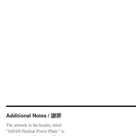
Additional Notes / 謝辞
The artwork in the header, titled
"JAPAN:Nuclear Power Plant," is