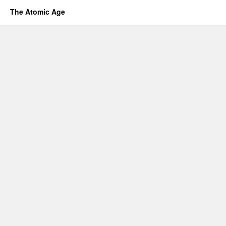
The Atomic Age