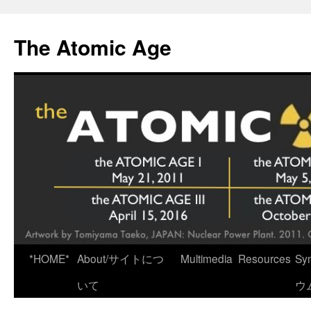
Skip
to
The Atomic Age
content
*HOME*
About/サイトにつ
Multimedia
Resources
Sy
いて
ウ