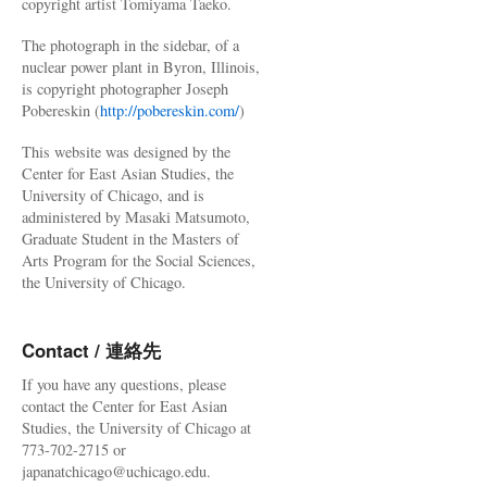
copyright artist Tomiyama Taeko.
The photograph in the sidebar, of a
nuclear power plant in Byron, Illinois,
is copyright photographer Joseph
Pobereskin (
http://pobereskin.com/
)
This website was designed by the
Center for East Asian Studies, the
University of Chicago, and is
administered by Masaki Matsumoto,
Graduate Student in the Masters of
Arts Program for the Social Sciences,
the University of Chicago.
Contact / 連絡先
If you have any questions, please
contact the Center for East Asian
Studies, the University of Chicago at
773-702-2715 or
japanatchicago@uchicago.edu.