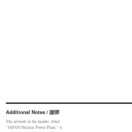
Additional Notes / 謝辞
The artwork in the header, titled
"JAPAN:Nuclear Power Plant," is