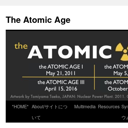
Skip
to
The Atomic Age
content
*HOME*
About/サイトにつ
Multimedia
Resources
Sy
いて
ウ