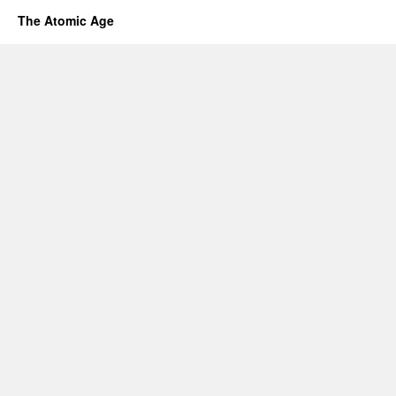
The Atomic Age