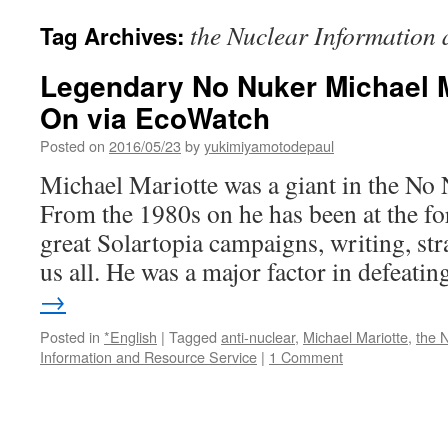
the Nuclear Information 
Tag Archives:
Legendary No Nuker Michael 
On via EcoWatch
Posted on
2016/05/23
by
yukimiyamotodepaul
Michael Mariotte was a giant in the N
From the 1980s on he has been at the fo
great Solartopia campaigns, writing, st
us all. He was a major factor in defeat
→
Posted in
*English
|
Tagged
anti-nuclear
,
Michael Mariotte
,
the 
Information and Resource Service
|
1 Comment