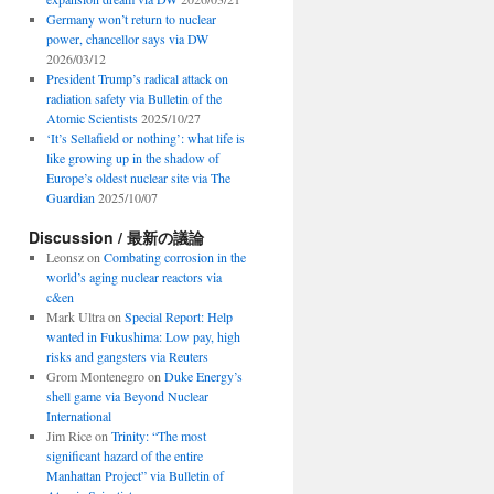
Germany won’t return to nuclear
power, chancellor says via DW
2026/03/12
President Trump’s radical attack on
radiation safety via Bulletin of the
Atomic Scientists
2025/10/27
‘It’s Sellafield or nothing’: what life is
like growing up in the shadow of
Europe’s oldest nuclear site via The
Guardian
2025/10/07
Discussion / 最新の議論
Leonsz
on
Combating corrosion in the
world’s aging nuclear reactors via
c&en
Mark Ultra
on
Special Report: Help
wanted in Fukushima: Low pay, high
risks and gangsters via Reuters
Grom Montenegro
on
Duke Energy’s
shell game via Beyond Nuclear
International
Jim Rice
on
Trinity: “The most
significant hazard of the entire
Manhattan Project” via Bulletin of