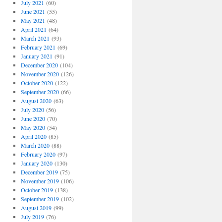
July 2021
(60)
June 2021
(55)
May 2021
(48)
April 2021
(64)
March 2021
(93)
February 2021
(69)
January 2021
(91)
December 2020
(104)
November 2020
(126)
October 2020
(122)
September 2020
(66)
August 2020
(63)
July 2020
(56)
June 2020
(70)
May 2020
(54)
April 2020
(85)
March 2020
(88)
February 2020
(97)
January 2020
(130)
December 2019
(75)
November 2019
(106)
October 2019
(138)
September 2019
(102)
August 2019
(99)
July 2019
(76)