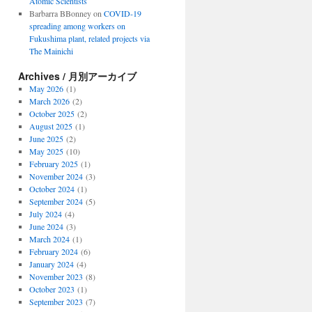
Atomic Scientists
Barbarra BBonney
on
COVID-19
spreading among workers on
Fukushima plant, related projects via
The Mainichi
Archives / 月別アーカイブ
May 2026
(1)
March 2026
(2)
October 2025
(2)
August 2025
(1)
June 2025
(2)
May 2025
(10)
February 2025
(1)
November 2024
(3)
October 2024
(1)
September 2024
(5)
July 2024
(4)
June 2024
(3)
March 2024
(1)
February 2024
(6)
January 2024
(4)
November 2023
(8)
October 2023
(1)
September 2023
(7)