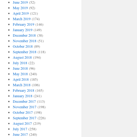
June 2019
(52)
May 2019
(92)
April 2019
(121)
March 2019
(174)
February 2019
(146)
January 2019
(149)
December 2018
(38)
November 2018
(51)
October 2018
(89)
September 2018
(118)
August 2018
(194)
July 2018
(22)
June 2018
(96)
May 2018
(240)
April 2018
(185)
March 2018
(106)
February 2018
(165)
January 2018
(241)
December 2017
(113)
November 2017
(198)
October 2017
(198)
September 2017
(226)
August 2017
(219)
July 2017
(258)
June 2017
(240)