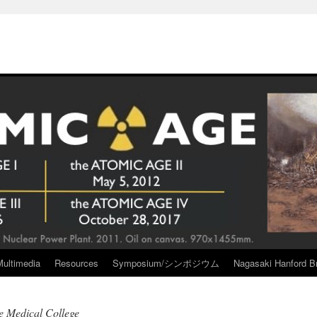
Multimedia
Resources
Symposium/シンポジウム
Nagasaki Hanford Br
e Medical College