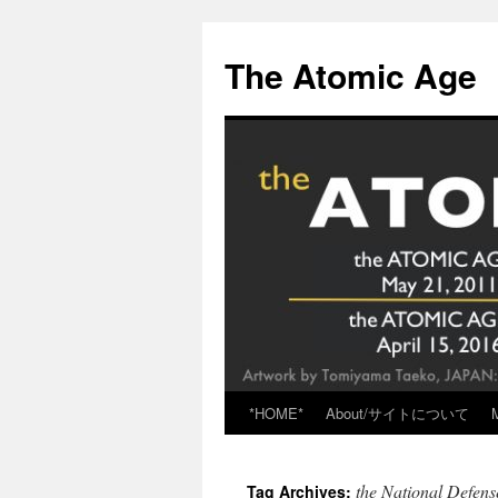
Skip
to
The Atomic Age
content
*HOME*
About/サイトについて
the National Defens
Tag Archives: