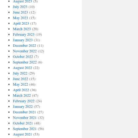
August 2023
(5)
July 2023
(10)
June 2023
(12)
May 2023
(15)
April 2023
(17)
March 2023
(20)
February 2023
(19)
January 2023
(31)
December 2022
(11)
November 2022
(12)
October 2022
(7)
September 2022
(6)
August 2022
(22)
July 2022
(29)
June 2022
(15)
May 2022
(46)
April 2022
(36)
March 2022
(47)
February 2022
(24)
January 2022
(57)
December 2021
(27)
November 2021
(32)
October 2021
(48)
September 2021
(56)
August 2021
(53)