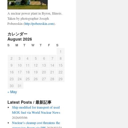
A nuclear power plant in Byron, Illinois.
Taken by photographer Joseph
Pobereskin (
http://pobereskin.com
).
カレンダー
August 2026
S
M
T
W
T
F
S
1
2
3
4
5
6
7
8
9
10
11
12
13
14
15
16
17
18
19
20
21
22
23
24
25
26
27
28
29
30
31
« May
Latest Posts / 最新記事
Ship modified for transport of used
MOX fuel via World Nuclear News
2026/05/06
Nuclear’s cleanup cost threatens the
expansion dream via DW
2026/03/21