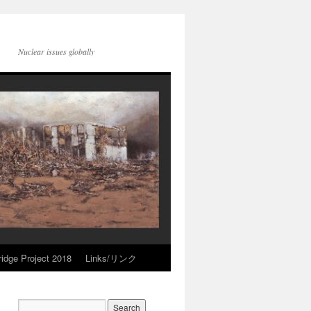
Nuclear issues globally
idge Project 2018
Links/リンク