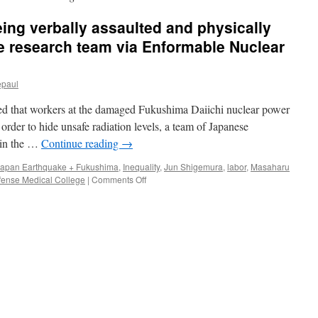
ng verbally assaulted and physically
 research team via Enformable Nuclear
epaul
ced that workers at the damaged Fukushima Daiichi nuclear power
 order to hide unsafe radiation levels, a team of Japanese
e in the …
Continue reading
→
Japan Earthquake + Fukushima
,
Inequality
,
Jun Shigemura
,
labor
,
Masaharu
on
fense Medical College
|
Comments Off
Fukushima
workers
being
verbally
assaulted
and
physically
abused
says
Japanese