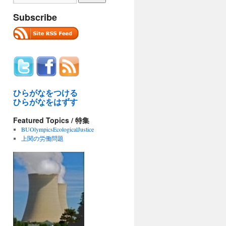
Subscribe
ひらがなをつける
ひらがなをはずす
Featured Topics / 特集
BUOlympicsEcologicalJustice
上関の労働問題