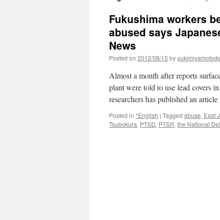
Fukushima workers bei
abused says Japanese
News
Posted on
2012/08/15
by
yukimiyamotod
Almost a month after reports surfa
plant were told to use lead covers in
researchers has published an articl
Posted in
*English
|
Tagged
abuse
,
East 
Tsubokura
,
PTSD
,
PTSR
,
the National De