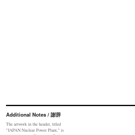
Additional Notes / 謝辞
The artwork in the header, titled
"JAPAN:Nuclear Power Plant," is