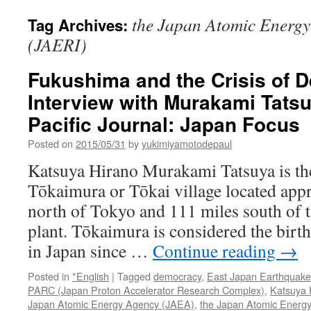
the Japan Atomic Energy 
Tag Archives:
(JAERI)
Fukushima and the Crisis of 
Interview with Murakami Tatsu
Pacific Journal: Japan Focus
Posted on
2015/05/31
by
yukimiyamotodepaul
Katsuya Hirano Murakami Tatsuya is th
Tōkaimura or Tōkai village located app
north of Tokyo and 111 miles south of 
plant. Tōkaimura is considered the birt
in Japan since …
Continue reading
→
Posted in
*English
|
Tagged
democracy
,
East Japan Earthquake
PARC (Japan Proton Accelerator Research Complex)
,
Katsuya 
Japan Atomic Energy Agency (JAEA)
,
the Japan Atomic Energy