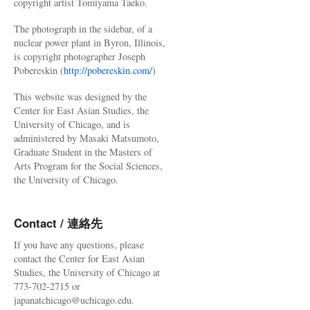
copyright artist Tomiyama Taeko.
The photograph in the sidebar, of a
nuclear power plant in Byron, Illinois,
is copyright photographer Joseph
Pobereskin (
http://pobereskin.com/
)
This website was designed by the
Center for East Asian Studies, the
University of Chicago, and is
administered by Masaki Matsumoto,
Graduate Student in the Masters of
Arts Program for the Social Sciences,
the University of Chicago.
Contact / 連絡先
If you have any questions, please
contact the Center for East Asian
Studies, the University of Chicago at
773-702-2715 or
japanatchicago@uchicago.edu.