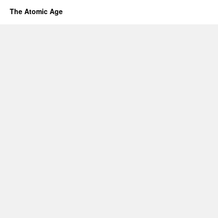
The Atomic Age