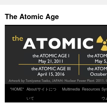
Skip
to
The Atomic Age
content
*HOME*
About/サイトにつ
Multimedia
Resources
Sy
いて
ウ