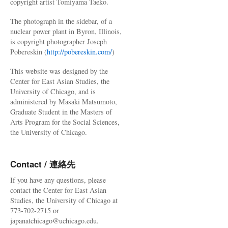
copyright artist Tomiyama Taeko.
The photograph in the sidebar, of a
nuclear power plant in Byron, Illinois,
is copyright photographer Joseph
Pobereskin (
http://pobereskin.com/
)
This website was designed by the
Center for East Asian Studies, the
University of Chicago, and is
administered by Masaki Matsumoto,
Graduate Student in the Masters of
Arts Program for the Social Sciences,
the University of Chicago.
Contact / 連絡先
If you have any questions, please
contact the Center for East Asian
Studies, the University of Chicago at
773-702-2715 or
japanatchicago@uchicago.edu.