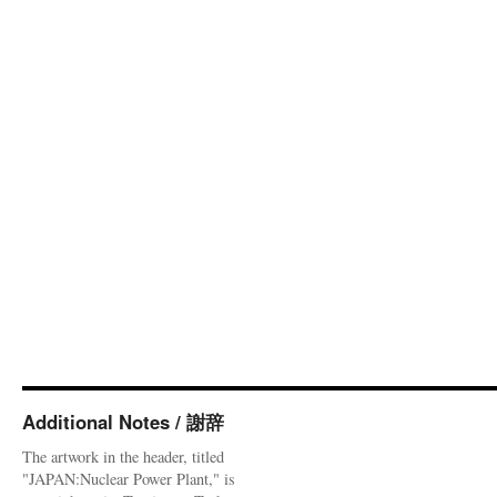
Additional Notes / 謝辞
The artwork in the header, titled
"JAPAN:Nuclear Power Plant," is