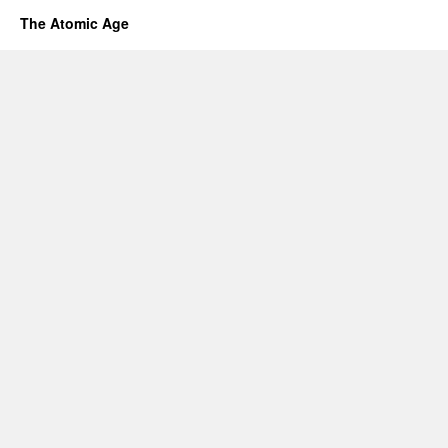
The Atomic Age