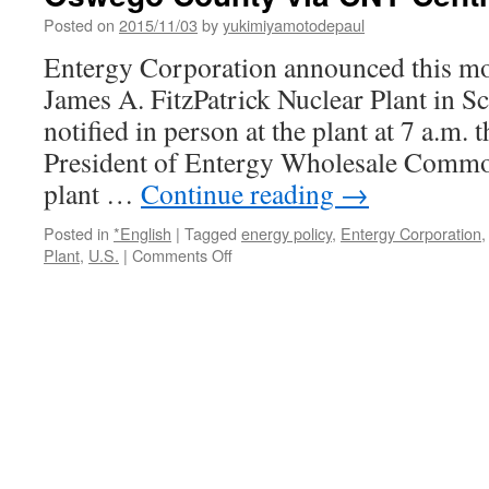
Posted on
2015/11/03
by
yukimiyamotodepaul
Entergy Corporation announced this mor
James A. FitzPatrick Nuclear Plant in S
notified in person at the plant at 7 a.m.
President of Entergy Wholesale Commod
plant …
Continue reading
→
Posted in
*English
|
Tagged
energy policy
,
Entergy Corporation
on
Plant
,
U.S.
|
Comments Off
Entergy
to
close
FitzPatrick
nuclear
plant
in
Oswego
County
via