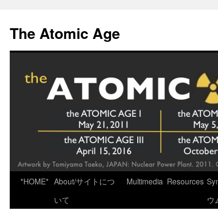
Skip
to
The Atomic Age
content
*HOME*
About/サイトにつ
Multimedia
Resources
Sy
いて
ウ