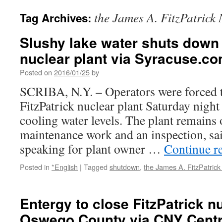
the James A. FitzPatrick
Tag Archives:
Slushy lake water shuts down 
nuclear plant via Syracuse.c
Posted on
2016/01/25
by
SCRIBA, N.Y. – Operators were forced 
FitzPatrick nuclear plant Saturday night
cooling water levels. The plant remains
maintenance work and an inspection, s
speaking for plant owner …
Continue r
Posted in
*English
|
Tagged
shutdown
,
the James A. FitzPatrick
Entergy to close FitzPatrick nu
Oswego County via CNY Centr